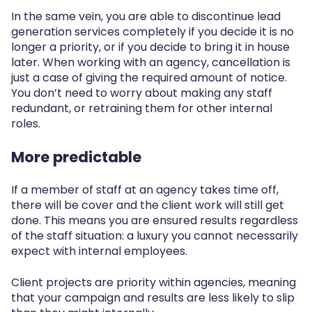
In the same vein, you are able to discontinue lead
generation services completely if you decide it is no
longer a priority, or if you decide to bring it in house
later. When working with an agency, cancellation is
just a case of giving the required amount of notice.
You don’t need to worry about making any staff
redundant, or retraining them for other internal
roles.
More predictable
If a member of staff at an agency takes time off,
there will be cover and the client work will still get
done. This means you are ensured results regardless
of the staff situation: a luxury you cannot necessarily
expect with internal employees.
Client projects are priority within agencies, meaning
that your campaign and results are less likely to slip