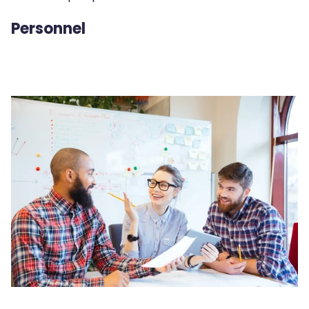
Personnel