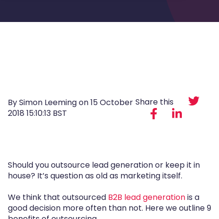
Share this
By Simon Leeming on
15 October
2018 15:10:13 BST
Should you outsource lead generation or keep it in
house? It’s question as old as marketing itself.
We think that outsourced
B2B lead generation
is a
good decision more often than not. Here we outline 9
benefits of outsourcing.