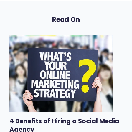
Read On
4 Benefits of Hiring a Social Media
Agency