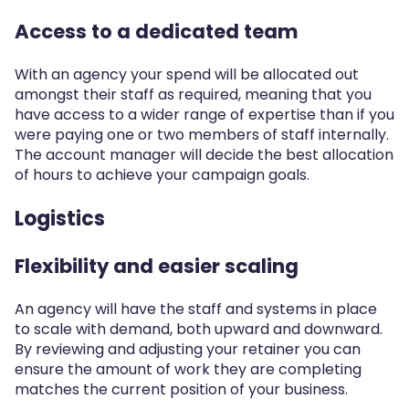
Access to a dedicated team
With an agency your spend will be allocated out
amongst their staff as required, meaning that you
have access to a wider range of expertise than if you
were paying one or two members of staff internally.
The account manager will decide the best allocation
of hours to achieve your campaign goals.
Logistics
Flexibility and easier scaling
An agency will have the staff and systems in place
to scale with demand, both upward and downward.
By reviewing and adjusting your retainer you can
ensure the amount of work they are completing
matches the current position of your business.