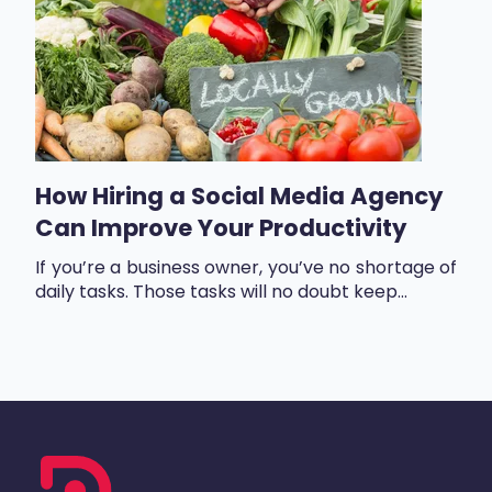
How Hiring a Social Media Agency
Can Improve Your Productivity
If you’re a business owner, you’ve no shortage of
daily tasks. Those tasks will no doubt keep...