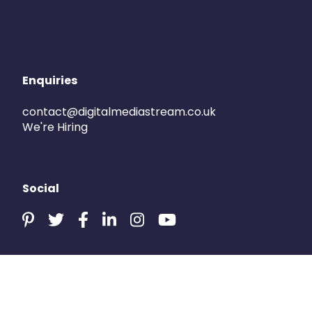
Enquiries
contact@digitalmediastream.co.uk
We're Hiring
Social