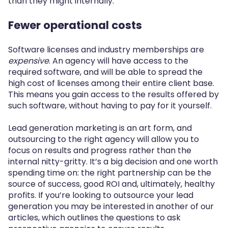
than they might internally.
Fewer operational costs
Software licenses and industry memberships are
expensive
. An agency will have access to the
required software, and will be able to spread the
high cost of licenses among their entire client base.
This means you gain access to the results offered by
such software, without having to pay for it yourself.
Lead generation marketing is an art form, and
outsourcing to the right agency will allow you to
focus on results and progress rather than the
internal nitty-gritty. It’s a big decision and one worth
spending time on: the right partnership can be the
source of success, good ROI and, ultimately, healthy
profits. If you’re looking to outsource your lead
generation you may be interested in another of our
articles, which outlines the questions to ask