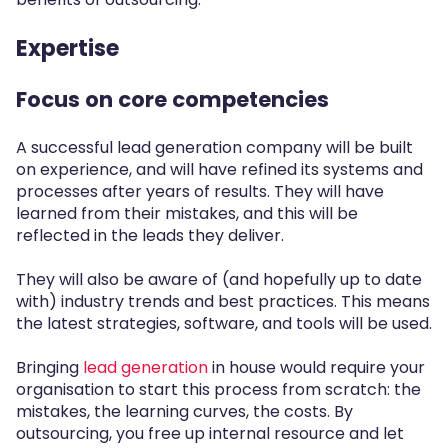
Expertise
Focus on core competencies
A successful lead generation company will be built
on experience, and will have refined its systems and
processes after years of results. They will have
learned from their mistakes, and this will be
reflected in the leads they deliver.
They will also be aware of (and hopefully up to date
with) industry trends and best practices. This means
the latest strategies, software, and tools will be used.
Bringing
lead generation
in house would require your
organisation to start this process from scratch: the
mistakes, the learning curves, the costs. By
outsourcing, you free up internal resource and let