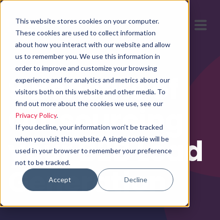
This website stores cookies on your computer.
These cookies are used to collect information
about how you interact with our website and allow
us to remember you. We use this information in
order to improve and customize your browsing
9 Benefits of
experience and for analytics and metrics about our
visitors both on this website and other media. To
find out more about the cookies we use, see our
Outsourcing
Privacy Policy
.
If you decline, your information won’t be tracked
your B2B Lead
when you visit this website. A single cookie will be
used in your browser to remember your preference
not to be tracked.
Generation
Accept
Decline