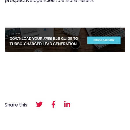
prospective agencies to ensure results.
Share this