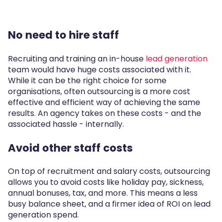
No need to hire staff
Recruiting and training an in-house
lead generation
team would have huge costs associated with it.
While it can be the right choice for some
organisations, often outsourcing is a more cost
effective and efficient way of achieving the same
results. An agency takes on these costs - and the
associated hassle - internally.
Avoid other staff costs
On top of recruitment and salary costs, outsourcing
allows you to avoid costs like holiday pay, sickness,
annual bonuses, tax, and more. This means a less
busy balance sheet, and a firmer idea of ROI on lead
generation spend.