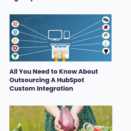
All You Need to Know About
Outsourcing A HubSpot
Custom Integration