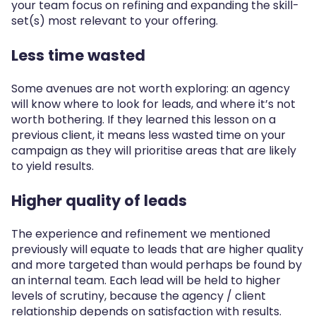
your team focus on refining and expanding the skill-
set(s) most relevant to your offering.
Less time wasted
Some avenues are not worth exploring: an agency
will know where to look for leads, and where it’s not
worth bothering. If they learned this lesson on a
previous client, it means less wasted time on your
campaign as they will prioritise areas that are likely
to yield results.
Higher quality of leads
The experience and refinement we mentioned
previously will equate to leads that are higher quality
and more targeted than would perhaps be found by
an internal team. Each lead will be held to higher
levels of scrutiny, because the agency / client
relationship depends on satisfaction with results.