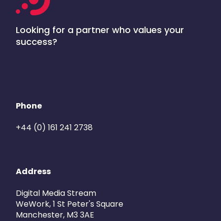
Looking for a partner who values your
success?
Phone
+44 (0) 161 241 2738
Address
Digital Media Stream
WeWork, 1 St Peter's Square
Manchester, M3 3AE