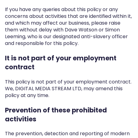
If you have any queries about this policy or any
concerns about activities that are identified within it,
and which may affect our business, please raise
them without delay with Dave Watson or Simon
Leeming, who is our designated anti-slavery officer
and responsible for this policy.
It is not part of your employment
contract
This policy is not part of your employment contract.
We, DIGITAL MEDIA STREAM LTD, may amend this
policy at any time.
Prevention of these prohibited
activities
The prevention, detection and reporting of modern