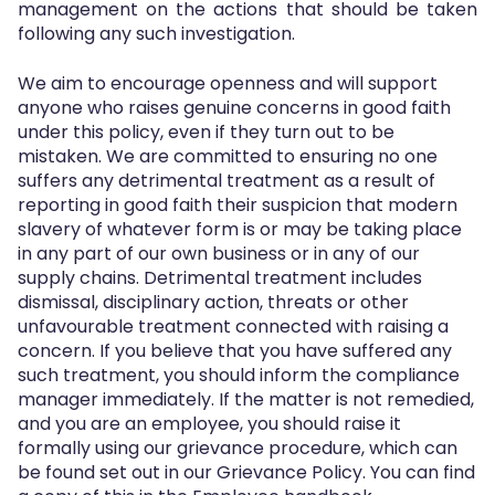
management on the actions that should be taken
following any such investigation.
We aim to encourage openness and will support
anyone who raises genuine concerns in good faith
under this policy, even if they turn out to be
mistaken. We are committed to ensuring no one
suffers any detrimental treatment as a result of
reporting in good faith their suspicion that modern
slavery of whatever form is or may be taking place
in any part of our own business or in any of our
supply chains. Detrimental treatment includes
dismissal, disciplinary action, threats or other
unfavourable treatment connected with raising a
concern. If you believe that you have suffered any
such treatment, you should inform the compliance
manager immediately. If the matter is not remedied,
and you are an employee, you should raise it
formally using our grievance procedure, which can
be found set out in our Grievance Policy. You can find