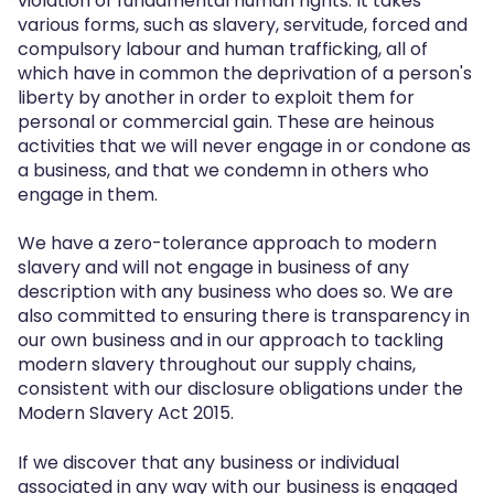
violation of fundamental human rights. It takes
various forms, such as slavery, servitude, forced and
compulsory labour and human trafficking, all of
which have in common the deprivation of a person's
liberty by another in order to exploit them for
personal or commercial gain. These are heinous
activities that we will never engage in or condone as
a business, and that we condemn in others who
engage in them.
We have a zero-tolerance approach to modern
slavery and will not engage in business of any
description with any business who does so. We are
also committed to ensuring there is transparency in
our own business and in our approach to tackling
modern slavery throughout our supply chains,
consistent with our disclosure obligations under the
Modern Slavery Act 2015.
If we discover that any business or individual
associated in any way with our business is engaged