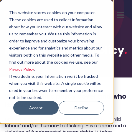
This website stores cookies on your computer.
These cookies are used to collect information
about how you interact with our website and allow
us to remember you. We use this information in
order to improve and customize your browsing
Modern Slavery Policy
.
experience and for analytics and metrics about our
visitors both on this website and other media. To
find out more about the cookies we use, see our
Privacy Policy
.
If you decline, your information won’t be tracked
when you visit this website. A single cookie will be
used in your browser to remember your preference
What does this policy cover and who
not to be tracked.
is covered
Accept
Decline
Modern slavery – commonly called ‘slavery’, ‘child
labour’ and/or ‘human-trafficking’ – is a crime and a