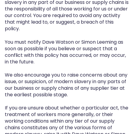
slavery in any part of our business or supply chains is
the responsibility of all those working for us or under
our control. You are required to avoid any activity
that might lead to, or suggest, a breach of this
policy.
You must notify Dave Watson or Simon Leeming as
soon as possible if you believe or suspect that a
conflict with this policy has occurred, or may occur,
in the future.
We also encourage you to raise concerns about any
issue, or suspicion, of modern slavery in any parts of
our business or supply chains of any supplier tier at
the earliest possible stage.
If you are unsure about whether a particular act, the
treatment of workers more generally, or their
working conditions within any tier of our supply
chains constitutes any of the various forms of