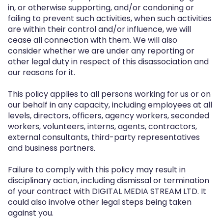
in, or otherwise supporting, and/or condoning or
failing to prevent such activities, when such activities
are within their control and/or influence, we will
cease all connection with them. We will also
consider whether we are under any reporting or
other legal duty in respect of this disassociation and
our reasons for it.
This policy applies to all persons working for us or on
our behalf in any capacity, including employees at all
levels, directors, officers, agency workers, seconded
workers, volunteers, interns, agents, contractors,
external consultants, third-party representatives
and business partners.
Failure to comply with this policy may result in
disciplinary action, including dismissal or termination
of your contract with DIGITAL MEDIA STREAM LTD. It
could also involve other legal steps being taken
against you.