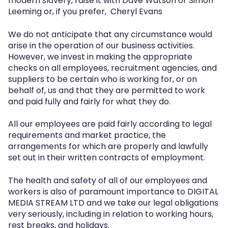
modern slavery, raise it with Dave Watson or Simon
Leeming or, if you prefer, Cheryl Evans
We do not anticipate that any circumstance would
arise in the operation of our business activities.
However, we invest in making the appropriate
checks on all employees, recruitment agencies, and
suppliers to be certain who is working for, or on
behalf of, us and that they are permitted to work
and paid fully and fairly for what they do.
All our employees are paid fairly according to legal
requirements and market practice, the
arrangements for which are properly and lawfully
set out in their written contracts of employment.
The health and safety of all of our employees and
workers is also of paramount importance to DIGITAL
MEDIA STREAM LTD and we take our legal obligations
very seriously, including in relation to working hours,
rest breaks, and holidays.