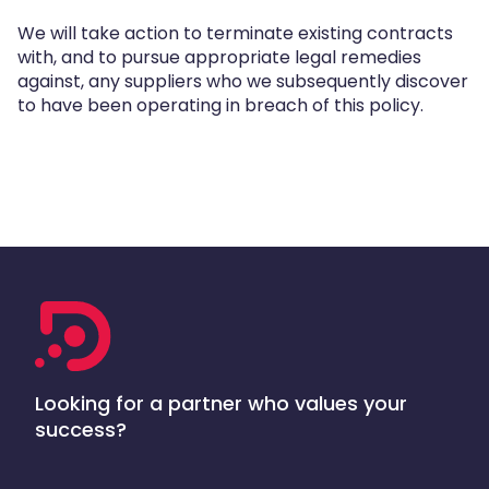
We will take action to terminate existing contracts
with, and to pursue appropriate legal remedies
against, any suppliers who we subsequently discover
to have been operating in breach of this policy.
Looking for a partner who values your
success?