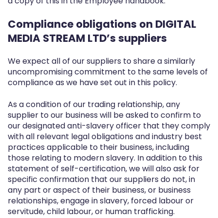
a copy of this in the Employee handbook.
Compliance obligations on DIGITAL
MEDIA STREAM LTD’s suppliers
We expect all of our suppliers to share a similarly
uncompromising commitment to the same levels of
compliance as we have set out in this policy.
As a condition of our trading relationship, any
supplier to our business will be asked to confirm to
our designated anti-slavery officer that they comply
with all relevant legal obligations and industry best
practices applicable to their business, including
those relating to modern slavery. In addition to this
statement of self-certification, we will also ask for
specific confirmation that our suppliers do not, in
any part or aspect of their business, or business
relationships, engage in slavery, forced labour or
servitude, child labour, or human trafficking.