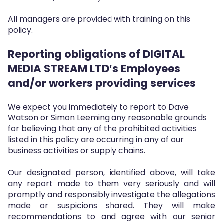
All managers are provided with training on this
policy.
Reporting obligations of DIGITAL
MEDIA STREAM LTD’s Employees
and/or workers providing services
We expect you immediately to report to Dave
Watson or Simon Leeming any reasonable grounds
for believing that any of the prohibited activities
listed in this policy are occurring in any of our
business activities or supply chains.
Our designated person, identified above, will take
any report made to them very seriously and will
promptly and responsibly investigate the allegations
made or suspicions shared. They will make
recommendations to and agree with our senior