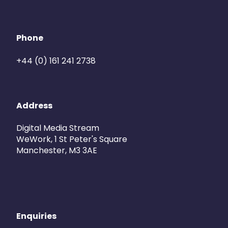
Phone
+44 (0) 161 241 2738
Address
Digital Media Stream
WeWork, 1 St Peter's Square
Manchester, M3 3AE
Enquiries