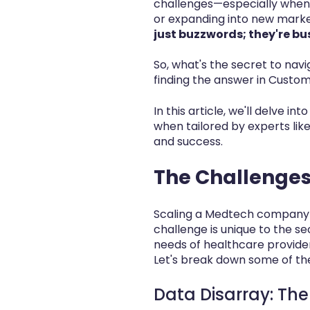
challenges—especially when 
or expanding into new marke
just buzzwords; they're bu
So, what's the secret to na
finding the answer in Custom
In this article, we'll delve
when tailored by experts lik
and success.
The Challenges
Scaling a Medtech company i
challenge is unique to the s
needs of healthcare provider
Let's break down some of th
Data Disarray: The