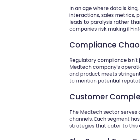
In an age where data is ki
interactions, sales metrics, 
leads to paralysis rather th
companies risk making ill-in
Compliance Chaos
Regulatory compliance isn't 
Medtech company's operatio
and product meets stringent 
to mention potential reputa
Customer Complexit
The Medtech sector serves a 
channels. Each segment has i
strategies that cater to this