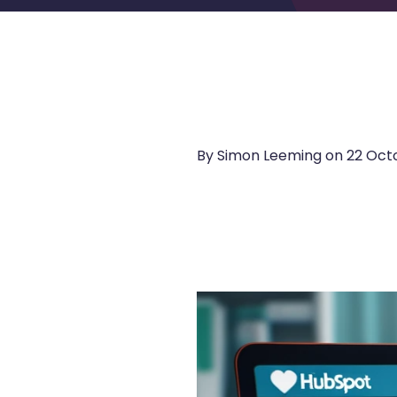
By Simon Leeming on
22 Octo