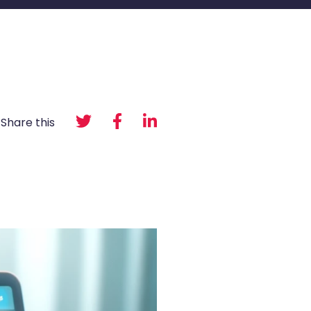
Share this