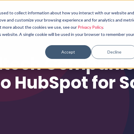
sed to collect information about how you interact with our website an
Why choose us
What we do
Results
rove and customize your browsing experience and for analytics and metri
out more about the cookies we use, see our
Privacy Policy
.
is website. A single cookie will be used in your browser to remember you
Accept
Decline
tech Companie
to HubSpot for S