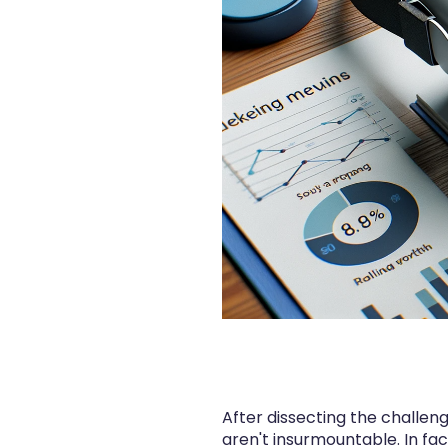
After dissecting the challe
aren't insurmountable. In f