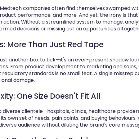
ng, Medtech companies often find themselves swamped w
product performance, and more. And yet, the irony is that
an action. Without a streamlined system to manage, analys
formed decisions or missing out on opportunities altogeth
: More Than Just Red Tape
just another box to tick—it's an ever-present shadow lo
ns. From product development to marketing and sales, 
regulatory standards is no small feat. A single misstep ca
tional damage.
y: One Size Doesn't Fit All
diverse clientele—hospitals, clinics, healthcare provide
ts own set of needs, pain points, and buying behaviours.
 diverse audience without diluting the brand's core messa