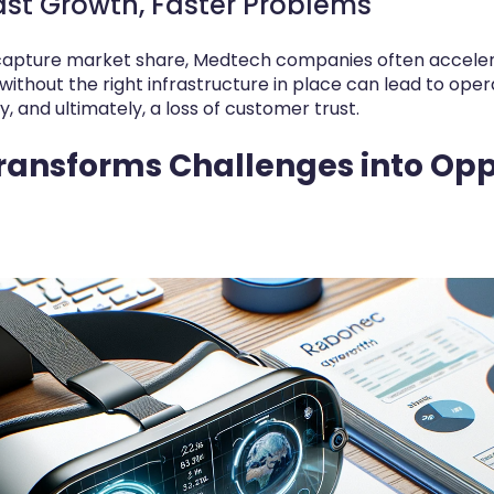
ast Growth, Faster Problems
 capture market share, Medtech companies often accelera
without the right infrastructure in place can lead to opera
 and ultimately, a loss of customer trust.
ansforms Challenges into Opp