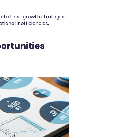
te their growth strategies.
tional inefficiencies,
ortunities