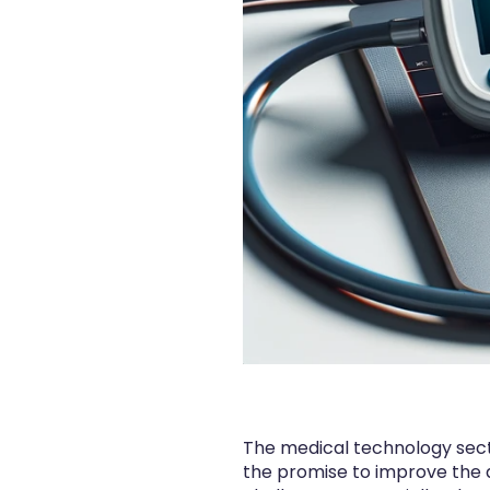
The medical technology sector
the promise to improve the q