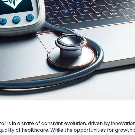
 is in a state of constant evolution, driven by innovation,
uality of healthcare. While the opportunities for growth 