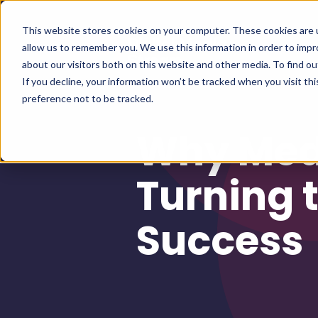
This website stores cookies on your computer. These cookies are u
allow us to remember you. We use this information in order to imp
about our visitors both on this website and other media. To find 
If you decline, your information won’t be tracked when you visit th
preference not to be tracked.
Why Med
Turning 
Success