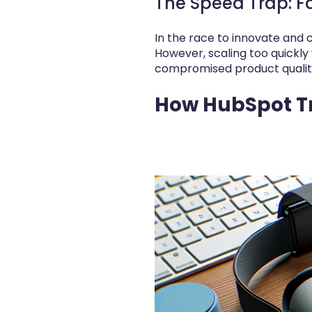
The Speed Trap: F
In the race to innovate and
However, scaling too quickly 
compromised product quality,
How HubSpot Tr