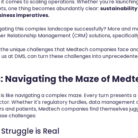
it comes to scaling operations. Whether you're launchi
ts, one thing becomes abundantly clear:
sustainabilit
siness imperatives.
vigating this complex landscape successfully? More and
er Relationship Management (CRM) solutions, specificall
 into the unique challenges that Medtech companies face a
e us at DMS, can turn these challenges into unprecedente
: Navigating the Maze of Medt
s like navigating a complex maze. Every turn presents a
ector. Whether it's regulatory hurdles, data management
s and patients, Medtech companies find themselves jugglin
ese challenges:
 Struggle is Real