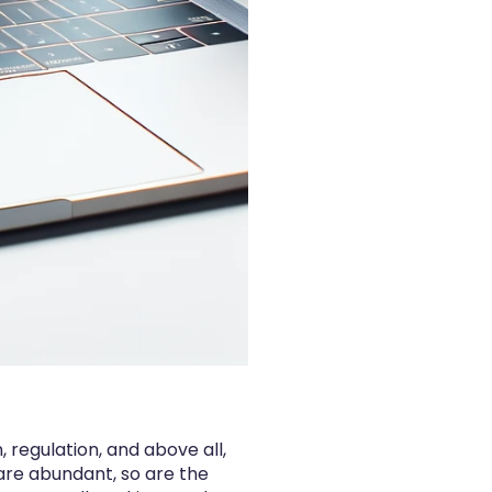
 regulation, and above all,
are abundant, so are the