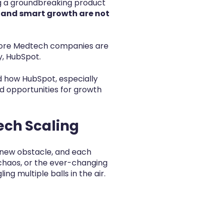
ng a groundbreaking product
y and smart growth are not
 more Medtech companies are
y, HubSpot.
nd how HubSpot, especially
d opportunities for growth
ech Scaling
 new obstacle, and each
 chaos, or the ever-changing
g multiple balls in the air.