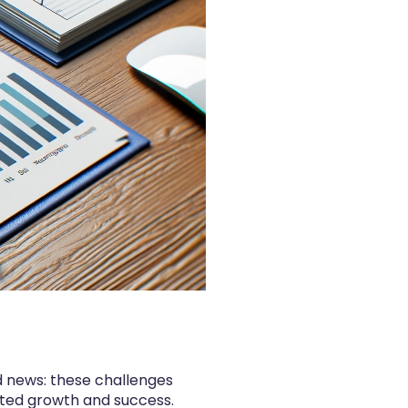
d news: these challenges
nted growth and success.