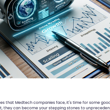
nges that Medtech companies face, it's time for some goo
act, they can become your stepping stones to unprecede