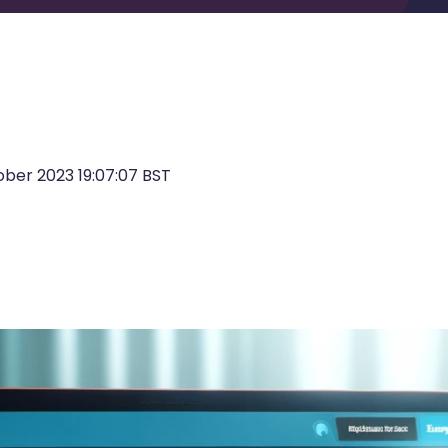
ber 2023 19:07:07 BST