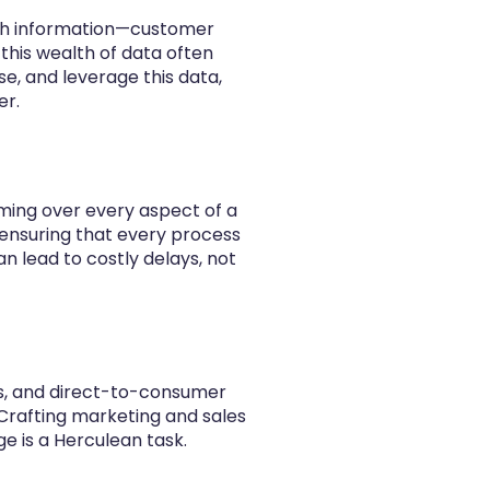
ith information—customer
 this wealth of data often
e, and leverage this data,
er.
oming over every aspect of a
ensuring that every process
n lead to costly delays, not
rs, and direct-to-consumer
 Crafting marketing and sales
ge is a Herculean task.