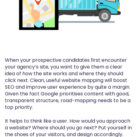
When your prospective candidates first encounter
your agency’s site, you want to give them a clear
idea of how the site works and where they should
click next. Clean, useful website mapping will boost
SEO and improve user experience by quite a margin.
Given the fact Google prioritises content with good,
transparent structure, road-mapping needs to be a
top priority.
It helps to think like a user. How would you approach
a website? Where should you go next? Put yourself in
the shoes of your visitors, and design accordingly.