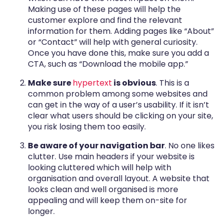
Making use of these pages will help the
customer explore and find the relevant
information for them. Adding pages like “About”
or “Contact” will help with general curiosity.
Once you have done this, make sure you add a
CTA, such as “Download the mobile app.”
Make sure
hypertext
is obvious
. This is a
common problem among some websites and
can get in the way of a user’s usability. If it isn’t
clear what users should be clicking on your site,
you risk losing them too easily.
Be aware of your navigation bar
. No one likes
clutter. Use main headers if your website is
looking cluttered which will help with
organisation and overall layout. A website that
looks clean and well organised is more
appealing and will keep them on-site for
longer.