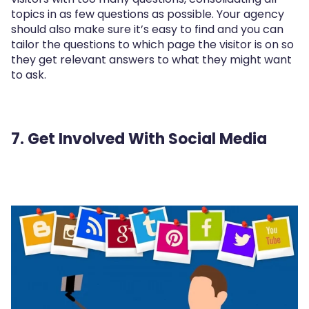
topics in as few questions as possible. Your agency
should also make sure it’s easy to find and you can
tailor the questions to which page the visitor is on so
they get relevant answers to what they might want
to ask.
7. Get Involved With Social Media