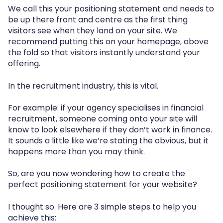
We call this your positioning statement and needs to
be up there front and centre as the first thing
visitors see when they land on your site. We
recommend putting this on your homepage, above
the fold so that visitors instantly understand your
offering.
In the recruitment industry, this is vital.
For example: if your agency specialises in financial
recruitment, someone coming onto your site will
know to look elsewhere if they don’t work in finance.
It sounds a little like we’re stating the obvious, but it
happens more than you may think.
So, are you now wondering how to create the
perfect positioning statement for your website?
I thought so. Here are 3 simple steps to help you
achieve this: