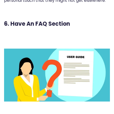
personal touch that they might not get elsewhere.
6. Have An FAQ Section