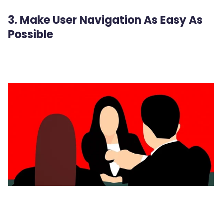
3. Make User Navigation As Easy As
Possible