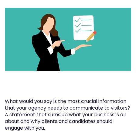
What would you say is the most crucial information
that your agency needs to communicate to visitors?
A statement that sums up what your business is all
about and why clients and candidates should
engage with you.