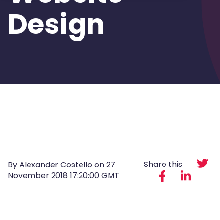
Design
Share this
By Alexander Costello on
27
November 2018 17:20:00 GMT