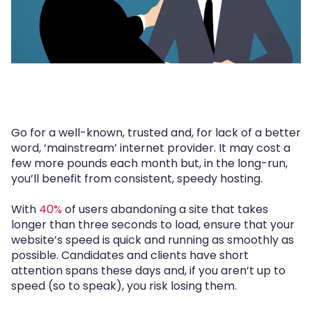
Go for a well-known, trusted and, for lack of a better
word, ‘mainstream’ internet provider. It may cost a
few more pounds each month but, in the long-run,
you’ll benefit from consistent, speedy hosting.
With
40%
of users abandoning a site that takes
longer than three seconds to load, ensure that your
website’s speed is quick and running as smoothly as
possible. Candidates and clients have short
attention spans these days and, if you aren’t up to
speed (so to speak), you risk losing them.