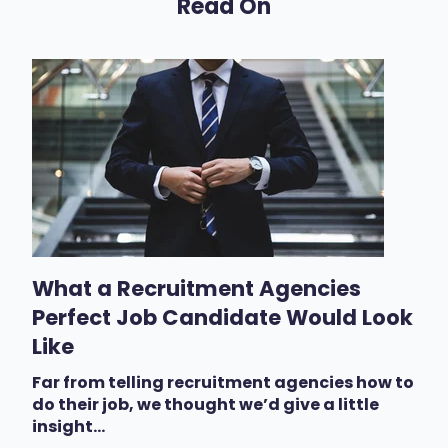
Read On
What a Recruitment Agencies
Perfect Job Candidate Would Look
Like
Far from telling recruitment agencies how to
do their job, we thought we’d give a little
insight...