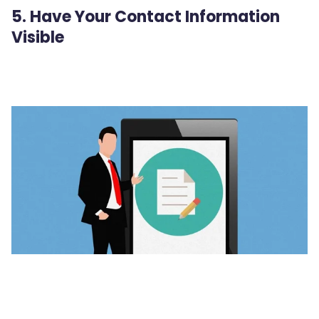
5. Have Your Contact Information
Visible