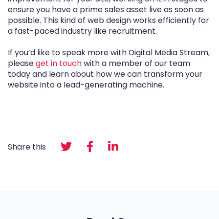
ensure you have a prime sales asset live as soon as
possible. This kind of web design works efficiently for
a fast-paced industry like recruitment.
If you’d like to speak more with Digital Media Stream,
please
get in touch
with a member of our team
today and learn about how we can transform your
website into a lead-generating machine.
Share this