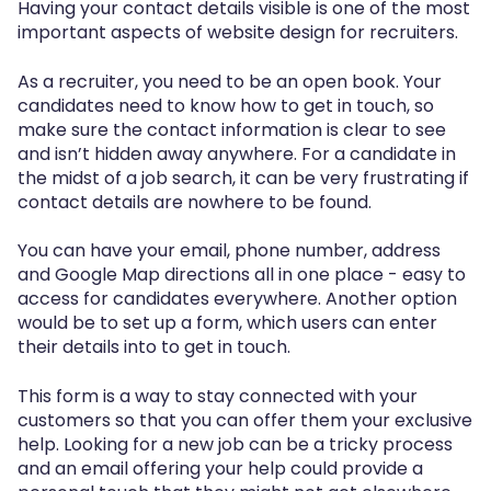
Having your contact details visible is one of the most
important aspects of website design for recruiters.
As a recruiter, you need to be an open book. Your
candidates need to know how to get in touch, so
make sure the contact information is clear to see
and isn’t hidden away anywhere. For a candidate in
the midst of a job search, it can be very frustrating if
contact details are nowhere to be found.
You can have your email, phone number, address
and Google Map directions all in one place - easy to
access for candidates everywhere. Another option
would be to set up a form, which users can enter
their details into to get in touch.
This form is a way to stay connected with your
customers so that you can offer them your exclusive
help. Looking for a new job can be a tricky process
and an email offering your help could provide a