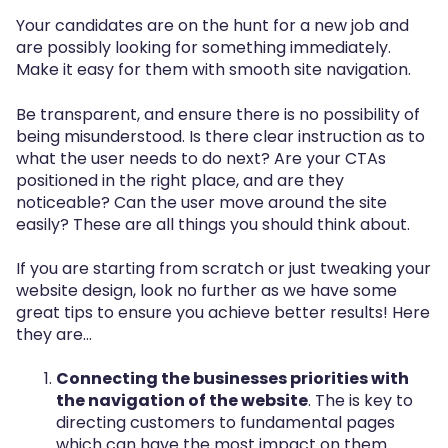
Your candidates are on the hunt for a new job and
are possibly looking for something immediately.
Make it easy for them with smooth site navigation.
Be transparent, and ensure there is no possibility of
being misunderstood. Is there clear instruction as to
what the user needs to do next? Are your CTAs
positioned in the right place, and are they
noticeable? Can the user move around the site
easily? These are all things you should think about.
If you are starting from scratch or just tweaking your
website design, look no further as we have some
great tips to ensure you achieve better results! Here
they are…
Connecting the businesses priorities with
the navigation of the website
. The is key to
directing customers to fundamental pages
which can have the most impact on them.