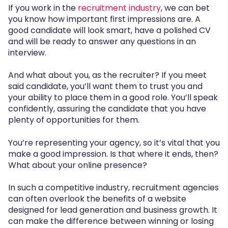
If you work in the
recruitment industry
, we can bet
you know how important first impressions are. A
good candidate will look smart, have a polished CV
and will be ready to answer any questions in an
interview.
And what about you, as the recruiter? If you meet
said candidate, you’ll want them to trust you and
your ability to place them in a good role. You’ll speak
confidently, assuring the candidate that you have
plenty of opportunities for them.
You’re representing your agency, so it’s vital that you
make a good impression. Is that where it ends, then?
What about your online presence?
In such a competitive industry, recruitment agencies
can often overlook the benefits of a website
designed for lead generation and business growth. It
can make the difference between winning or losing