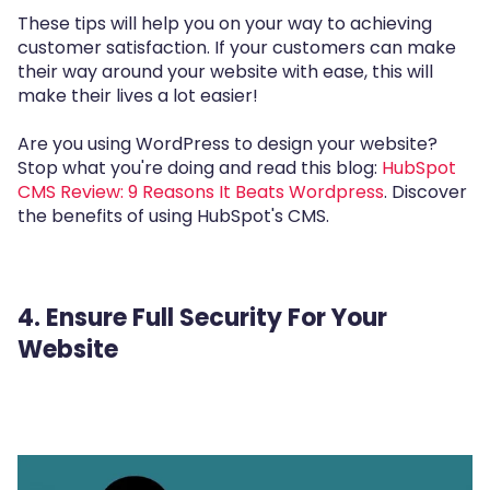
These tips will help you on your way to achieving
customer satisfaction. If your customers can make
their way around your website with ease, this will
make their lives a lot easier!
Are you using WordPress to design your website?
Stop what you're doing and read this blog:
HubSpot
CMS Review: 9 Reasons It Beats Wordpress
. Discover
the benefits of using HubSpot's CMS.
4. Ensure Full Security For Your
Website