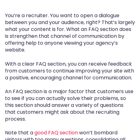
You’re a recruiter. You want to open a dialogue
between you and your audience, right? That’s largely
what your content is for. What an FAQ section does
is strengthen that channel of communication by
offering help to anyone viewing your agency’s
website.
With a clear FAQ section, you can receive feedback
from customers to continue improving your site with
a positive, encouraging channel for communication.
An FAQ section is a major factor that customers use
to see if you can actually solve their problems, so
this section should answer a variety of questions
that customers might ask about the recruiting
process.
Note that a
good FAQ section
won’t bombard
visitors with too many questions, consolidating all