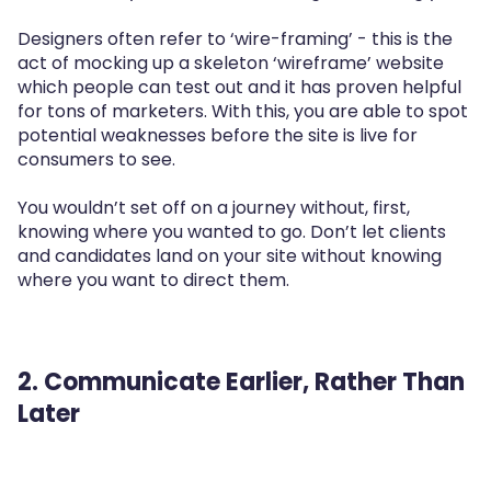
Designers often refer to ‘wire-framing’ - this is the
act of mocking up a skeleton ‘wireframe’ website
which people can test out and it has proven helpful
for tons of marketers. With this, you are able to spot
potential weaknesses before the site is live for
consumers to see.
You wouldn’t set off on a journey without, first,
knowing where you wanted to go. Don’t let clients
and candidates land on your site without knowing
where you want to direct them.
2. Communicate Earlier, Rather Than
Later