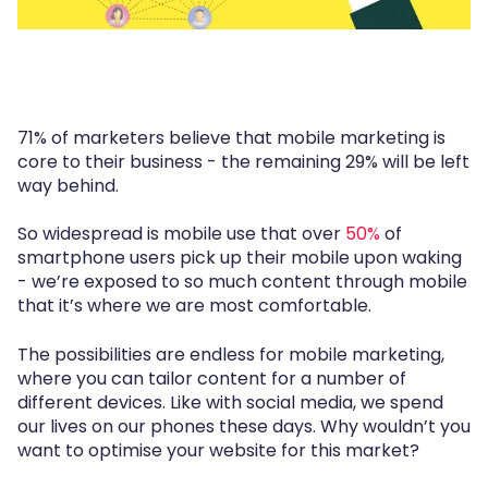
71% of marketers believe that mobile marketing is
core to their business - the remaining 29% will be left
way behind.
So widespread is mobile use that over
50%
of
smartphone users pick up their mobile upon waking
- we’re exposed to so much content through mobile
that it’s where we are most comfortable.
The possibilities are endless for mobile marketing,
where you can tailor content for a number of
different devices. Like with social media, we spend
our lives on our phones these days. Why wouldn’t you
want to optimise your website for this market?