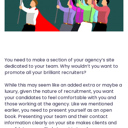
You need to make a section of your agency’s site
dedicated to your team. Why wouldn’t you want to
promote all your brilliant recruiters?
While this may seem like an added extra or maybe a
luxury, given the nature of recruitment, you want
your candidates to feel comfortable with you and
those working at the agency. Like we mentioned
earlier, you need to present yourself as an open
book. Presenting your team and their contact
information clearly on your site makes clients and