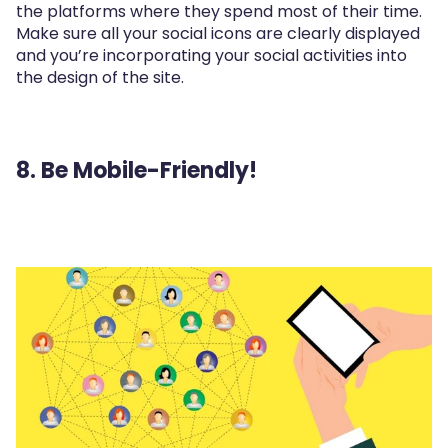
the platforms where they spend most of their time.
Make sure all your social icons are clearly displayed
and you’re incorporating your social activities into
the design of the site.
8. Be Mobile-Friendly!