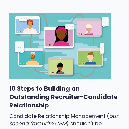
10 Steps to Building an
Outstanding Recruiter-Candidate
Relationship
Candidate Relationship Management (
our
second favourite CRM
) shouldn't be