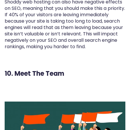
Shoddy web hosting can also have negative effects
on SEO, meaning that you should make this a priority.
If 40% of your visitors are leaving immediately
because your site is taking too long to load, search
engines will read that as them leaving because your
site isn’t valuable or isn’t relevant. This will impact
negatively on your SEO and overall search engine
rankings, making you harder to find.
10. Meet The Team