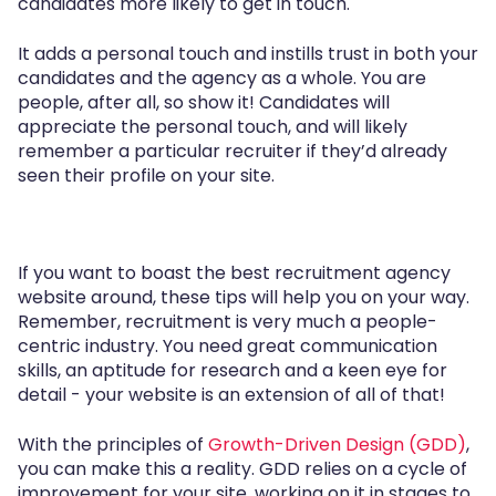
candidates more likely to get in touch.
It adds a personal touch and instills trust in both your
candidates and the agency as a whole. You are
people, after all, so show it! Candidates will
appreciate the personal touch, and will likely
remember a particular recruiter if they’d already
seen their profile on your site.
If you want to boast the best recruitment agency
website around, these tips will help you on your way.
Remember, recruitment is very much a people-
centric industry. You need great communication
skills, an aptitude for research and a keen eye for
detail - your website is an extension of all of that!
With the principles of
Growth-Driven Design (GDD)
,
you can make this a reality. GDD relies on a cycle of
improvement for your site, working on it in stages to