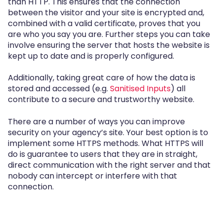
than HTTP. This ensures that the connection
between the visitor and your site is encrypted and,
combined with a valid certificate, proves that you
are who you say you are. Further steps you can take
involve ensuring the server that hosts the website is
kept up to date and is properly configured.
Additionally, taking great care of how the data is
stored and accessed (e.g.
Sanitised Inputs
) all
contribute to a secure and trustworthy website.
There are a number of ways you can improve
security on your agency’s site. Your best option is to
implement some HTTPS methods. What HTTPS will
do is guarantee to users that they are in straight,
direct communication with the right server and that
nobody can intercept or interfere with that
connection.