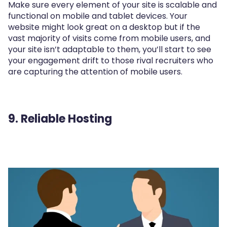
Make sure every element of your site is scalable and
functional on mobile and tablet devices. Your
website might look great on a desktop but if the
vast majority of visits come from mobile users, and
your site isn’t adaptable to them, you’ll start to see
your engagement drift to those rival recruiters who
are capturing the attention of mobile users.
9. Reliable Hosting