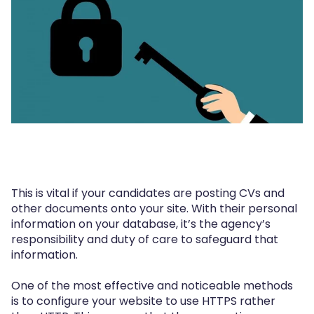
This is vital if your candidates are posting CVs and
other documents onto your site. With their personal
information on your database, it’s the agency’s
responsibility and duty of care to safeguard that
information.
One of the most effective and noticeable methods
is to configure your website to use HTTPS rather