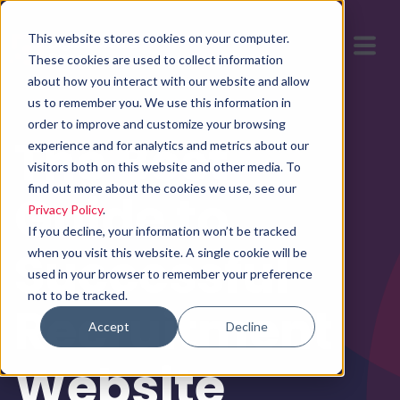
This website stores cookies on your computer.
These cookies are used to collect information
about how you interact with our website and allow
us to remember you. We use this information in
order to improve and customize your browsing
The Best
experience and for analytics and metrics about our
visitors both on this website and other media. To
find out more about the cookies we use, see our
Guide to
Privacy Policy
.
If you decline, your information won’t be tracked
Successful
when you visit this website. A single cookie will be
used in your browser to remember your preference
not to be tracked.
Recruitment
Accept
Decline
Website