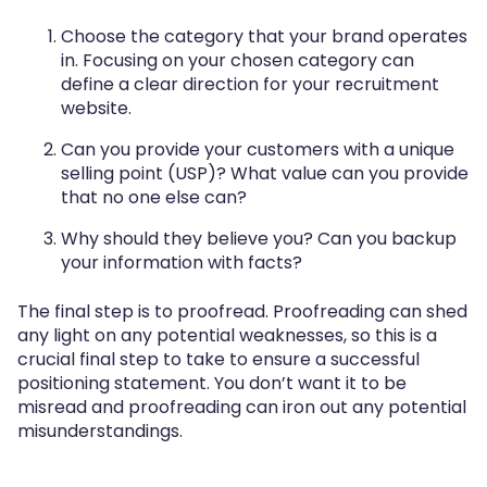
Choose the category that your brand operates
in. Focusing on your chosen category can
define a clear direction for your recruitment
website.
Can you provide your customers with a unique
selling point (USP)? What value can you provide
that no one else can?
Why should they believe you? Can you backup
your information with facts?
The final step is to proofread. Proofreading can shed
any light on any potential weaknesses, so this is a
crucial final step to take to ensure a successful
positioning statement. You don’t want it to be
misread and proofreading can iron out any potential
misunderstandings.