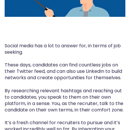
Social media has a lot to answer for, in terms of job
seeking.
These days, candidates can find countless jobs on
their Twitter feed, and can also use LinkedIn to build
networks and create opportunities for themselves.
By researching relevant hashtags and reaching out
to candidates, you speak to them on their own
platform, in a sense. You, as the recruiter, talk to the
candidate on their own terms, in their comfort zone.
It’s a fresh channel for recruiters to pursue and it’s
worked incredibly well so far. By integrating your