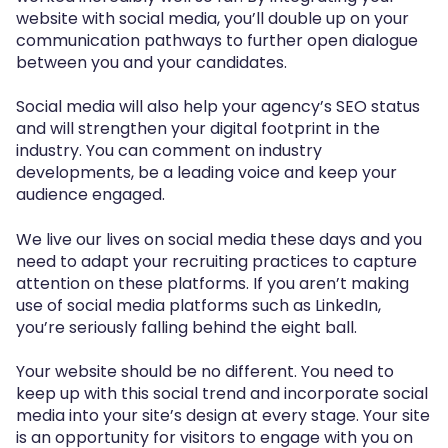
website with social media, you’ll double up on your
communication pathways to further open dialogue
between you and your candidates.
Social media will also help your agency’s SEO status
and will strengthen your digital footprint in the
industry. You can comment on industry
developments, be a leading voice and keep your
audience engaged.
We live our lives on social media these days and you
need to adapt your recruiting practices to capture
attention on these platforms. If you aren’t making
use of social media platforms such as LinkedIn,
you’re seriously falling behind the eight ball.
Your website should be no different. You need to
keep up with this social trend and incorporate social
media into your site’s design at every stage. Your site
is an opportunity for visitors to engage with you on