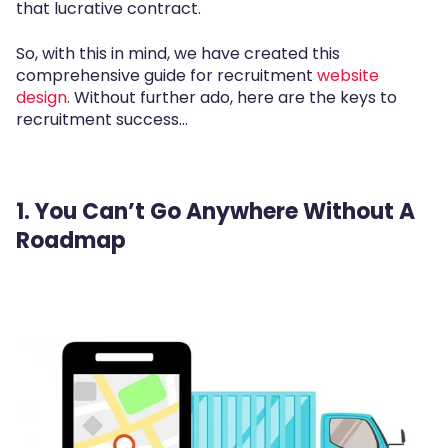
that lucrative contract.
So, with this in mind, we have created this
comprehensive guide for recruitment
website
design
. Without further ado, here are the keys to
recruitment success...
1. You Can’t Go Anywhere Without A
Roadmap