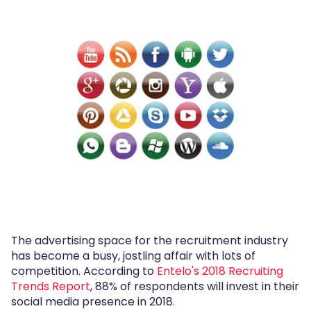
The advertising space for the recruitment industry
has become a busy, jostling affair with lots of
competition. According to
Entelo's 2018 Recruiting
Trends Report
, 88% of respondents will invest in their
social media presence in 2018.