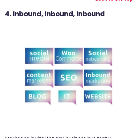
4. Inbound, Inbound, Inbound