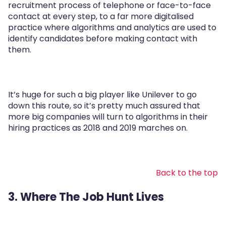
recruitment process of telephone or face-to-face
contact at every step, to a far more digitalised
practice where algorithms and analytics are used to
identify candidates before making contact with
them.
It’s huge for such a big player like Unilever to go
down this route, so it’s pretty much assured that
more big companies will turn to algorithms in their
hiring practices as 2018 and 2019 marches on.
Back to the top
3. Where The Job Hunt Lives