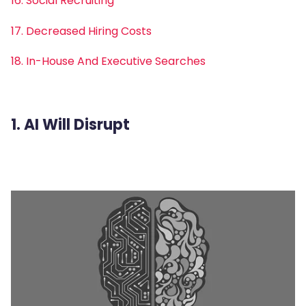
16. Social Recruiting
17. Decreased Hiring Costs
18. In-House And Executive Searches
1. AI Will Disrupt