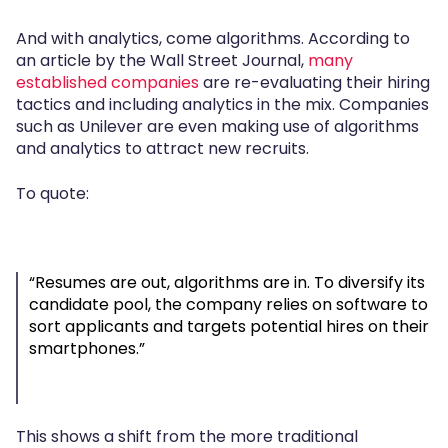
And with analytics, come algorithms. According to
an article by the Wall Street Journal,
many
established companies
are re-evaluating their hiring
tactics and including analytics in the mix. Companies
such as Unilever are even making use of algorithms
and analytics to attract new recruits.
To quote:
“Resumes are out, algorithms are in. To diversify its
candidate pool, the company relies on software to
sort applicants and targets potential hires on their
smartphones.”
This shows a shift from the more traditional