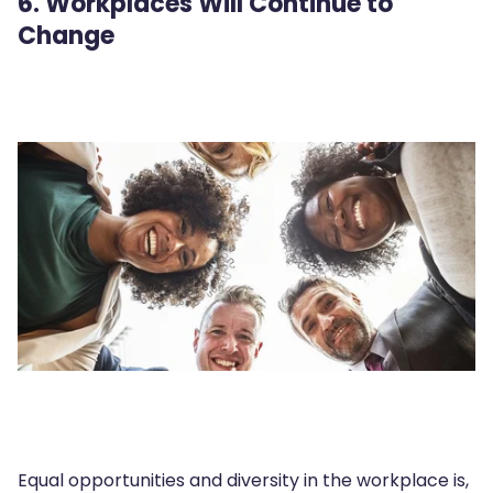
6. Workplaces Will Continue to
Change
Equal opportunities and diversity in the workplace is,