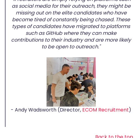
as social media for their outreach, they might be
missing out on the elite candidates who have
become tired of constantly being chased. These
types of candidates have migrated to platforms
such as GitHub where they can make
contributions to their industry and are more likely
to be open to outreach."
- Andy Wadsworth (Director,
ECOM Recruitment
)
Back to the top