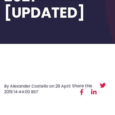
[UPDATED]
Share this
By Alexander Costello on
29 April
2019 14:44:00 BST