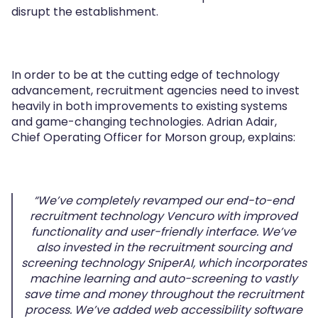
disrupt the establishment.
In order to be at the cutting edge of technology
advancement, recruitment agencies need to invest
heavily in both improvements to existing systems
and game-changing technologies. Adrian Adair,
Chief Operating Officer for Morson group, explains:
“We’ve completely revamped our end-to-end
recruitment technology Vencuro with improved
functionality and user-friendly interface. We’ve
also invested in the recruitment sourcing and
screening technology SniperAI, which incorporates
machine learning and auto-screening to vastly
save time and money throughout the recruitment
process. We’ve added web accessibility software