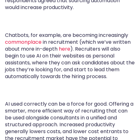
respondents agreed that sourcing automation
would increase productivity.
Chatbots, for example, are becoming increasingly
commonplace
in recruitment (which we’ve written
about more in-depth
here
). Recruiters will also
begin to use AI on their websites as personal
assistants, where they can ask candidates about the
jobs they’re looking for, and start to lead them
automatically towards the hiring process.
AI used correctly can be a force for good. Offering a
smarter, more efficient way of recruiting that can
be used alongside consultants in a unified and
structured approach. Increased productivity
generally lowers costs, and lower cost entrants to
the recruitment market have the potential to