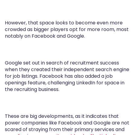
However, that space looks to become even more
crowded as bigger players opt for more room, most
notably on Facebook and Google.
Google set out in search of recruitment success
when they created their independent search engine
for job listings. Facebook has also added a job
openings feature, challenging LinkedIn for space in
the recruiting business.
These are big developments, as it indicates that
power companies like Facebook and Google are not
scared of straying from their primary services and