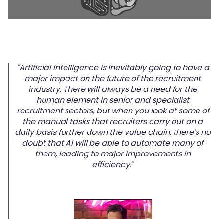
"Artificial Intelligence is inevitably going to have a
major impact on the future of the recruitment
industry. There will always be a need for the
human element in senior and specialist
recruitment sectors, but when you look at some of
the manual tasks that recruiters carry out on a
daily basis further down the value chain, there's no
doubt that AI will be able to automate many of
them, leading to major improvements in
efficiency."