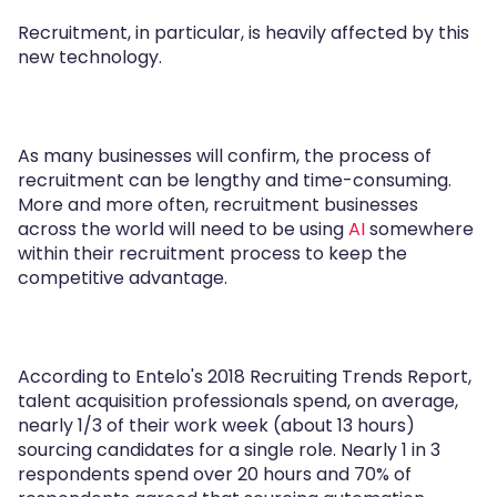
Recruitment, in particular, is heavily affected by this
new technology.
As many businesses will confirm, the process of
recruitment can be lengthy and time-consuming.
More and more often, recruitment businesses
across the world will need to be using
AI
somewhere
within their recruitment process to keep the
competitive advantage.
According to Entelo's 2018 Recruiting Trends Report,
talent acquisition professionals spend, on average,
nearly 1/3 of their work week (about 13 hours)
sourcing candidates for a single role. Nearly 1 in 3
respondents spend over 20 hours and 70% of