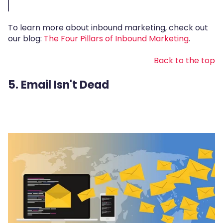
To learn more about inbound marketing, check out
our blog:
The Four Pillars of Inbound Marketing
.
Back to the top
5. Email Isn't Dead