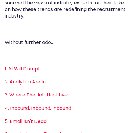
sourced the views of industry experts for their take
on how these trends are redefining the recruitment
industry.
Without further ado...
1. AI Will Disrupt
2. Analytics Are In
3. Where The Job Hunt Lives
4. Inbound, Inbound, Inbound
5. Email Isn't Dead