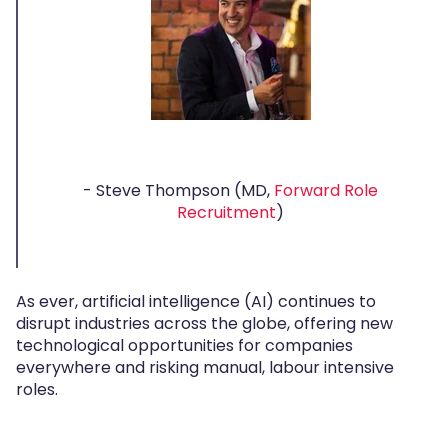
- Steve Thompson (MD,
Forward Role
Recruitment
)
As ever, artificial intelligence (AI) continues to
disrupt industries across the globe, offering new
technological opportunities for companies
everywhere and risking manual, labour intensive
roles.