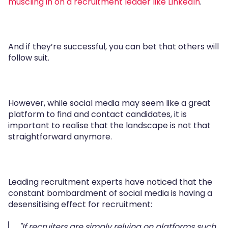
muscling in on a recruitment leader like LinkedIn
.
And if they’re successful, you can bet that others will
follow suit.
However, while social media may seem like a great
platform to find and contact candidates, it is
important to realise that the landscape is not that
straightforward anymore.
Leading recruitment experts have noticed that the
constant bombardment of social media is having a
desensitising effect for recruitment:
"If recruiters are simply relying on platforms such