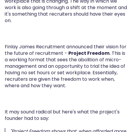
workplace that is changing. The way in which we
work is also going through a shift at the moment and
it's something that recruiters should have their eyes
on.
Finlay James Recruitment announced their vision for
the future of recruitment -
Project Freedom
. This is
a working format that sees the abolition of micro-
management and an opportunity to trial the idea of
having no set hours or set workplace. Essentially,
recruiters are given the freedom to work when,
where and how they want.
It may sound radical but here's what the project's
founder had to say:
"Project Freedom shows that, when afforded more