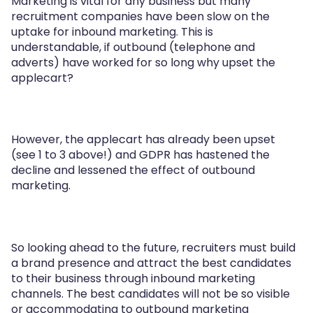
Marketing is vital for any business but many
recruitment companies have been slow on the
uptake for inbound marketing. This is
understandable, if outbound (telephone and
adverts) have worked for so long why upset the
applecart?
However, the applecart has already been upset
(see 1 to 3 above!) and GDPR has hastened the
decline and lessened the effect of outbound
marketing.
So looking ahead to the future, recruiters must build
a brand presence and attract the best candidates
to their business through inbound marketing
channels. The best candidates will not be so visible
or accommodating to outbound marketing