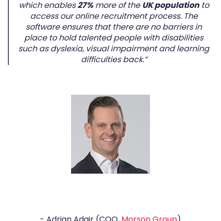
which enables
27%
more of the
UK population
to
access our online recruitment process. The
software ensures that there are no barriers in
place to hold talented people with disabilities
such as dyslexia, visual impairment and learning
difficulties back.”
- Adrian Adair (COO,
Morson Group
)