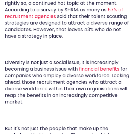
rightly so, a continued hot topic at the moment.
According to a survey by SHRM, as many as
57% of
recruitment agencies
said that their talent scouting
strategies are designed to attract a diverse range of
candidates. However, that leaves 43% who do not
have a strategy in place.
Diversity is not just a social issue, it is increasingly
becoming a business issue with
financial benefits
for
companies who employ a diverse workforce. Looking
ahead, those recruitment agencies who attract a
diverse workforce within their own organisations will
reap the benefits in an increasingly competitive
market.
But it's not just the people that make up the