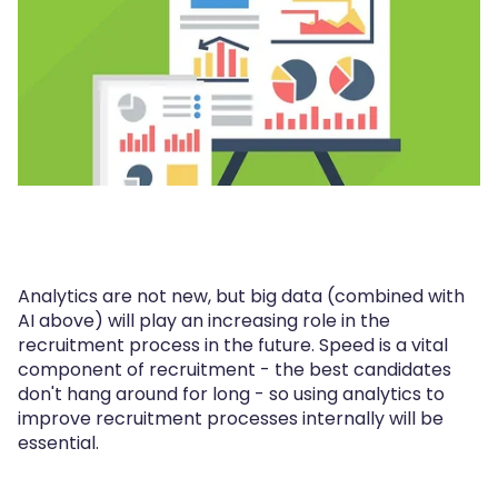
Analytics are not new, but big data (combined with
AI above) will play an increasing role in the
recruitment process in the future. Speed is a vital
component of recruitment - the best candidates
don't hang around for long - so using analytics to
improve recruitment processes internally will be
essential.