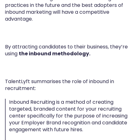
practices in the future and the best adopters of
inbound marketing will have a competitive
advantage.
By attracting candidates to their business, they’re
using
the inbound methodology.
TalentLyft summarises the role of inbound in
recruitment:
Inbound Recruiting is a method of creating
targeted, branded content for your recruiting
center specifically for the purpose of increasing
your Employer Brand recognition and candidate
engagement with future hires.