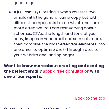
good to go.
A/B Test
—A/B testing is when you test two
emails with the general same copy but with
different components to see which ones are
more effective. You can test varying colour
schemes, CTAs, the length and tone of your
copy, images in your email and so much more,
then combine the most effective elements into
one email to optimise click-through rates to
your website and landing pages.
Want to know more about creating and sending
the perfect email?
Book a free consultation
with
one of our experts.
Back to the top