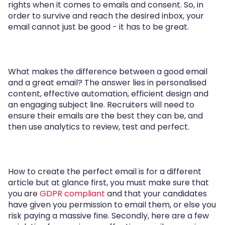
rights when it comes to emails and consent. So, in
order to survive and reach the desired inbox, your
email cannot just be good - it has to be great.
What makes the difference between a good email
and a great email? The answer lies in personalised
content, effective automation, efficient design and
an engaging subject line. Recruiters will need to
ensure their emails are the best they can be, and
then use analytics to review, test and perfect.
How to create the perfect email is for a different
article but at glance first, you must make sure that
you are
GDPR compliant
and that your candidates
have given you permission to email them, or else you
risk paying a massive fine. Secondly, here are a few