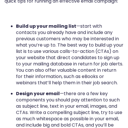
quick tips for running an effective email campaign:
Build up your mailing list
—start with
contacts you already have and include any
previous customers who may be interested in
what you’re up to. The best way to build up your
list is to use various calls-to-action (CTAs) on
your website that direct candidates to sign up
to your mailing database in return for job alerts.
You can also offer valuable content in return
for their information, such as eBooks or
webinars that’ll help them in their job search.
Design your email
—there are a few key
components you should pay attention to such
as subject line, text in your email, images, and
CTAs. Write a compelling subject line, try to use
as much whitespace as possible in your email,
and include big and bold CTAs, and you’ll be