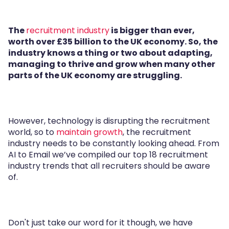
The
recruitment industry
is bigger than ever,
worth over £35 billion to the UK economy. So, the
industry knows a thing or two about adapting,
managing to thrive and grow when many other
parts of the UK economy are struggling.
However, technology is disrupting the recruitment
world, so to
maintain growth
, the recruitment
industry needs to be constantly looking ahead. From
AI to Email we’ve compiled our top 18 recruitment
industry trends that all recruiters should be aware
of.
Don't just take our word for it though, we have