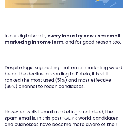
In our digital world,
every industry now uses email
marketing in some form
, and for good reason too.
Despite logic suggesting that email marketing would
be on the decline, according to Entelo, it is still
ranked the most used (51%) and most effective
(39%) channel to reach candidates.
However, whilst email marketing is not dead, the
spam email is. In this post-GDPR world, candidates
and businesses have become more aware of their