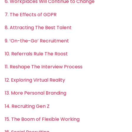
6. Workplaces Will Continue to Change
7. The Effects of GDPR
8. Attracting The Best Talent
9. ‘On-the-Go’ Recruitment
10. Referrals Rule The Roost
11. Reshape The Interview Process
12. Exploring Virtual Reality
13. More Personal Branding
14. Recruiting Gen Z
15. The Boom of Flexible Working