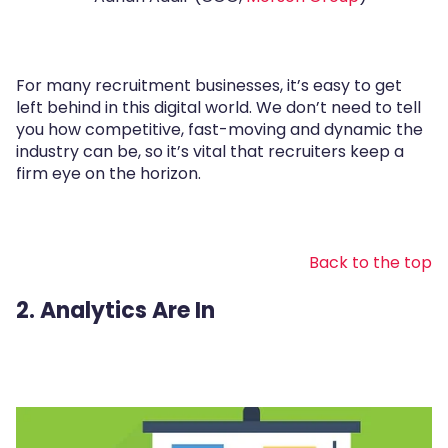
For many recruitment businesses, it’s easy to get
left behind in this digital world. We don’t need to tell
you how competitive, fast-moving and dynamic the
industry can be, so it’s vital that recruiters keep a
firm eye on the horizon.
Back to the top
2. Analytics Are In