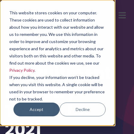
This website stores cookies on your computer.
These cookies are used to collect information
about how you interact with our website and allow
us to remember you. We use this information in
order to improve and customize your browsing
18
experience and for analytics and metrics about our
visitors both on this website and other media. To
find out more about the cookies we use, see our
Recruitment
Privacy Policy
.
If you decline, your information won’t be tracked
Industry
when you visit this website. A single cookie will be
used in your browser to remember your preference
not to be tracked.
Trends for
Accept
Decline
2021