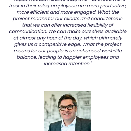
trust in their roles, employees are more productive,
more efficient and more engaged. What the
project means for our clients and candidates is
that we can offer increased flexibility of
communication. We can make ourselves available
at almost any hour of the day, which ultimately
gives us a competitive edge. What the project
means for our people is an enhanced work-life
balance, leading to happier employees and
increased retention."