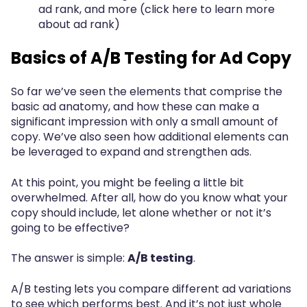
ad rank, and more (click here to learn more
about ad rank)
Basics of A/B Testing for Ad Copy
So far we’ve seen the elements that comprise the
basic ad anatomy, and how these can make a
significant impression with only a small amount of
copy. We’ve also seen how additional elements can
be leveraged to expand and strengthen ads.
At this point, you might be feeling a little bit
overwhelmed. After all, how do you know what your
copy should include, let alone whether or not it’s
going to be effective?
The answer is simple:
A/B testing
.
A/B testing lets you compare different ad variations
to see which performs best. And it’s not just whole