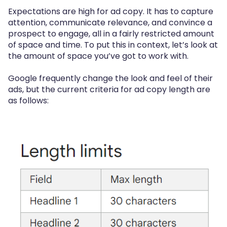
Expectations are high for ad copy. It has to capture
attention, communicate relevance, and convince a
prospect to engage, all in a fairly restricted amount
of space and time. To put this in context, let’s look at
the amount of space you’ve got to work with.
Google frequently change the look and feel of their
ads, but the current criteria for ad copy length are
as follows: