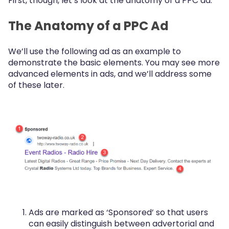
First, though, let’s look at the anatomy of a PPC ad.
The Anatomy of a PPC Ad
We’ll use the following ad as an example to
demonstrate the basic elements. You may see more
advanced elements in ads, and we’ll address some
of these later.
Ads are marked as ‘Sponsored’ so that users
can easily distinguish between advertorial and