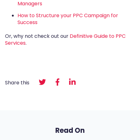
Managers
How to Structure your PPC Campaign for
Success
Or, why not check out our
Definitive Guide to PPC
Services
.
Share this
Read On