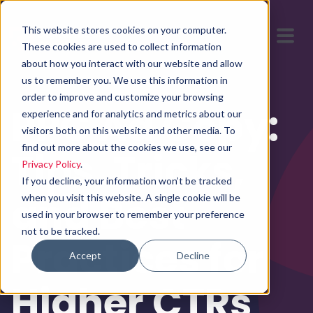
This website stores cookies on your computer.
These cookies are used to collect information
about how you interact with our website and allow
us to remember you. We use this information in
order to improve and customize your browsing
PPC Ad Copy:
experience and for analytics and metrics about our
visitors both on this website and other media. To
find out more about the cookies we use, see our
Tips, Tricks,
Privacy Policy
.
If you decline, your information won’t be tracked
and Best
when you visit this website. A single cookie will be
used in your browser to remember your preference
not to be tracked.
Practices for
Accept
Decline
Higher CTRs