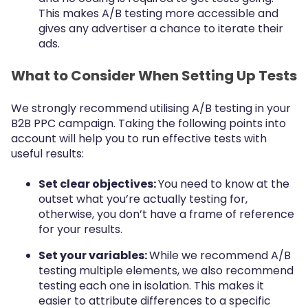
This makes A/B testing more accessible and
gives any advertiser a chance to iterate their
ads.
What to Consider When Setting Up Tests
We strongly recommend utilising A/B testing in your
B2B PPC campaign. Taking the following points into
account will help you to run effective tests with
useful results:
Set clear objectives:
You need to know at the
outset what you’re actually testing for,
otherwise, you don’t have a frame of reference
for your results.
Set your variables:
While we recommend A/B
testing multiple elements, we also recommend
testing each one in isolation. This makes it
easier to attribute differences to a specific