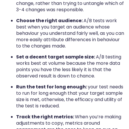
change, rather than trying to untangle which of
3-4 changes was responsible.
Choose the right audience:
A/B tests work
best when you target an audience whose
behaviour you understand fairly well, as you can
more easily attribute differences in behaviour
to the changes made.
Set a decent target sample size:
A/B testing
works best at volume because the more data
points you have the less likely it is that the
observed result is down to chance.
Run the test for long enough:
your test needs
to run for long enough that your target sample
size is met, otherwise, the efficacy and utility of
the test is reduced.
Track the right metrics:
When you’re making
adjustments to copy, metrics around