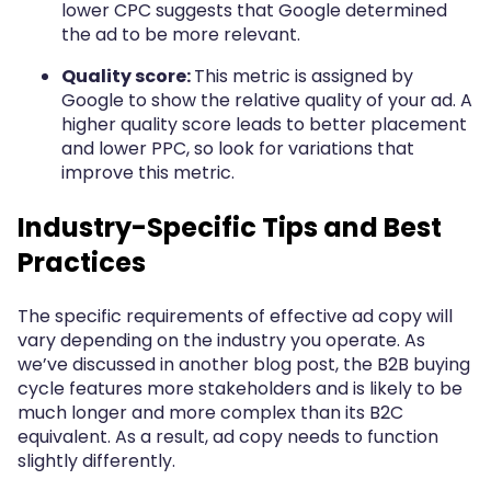
lower CPC suggests that Google determined
the ad to be more relevant.
Quality score:
This metric is assigned by
Google to show the relative quality of your ad. A
higher quality score leads to better placement
and lower PPC, so look for variations that
improve this metric.
Industry-Specific Tips and Best
Practices
The specific requirements of effective ad copy will
vary depending on the industry you operate. As
we’ve discussed in another blog post, the B2B buying
cycle features more stakeholders and is likely to be
much longer and more complex than its B2C
equivalent. As a result, ad copy needs to function
slightly differently.