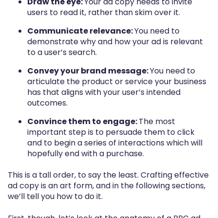
Draw the eye:
Your ad copy needs to invite
users to read it, rather than skim over it.
Communicate relevance:
You need to
demonstrate why and how your ad is relevant
to a user’s search.
Convey your brand message:
You need to
articulate the product or service your business
has that aligns with your user’s intended
outcomes.
Convince them to engage:
The most
important step is to persuade them to click
and to begin a series of interactions which will
hopefully end with a purchase.
This is a tall order, to say the least. Crafting effective
ad copy is an art form, and in the following sections,
we’ll tell you how to do it.