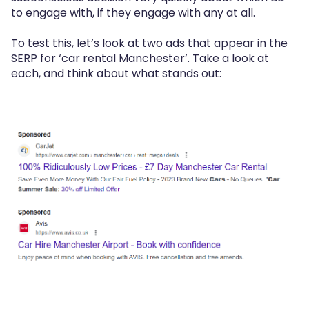
to engage with, if they engage with any at all.
To test this, let’s look at two ads that appear in the
SERP for ‘car rental Manchester’. Take a look at
each, and think about what stands out: