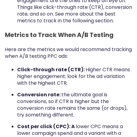
engagement are the ones to keep an eye on.
Things like click-through rate (CTR), conversion
rate, and so on. See more about the best
metrics to track in the following section.
Metrics to Track When A/B Testing
Here are the metrics we would recommend tracking
when A/B testing PPC ads:
Click-through rate (CTR):
Higher CTR means
higher engagement; look for the ad variation
with the highest CTR.
Conversion rate:
the ultimate goal is
conversions, so if CTR is higher but the
conversion rate remains the same (or drops),
try something different.
Cost per click (CPC): A
lower CPC means a
lower campaign spend and a variant with a