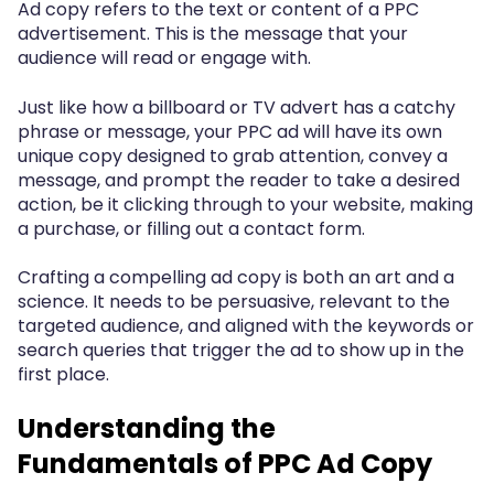
Ad copy refers to the text or content of a PPC
advertisement. This is the message that your
audience will read or engage with.
Just like how a billboard or TV advert has a catchy
phrase or message, your PPC ad will have its own
unique copy designed to grab attention, convey a
message, and prompt the reader to take a desired
action, be it clicking through to your website, making
a purchase, or filling out a contact form.
Crafting a compelling ad copy is both an art and a
science. It needs to be persuasive, relevant to the
targeted audience, and aligned with the keywords or
search queries that trigger the ad to show up in the
first place.
Understanding the
Fundamentals of PPC Ad Copy