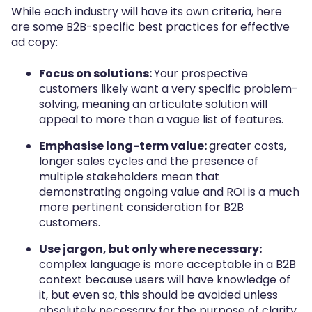
While each industry will have its own criteria, here
are some B2B-specific best practices for effective
ad copy:
Focus on solutions:
Your prospective
customers likely want a very specific problem-
solving, meaning an articulate solution will
appeal to more than a vague list of features.
Emphasise long-term value:
greater costs,
longer sales cycles and the presence of
multiple stakeholders mean that
demonstrating ongoing value and ROI is a much
more pertinent consideration for B2B
customers.
Use jargon, but only where necessary:
complex language is more acceptable in a B2B
context because users will have knowledge of
it, but even so, this should be avoided unless
absolutely necessary for the purpose of clarity.