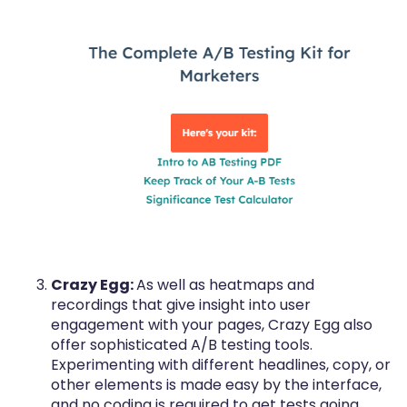
Crazy Egg:
As well as heatmaps and
recordings that give insight into user
engagement with your pages, Crazy Egg also
offer sophisticated A/B testing tools.
Experimenting with different headlines, copy, or
other elements is made easy by the interface,
and no coding is required to get tests going.