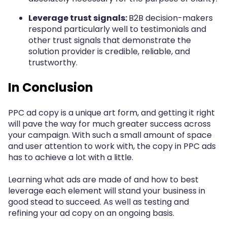
Leverage trust signals:
B2B decision-makers
respond particularly well to testimonials and
other trust signals that demonstrate the
solution provider is credible, reliable, and
trustworthy.
In Conclusion
PPC ad copy is a unique art form, and getting it right
will pave the way for much greater success across
your campaign. With such a small amount of space
and user attention to work with, the copy in PPC ads
has to achieve a lot with a little.
Learning what ads are made of and how to best
leverage each element will stand your business in
good stead to succeed. As well as testing and
refining your ad copy on an ongoing basis.