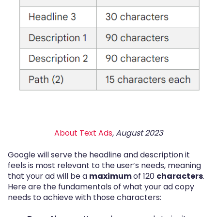
About Text Ads
, August 2023
Google will serve the headline and description it
feels is most relevant to the user’s needs, meaning
that your ad will be a
maximum
of 120
characters
.
Here are the fundamentals of what your ad copy
needs to achieve with those characters: