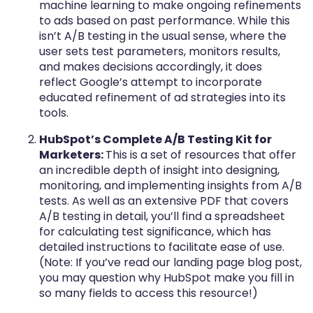
machine learning to make ongoing refinements
to ads based on past performance. While this
isn’t A/B testing in the usual sense, where the
user sets test parameters, monitors results,
and makes decisions accordingly, it does
reflect Google’s attempt to incorporate
educated refinement of ad strategies into its
tools.
HubSpot’s Complete A/B Testing Kit for
Marketers:
This is a set of resources that offer
an incredible depth of insight into designing,
monitoring, and implementing insights from A/B
tests. As well as an extensive PDF that covers
A/B testing in detail, you’ll find a spreadsheet
for calculating test significance, which has
detailed instructions to facilitate ease of use.
(Note: If you’ve read our landing page blog post
,
you may question why HubSpot make you fill in
so many fields to access this resource!)