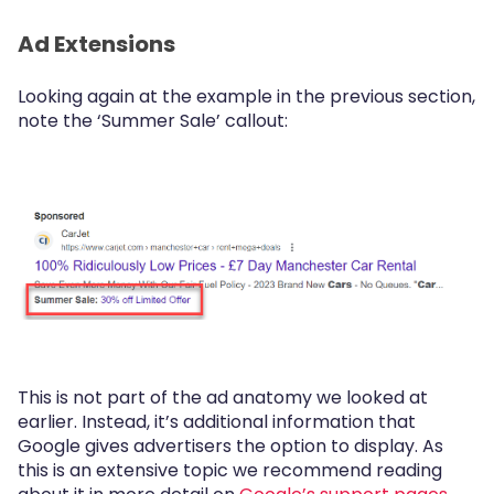
Ad Extensions
Looking again at the example in the previous section,
note the ‘Summer Sale’ callout:
This is not part of the ad anatomy we looked at
earlier. Instead, it’s additional information that
Google gives advertisers the option to display. As
this is an extensive topic we recommend reading