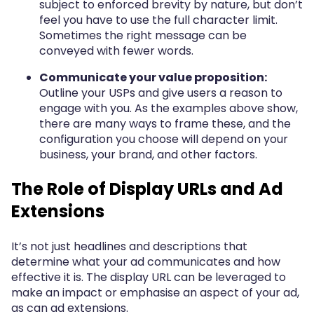
subject to enforced brevity by nature, but don’t
feel you have to use the full character limit.
Sometimes the right message can be
conveyed with fewer words.
Communicate your value proposition:
Outline your USPs and give users a reason to
engage with you. As the examples above show,
there are many ways to frame these, and the
configuration you choose will depend on your
business, your brand, and other factors.
The Role of Display URLs and Ad
Extensions
It’s not just headlines and descriptions that
determine what your ad communicates and how
effective it is. The display URL can be leveraged to
make an impact or emphasise an aspect of your ad,
as can ad extensions.