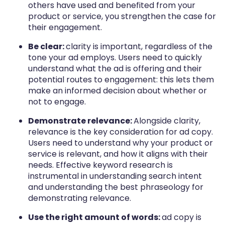
others have used and benefited from your
product or service, you strengthen the case for
their engagement.
Be clear:
clarity is important, regardless of the
tone your ad employs. Users need to quickly
understand what the ad is offering and their
potential routes to engagement: this lets them
make an informed decision about whether or
not to engage.
Demonstrate relevance:
Alongside clarity,
relevance is the key consideration for ad copy.
Users need to understand why your product or
service is relevant, and how it aligns with their
needs. Effective keyword research is
instrumental in understanding search intent
and understanding the best phraseology for
demonstrating relevance.
Use the right amount of words:
ad copy is