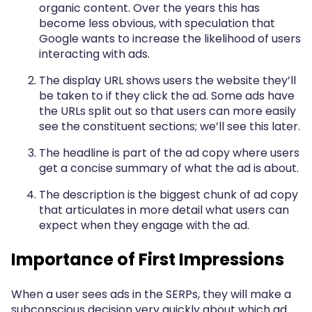
organic content. Over the years this has
become less obvious, with speculation that
Google wants to increase the likelihood of users
interacting with ads.
The display URL shows users the website they’ll
be taken to if they click the ad. Some ads have
the URLs split out so that users can more easily
see the constituent sections; we’ll see this later.
The headline is part of the ad copy where users
get a concise summary of what the ad is about.
The description is the biggest chunk of ad copy
that articulates in more detail what users can
expect when they engage with the ad.
Importance of First Impressions
When a user sees ads in the SERPs, they will make a
subconscious decision very quickly about which ad