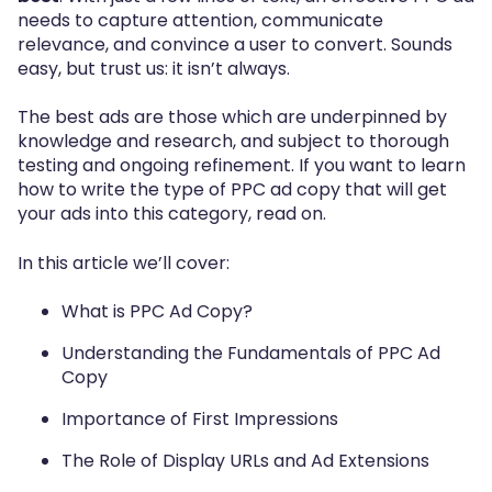
needs to capture attention, communicate
relevance, and convince a user to convert. Sounds
easy, but trust us: it isn’t always.
The best ads are those which are underpinned by
knowledge and research, and subject to thorough
testing and ongoing refinement. If you want to learn
how to write the type of PPC ad copy that will get
your ads into this category, read on.
In this article we’ll cover:
What is PPC Ad Copy?
Understanding the Fundamentals of PPC Ad
Copy
Importance of First Impressions
The Role of Display URLs and Ad Extensions