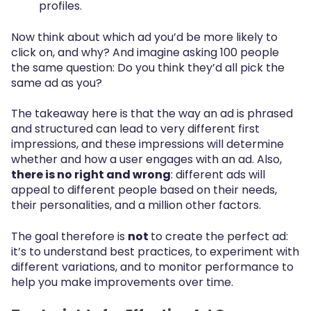
profiles.
Now think about which ad you’d be more likely to
click on, and why? And imagine asking 100 people
the same question: Do you think they’d all pick the
same ad as you?
The takeaway here is that the way an ad is phrased
and structured can lead to very different first
impressions, and these impressions will determine
whether and how a user engages with an ad. Also,
there is no right and wrong
: different ads will
appeal to different people based on their needs,
their personalities, and a million other factors.
The goal therefore is
not
to create the perfect ad:
it’s to understand best practices, to experiment with
different variations, and to monitor performance to
help you make improvements over time.