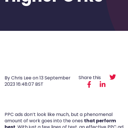
Share this
By Chris Lee on
13 September
2023 16:48:07 BST
PPC ads don’t look like much, but a phenomenal
amount of work goes into the ones
that perform
best
. With just a few lines of text, an effective PPC ad