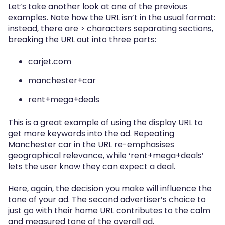
Let’s take another look at one of the previous
examples. Note how the URL isn’t in the usual format:
instead, there are > characters separating sections,
breaking the URL out into three parts:
carjet.com
manchester+car
rent+mega+deals
This is a great example of using the display URL to
get more keywords into the ad. Repeating
Manchester car in the URL re-emphasises
geographical relevance, while ‘rent+mega+deals’
lets the user know they can expect a deal.
Here, again, the decision you make will influence the
tone of your ad. The second advertiser’s choice to
just go with their home URL contributes to the calm
and measured tone of the overall ad.