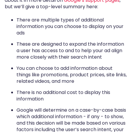
about it in more detail on
Google’s support pages
,
but we’ll give a top-level summary here:
There are multiple types of additional
information you can choose to display on your
ads
These are designed to expand the information
a user has access to and to help your ad align
more closely with their search intent
You can choose to add information about
things like promotions, product prices, site links,
related videos, and more
There is no additional cost to display this
information
Google will determine on a case-by-case basis
which additional information - if any - to show,
and this decision will be made based on various
factors including the user’s search intent, your