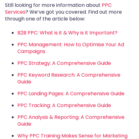
Still looking for more information about
PPC
Services
? We’ve got you covered. Find out more
through one of the article below:
B2B PPC: What is it & Why is it Important?
PPC Management: How to Optimise Your Ad
Campaigns
PPC Strategy: A Comprehensive Guide
PPC Keyword Research: A Comprehensive
Guide
PPC Landing Pages: A Comprehensive Guide
PPC Tracking: A Comprehensive Guide
PPC Analysis & Reporting: A Comprehensive
Guide
Why PPC Training Makes Sense for Marketing