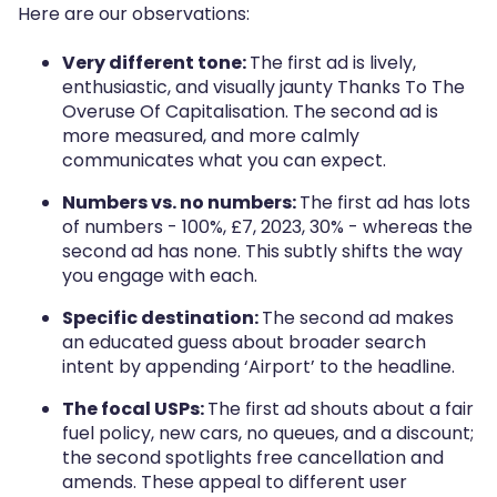
Here are our observations:
Very different tone:
The first ad is lively,
enthusiastic, and visually jaunty Thanks To The
Overuse Of Capitalisation. The second ad is
more measured, and more calmly
communicates what you can expect.
Numbers vs. no numbers:
The first ad has lots
of numbers - 100%, £7, 2023, 30% - whereas the
second ad has none. This subtly shifts the way
you engage with each.
Specific destination:
The second ad makes
an educated guess about broader search
intent by appending ‘Airport’ to the headline.
The focal USPs:
The first ad shouts about a fair
fuel policy, new cars, no queues, and a discount;
the second spotlights free cancellation and
amends. These appeal to different user