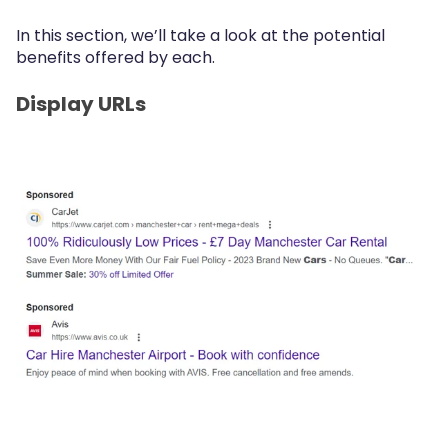
In this section, we’ll take a look at the potential
benefits offered by each.
Display URLs