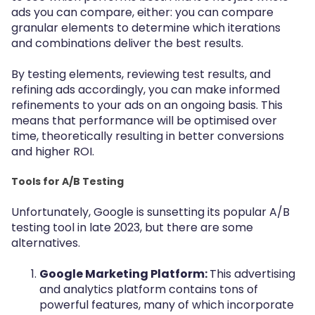
ads you can compare, either: you can compare
granular elements to determine which iterations
and combinations deliver the best results.
By testing elements, reviewing test results, and
refining ads accordingly, you can make informed
refinements to your ads on an ongoing basis. This
means that performance will be optimised over
time, theoretically resulting in better conversions
and higher ROI.
Tools for A/B Testing
Unfortunately, Google is sunsetting its popular A/B
testing tool in late 2023, but there are some
alternatives.
Google Marketing Platform:
This advertising
and analytics platform contains tons of
powerful features, many of which incorporate