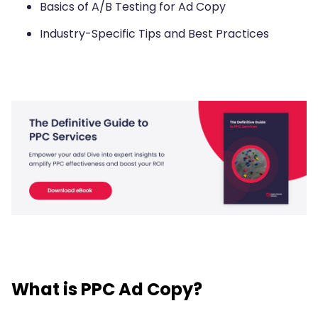
Basics of A/B Testing for Ad Copy
Industry-Specific Tips and Best Practices
What is PPC Ad Copy?