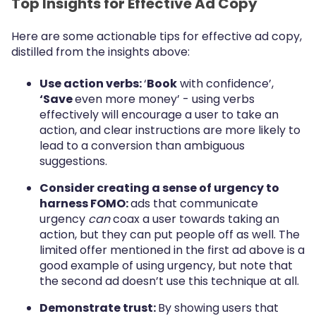
Top Insights for Effective Ad Copy
Here are some actionable tips for effective ad copy,
distilled from the insights above:
Use action verbs:
‘
Book
with confidence’,
‘Save
even more money’ - using verbs
effectively will encourage a user to take an
action, and clear instructions are more likely to
lead to a conversion than ambiguous
suggestions.
Consider creating a sense of urgency to
harness FOMO:
ads that communicate
urgency
can
coax a user towards taking an
action, but they can put people off as well. The
limited offer mentioned in the first ad above is a
good example of using urgency, but note that
the second ad doesn’t use this technique at all.
Demonstrate trust:
By showing users that