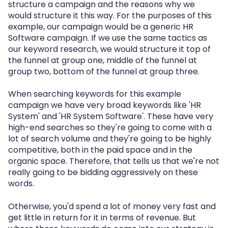
structure a campaign and the reasons why we
would structure it this way. For the purposes of this
example, our campaign would be a generic HR
Software campaign. If we use the same tactics as
our keyword research, we would structure it top of
the funnel at group one, middle of the funnel at
group two, bottom of the funnel at group three.
When searching keywords for this example
campaign we have very broad keywords like 'HR
System' and 'HR System Software'. These have very
high-end searches so they're going to come with a
lot of search volume and they're going to be highly
competitive, both in the paid space and in the
organic space. Therefore, that tells us that we're not
really going to be bidding aggressively on these
words.
Otherwise, you'd spend a lot of money very fast and
get little in return for it in terms of revenue. But