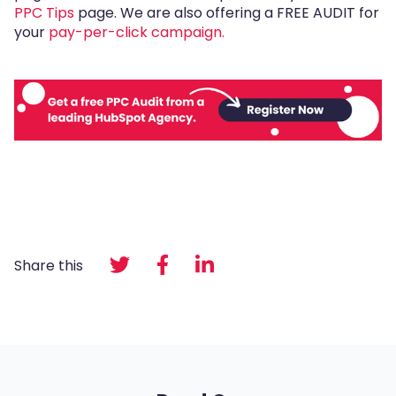
PPC Tips
page. We are also offering a FREE AUDIT for
your
pay-per-click campaign.
Share this