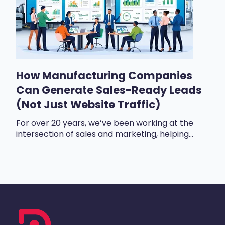
How Manufacturing Companies
Can Generate Sales-Ready Leads
(Not Just Website Traffic)
For over 20 years, we’ve been working at the
intersection of sales and marketing, helping...