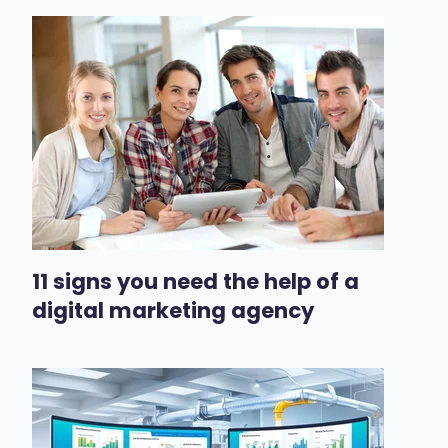
11 signs you need the help of a
digital marketing agency