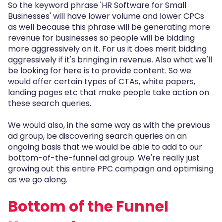
So the keyword phrase 'HR Software for Small
Businesses' will have lower volume and lower CPCs
as well because this phrase will be generating more
revenue for businesses so people will be bidding
more aggressively on it. For us it does merit bidding
aggressively if it's bringing in revenue. Also what we'll
be looking for here is to provide content. So we
would offer certain types of CTAs, white papers,
landing pages etc that make people take action on
these search queries.
We would also, in the same way as with the previous
ad group, be discovering search queries on an
ongoing basis that we would be able to add to our
bottom-of-the-funnel ad group. We're really just
growing out this entire PPC campaign and optimising
as we go along.
Bottom of the Funnel