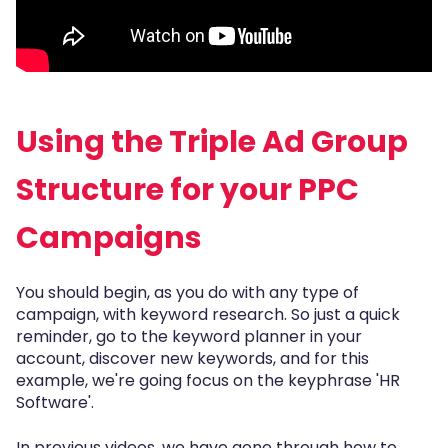
Using the Triple Ad Group
Structure for your PPC
Campaigns
You should begin, as you do with any type of
campaign, with keyword research. So just a quick
reminder, go to the keyword planner in your
account, discover new keywords, and for this
example, we're going focus on the keyphrase 'HR
Software'.
In previous videos, we have gone through how to