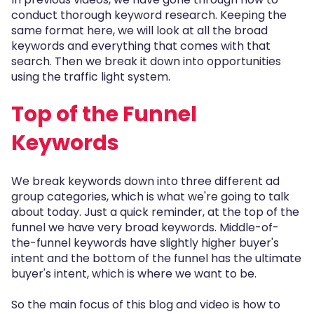
conduct thorough keyword research. Keeping the
same format here, we will look at all the broad
keywords and everything that comes with that
search. Then we break it down into opportunities
using the traffic light system.
Top of the Funnel
Keywords
We break keywords down into three different ad
group categories, which is what we're going to talk
about today. Just a quick reminder, at the top of the
funnel we have very broad keywords. Middle-of-
the-funnel keywords have slightly higher buyer's
intent and the bottom of the funnel has the ultimate
buyer's intent, which is where we want to be.
So the main focus of this blog and video is how to