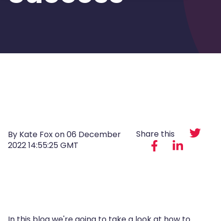
Share this
By Kate Fox on
06 December
2022 14:55:25 GMT
In this blog we're going to take a look at
how to