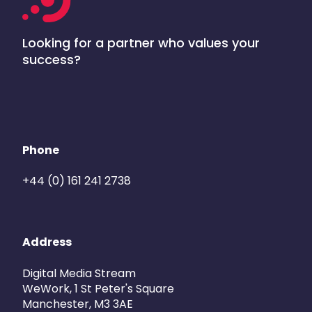
Looking for a partner who values your
success?
Phone
+44 (0) 161 241 2738
Address
Digital Media Stream
WeWork, 1 St Peter's Square
Manchester, M3 3AE