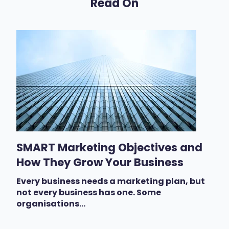
Read On
SMART Marketing Objectives and
How They Grow Your Business
Every business needs a marketing plan, but
not every business has one. Some
organisations...