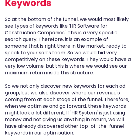
Keywords
So at the bottom of the funnel, we would most likely
see types of keywords like 'HR Software for
Construction Companies'. This is a very specific
search query. Therefore, it is an example of
someone that is right there in the market, ready to
speak to your sales team. So we would bid very
competitively on these keywords. They would have a
very low volume, but this is where we would see our
maximum return inside this structure.
So we not only discover new keywords for each ad
group, but we also discover where our revenue's
coming from at each stage of the funnel. Therefore,
when we optimise and go forward, these keywords
might look a lot different. If 'HR System' is just using
money and not giving us anything in return, we will
have already discovered other top-of-the-funnel
keywords in our optimisation.