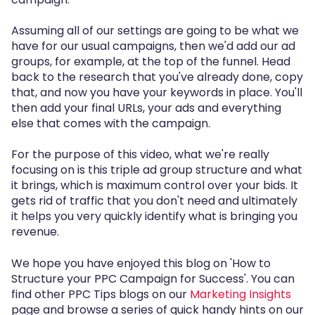
Assuming all of our settings are going to be what we
have for our usual campaigns, then we'd add our ad
groups, for example, at the top of the funnel. Head
back to the research that you've already done, copy
that, and now you have your keywords in place. You'll
then add your final URLs, your ads and everything
else that comes with the campaign.
For the purpose of this video, what we're really
focusing on is this triple ad group structure and what
it brings, which is maximum control over your bids. It
gets rid of traffic that you don't need and ultimately
it helps you very quickly identify what is bringing you
revenue.
We hope you have enjoyed this blog on 'How to
Structure your PPC Campaign for Success'. You can
find other PPC Tips blogs on our
Marketing Insights
page and browse a series of quick handy hints on our