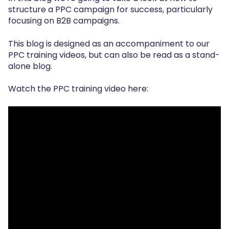
structure a PPC campaign for success,
particularly
focusing on B2B campaigns.
T
his blog is designed as an accompaniment to our
PPC training videos,
but can also be read as a stand-
alone blog.
Watch the
PPC training video
here: