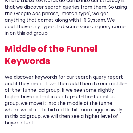
where these keywords do come into our strategy is
that we discover search queries from them. So using
the Google Ads phrase, 'match type', we get
anything that comes along with HR System. We
could have any type of obscure search query come
in on this ad group.
Middle of the Funnel
Keywords
We discover keywords for our search query report
and if they merit it, we then add them to our middle-
of-the-funnel ad group. If we see some slightly
higher buyer intent in our top-of-the-funnel ad
group, we move it into the middle of the funnel
where we start to bid a little bit more aggressively.
In this ad group, we will then see a higher level of
buyer intent.