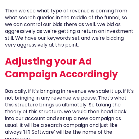
Then we see what type of revenue is coming from
what search queries in the middle of the funnel, so
we can control our bids there as well. We bid as
aggressively as we're getting a return on investment
still. We have our keywords set and we're bidding
very aggressively at this point.
Adjusting your Ad
Campaign Accordingly
Basically, if it's bringing in revenue we scale it up, if it's
not bringing in any revenue we pause. That's what
this structure brings us ultimately. So taking the
theory of this structure, we would then head back
into our account and set up a new campaign as
usual. It will be a search campaign and just like
always 'HR Software' will be the name of the
campaign.