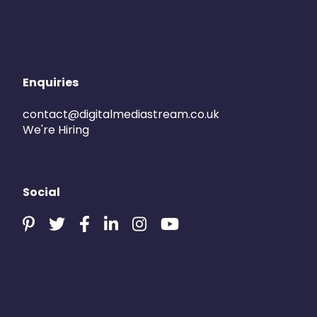
Enquiries
contact@digitalmediastream.co.uk
We're Hiring
Social