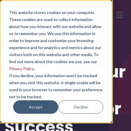
This website stores cookies on your computer.
These cookies are used to collect information
about how you interact with our website and allow
us to remember you. We use this information in
order to improve and customize your browsing
How to
experience and for analytics and metrics about our
visitors both on this website and other media. To
find out more about the cookies we use, see our
Structure your
Privacy Policy
.
If you decline, your information won’t be tracked
PPC
when you visit this website. A single cookie will be
used in your browser to remember your preference
not to be tracked.
Campaign for
Accept
Decline
Success