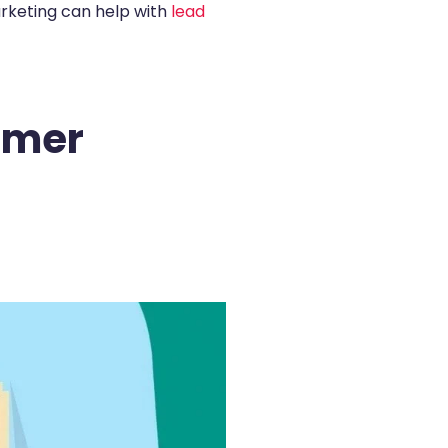
arketing can help with
lead
omer