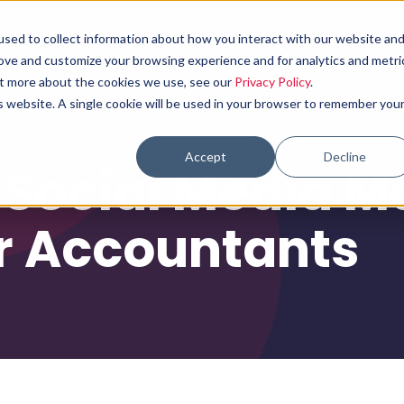
sed to collect information about how you interact with our website an
Why choose us
What we do
Results
rove and customize your browsing experience and for analytics and metri
out more about the cookies we use, see our
Privacy Policy
.
is website. A single cookie will be used in your browser to remember you
Accept
Decline
 Social Media M
r Accountants