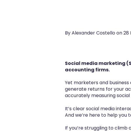
By Alexander Costello on
28 
Social media marketing (S
accounting firms.
Yet marketers and business 
generate returns for your ac
accurately measuring social 
It’s clear social media inte
And we’re here to help you 
If you’re struggling to climb