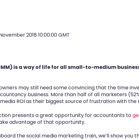
November 2018 10:00:00 GMT
MM) is a way of life for all small-to-medium busines
owners may still need some convincing that the time inve
countancy business. More than half of all marketers (52%) 
media ROI as their biggest source of frustration with the
raction presents a great opportunity for accountants to
ge
take advantage of that opportunity.
 aboard the social media marketing train, we’ll show you t