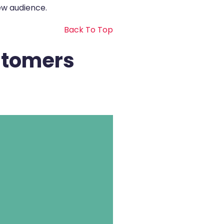
ew audience.
Back To Top
stomers