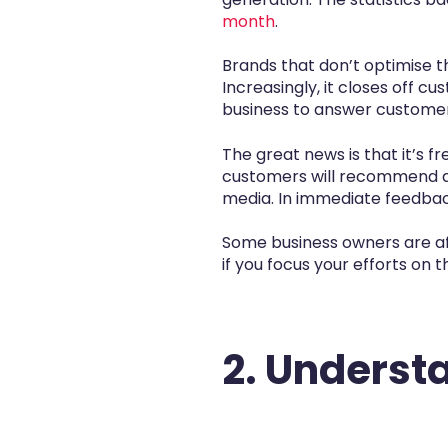
month
.
Brands that don’t optimise t
Increasingly, it closes off c
business to answer customers
The great news is that it’s 
customers will recommend a b
media. In immediate feedback
Some business owners are afr
if you focus your efforts on 
2. Underst