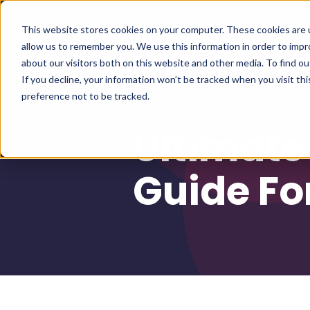
This website stores cookies on your computer. These cookies are u
allow us to remember you. We use this information in order to imp
about our visitors both on this website and other media. To find 
If you decline, your information won’t be tracked when you visit th
preference not to be tracked.
Ultimate
Guide Fo