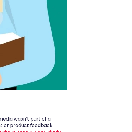
media wasn’t part of a
ues or product feedback
siness pages every single