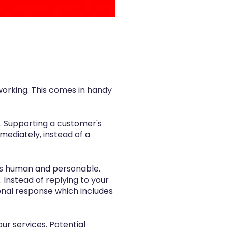
working. This comes in handy
. Supporting a customer's
mediately, instead of a
e is human and personable.
Instead of replying to your
onal response which includes
ur services. Potential