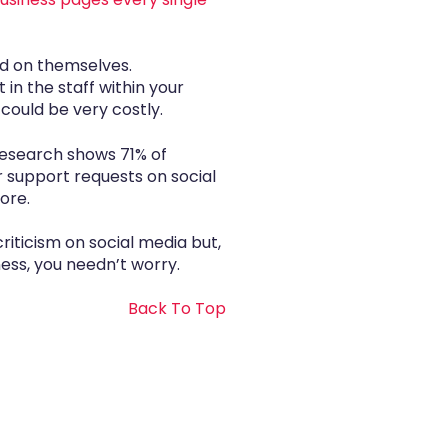
rd on themselves.
in the staff within your
could be very costly.
 Research shows 71% of
 support requests on social
ore.
iticism on social media but,
ness, you needn’t worry.
Back To Top