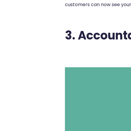
customers can now see your c
3. Account