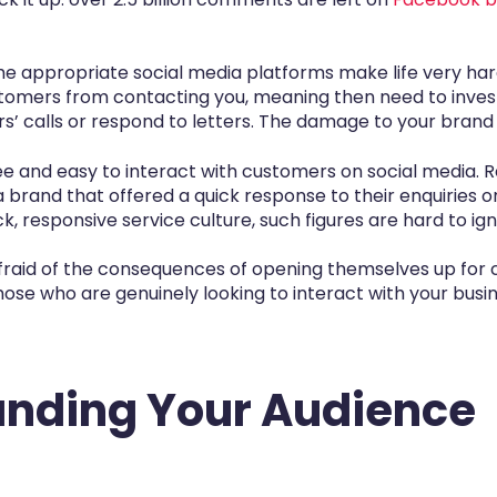
he appropriate social media platforms make life very ha
ustomers from contacting you, meaning then need to invest 
’ calls or respond to letters. The damage to your brand 
free and easy to interact with customers on social media.
rand that offered a quick response to their enquiries or
, responsive service culture, such figures are hard to ign
aid of the consequences of opening themselves up for cr
those who are genuinely looking to interact with your busi
anding Your Audience