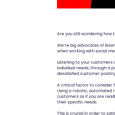
Are you still wondering how
We’re big advocates of liste
when working with social me
Listening to your customers 
individual needs, through a 
dissatisfied customer postin
A critical factor to conside
Using a robotic, automated 
customers as if you are read
their specific needs.
This is crucial in order to s