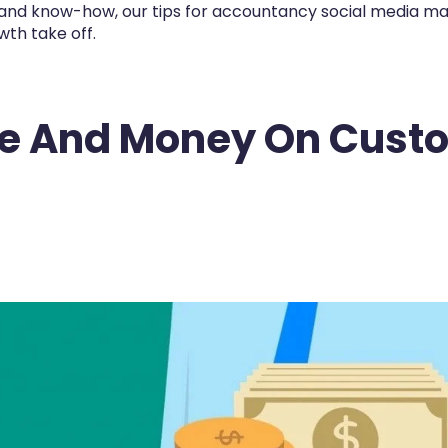
s and know-how, our tips for accountancy social media m
th take off.
me And Money On Cust