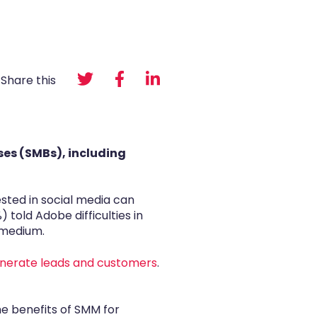
Share this
ses (SMBs), including
sted in social media can
told Adobe difficulties in
 medium.
nerate leads and customers
.
he benefits of SMM for