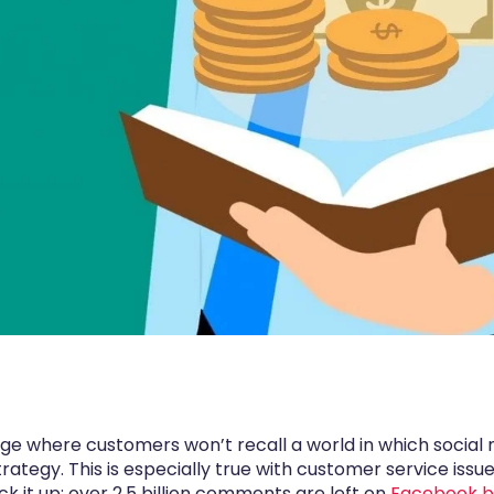
e where customers won’t recall a world in which social 
tegy. This is especially true with customer service iss
ck it up: over 2.5 billion comments are left on
Facebook bu