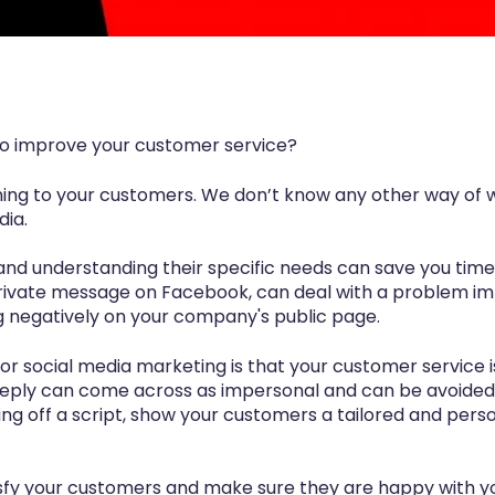
 to improve your customer service?
ning to your customers. We don’t know any other way of 
dia.
and understanding their specific needs can save you time
private message on Facebook, can deal with a problem im
g negatively on your company's public page.
r for social media marketing is that your customer servic
reply can come across as impersonal and can be avoided. 
ing off a script, show your customers a tailored and pers
atisfy your customers and make sure they are happy with yo