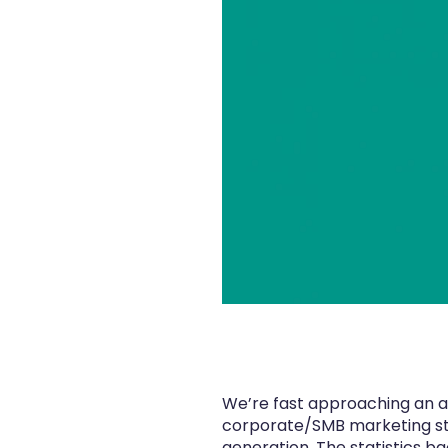
We’re fast approaching an ag
corporate/SMB marketing stra
generation. The statistics ba