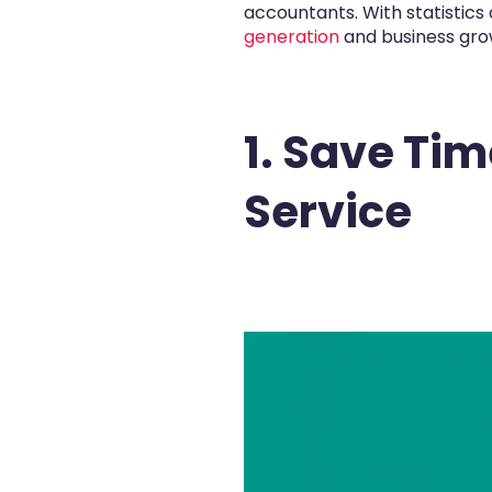
accountants. With statistic
generation
and business grow
1. Save Ti
Service