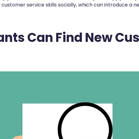
ustomer service skills socially, which can introduce a n
ants Can Find New Cu