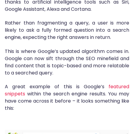
thanks to artificial intelligence tools such as Siri,
Google Assistant, Alexa and Cortana.
Rather than fragmenting a query, a user is more
likely to ask a fully formed question into a search
engine, expecting the right answers in return.
This is where Google’s updated algorithm comes in.
Google can now sift through the SEO minefield and
find content that is topic-based and more relatable
to a searched query.
A great example of this is Google’s
featured
snippets
within the search engine results. You may
have come across it before – it looks something like
this: