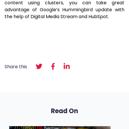
content using clusters, you can take great
advantage of Google’s Hummingbird update with
the help of Digital Media Stream and HubSpot.
Share this
Read On