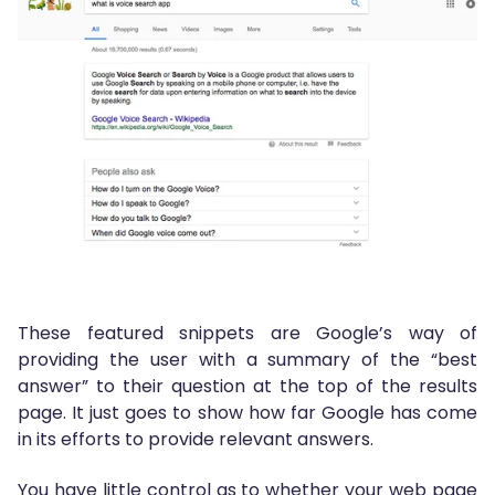
These featured snippets are Google’s way of
providing the user with a summary of the “best
answer” to their question at the top of the results
page. It just goes to show how far Google has come
in its efforts to provide relevant answers.
You have little control as to whether your web page