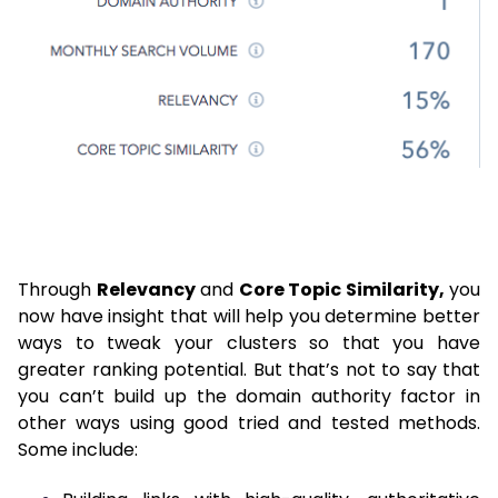
Through
Relevancy
and
Core Topic Similarity,
you
now have insight that will help you determine better
ways to tweak your clusters so that you have
greater ranking potential. But that’s not to say that
you can’t build up the domain authority factor in
other ways using good tried and tested methods.
Some include: