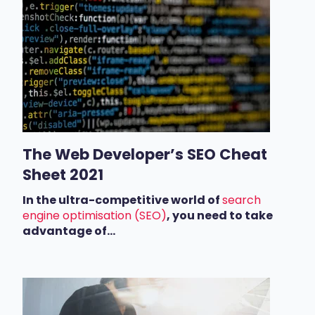
The Web Developer’s SEO Cheat
Sheet 2021
In the ultra-competitive world of
search
engine optimisation (SEO)
, you need to take
advantage of...