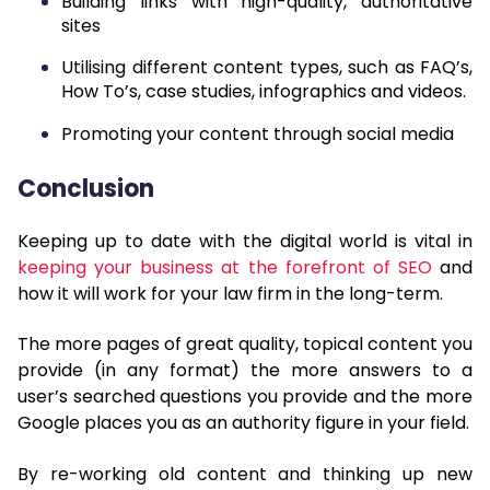
Building links with high-quality, authoritative
sites
Utilising different content types, such as FAQ’s,
How To’s, case studies, infographics and videos.
Promoting your content through social media
Conclusion
Keeping up to date with the digital world is vital in
keeping your business at the forefront of SEO
and
how it will work for your law firm in the long-term.
The more pages of great quality, topical content you
provide (in any format) the more answers to a
user’s searched questions you provide and the more
Google places you as an authority figure in your field.
By re-working old content and thinking up new