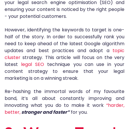
your legal search engine optimisation (SEO) and
ensuring your content is noticed by the right people
- your potential customers.
However, identifying the keywords to target is one-
half of the story. In order to successfully rank you
need to keep ahead of the latest Google algorithm
updates and best practices and adopt a
topic
cluster
strategy. This article will focus on the very
latest
legal SEO
technique you can use in your
content strategy to ensure that your legal
marketing is on a winning streak.
Re-hashing the immortal words of my favourite
band, it’s all about constantly improving and
innovating what you do to make it work
“harder,
better,
stronger and faster”
for you.