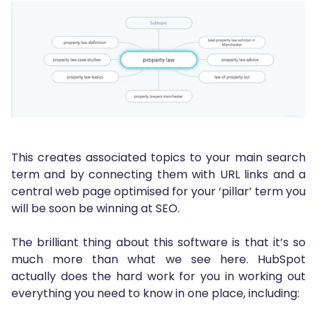
This creates associated topics to your main search
term and by connecting them with URL links and a
central web page optimised for your ‘pillar’ term you
will be soon be winning at SEO.
The brilliant thing about this software is that it’s so
much more than what we see here. HubSpot
actually does the hard work for you in working out
everything you need to know in one place, including: