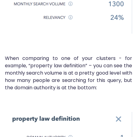
When comparing to one of your clusters - for
example, “property law definition” – you can see the
monthly search volume is at a pretty good level with
how many people are searching for this query, but
the domain authority is at the bottom: