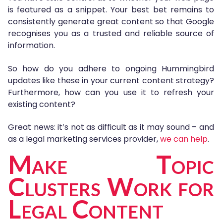
is featured as a snippet. Your best bet remains to
consistently generate great content so that Google
recognises you as a trusted and reliable source of
information.
So how do you adhere to ongoing Hummingbird
updates like these in your current content strategy?
Furthermore, how can you use it to refresh your
existing content?
Great news: it’s not as difficult as it may sound – and
as a legal marketing services provider,
we can help
.
Make Topic
Clusters Work for
Legal Content