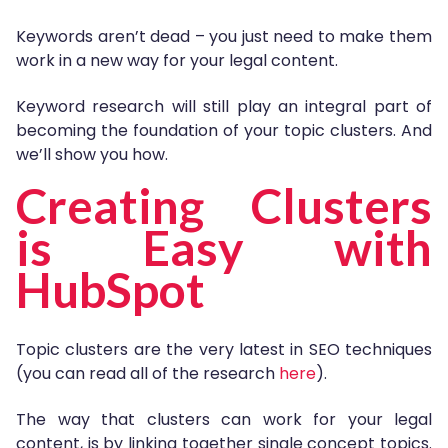
Keywords aren’t dead – you just need to make them
work in a new way for your legal content.
Keyword research will still play an integral part of
becoming the foundation of your topic clusters. And
we’ll show you how.
Creating Clusters
is Easy with
HubSpot
Topic clusters are the very latest in SEO techniques
(you can read all of the research
here
).
The way that clusters can work for your legal
content, is by linking together single concept topics.