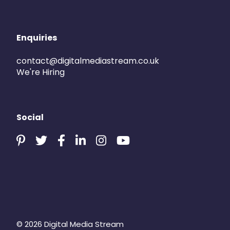
Enquiries
contact@digitalmediastream.co.uk
We're Hiring
Social
© 2026 Digital Media Stream