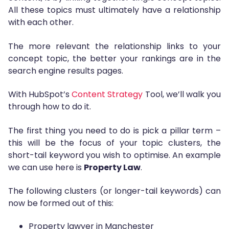
All these topics must ultimately have a relationship
with each other.
The more relevant the relationship links to your
concept topic, the better your rankings are in the
search engine results pages.
With HubSpot’s
Content Strategy
Tool, we’ll walk you
through how to do it.
The first thing you need to do is pick a pillar term –
this will be the focus of your topic clusters, the
short-tail keyword you wish to optimise. An example
we can use here is
Property Law
.
The following clusters (or longer-tail keywords) can
now be formed out of this:
Property lawyer in Manchester