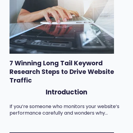
7 Winning Long Tail Keyword
Research Steps to Drive Website
Traffic
Introduction
If you’re someone who monitors your website’s
performance carefully and wonders why...