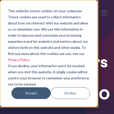
This website stores cookies on your computer.
These cookies are used to collect information
about how you interact with our website and allow
us to remember you. We use this information in
order to improve and customize your browsing
How to use
experience and for analytics and metrics about our
visitors both on this website and other media. To
find out more about the cookies we use, see our
Topic Clusters
Privacy Policy
.
If you decline, your information won’t be tracked
to Improve
when you visit this website. A single cookie will be
used in your browser to remember your preference
not to be tracked.
your Legal SEO
Accept
Decline