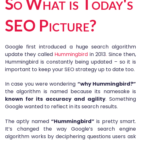
So What is Today's
SEO Picture?
Google first introduced a huge search algorithm
update they called
Hummingbird
in 2013
.
Since then,
Hummingbird is constantly being updated – so it is
important to keep your SEO strategy up to date too.
In case you were wondering
“why Hummingbird?”
the algorithm is named because its namesake is
known for its accuracy and agility
. Something
Google wanted to reflect in its search results.
The aptly named
“Hummingbird”
is pretty smart.
It’s changed the way Google’s search engine
algorithm works by deciphering questions users ask