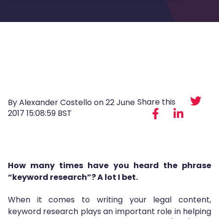
Share this
By Alexander Costello on
22 June
2017 15:08:59 BST
How many times have you heard the phrase
“keyword research”? A lot I bet.
When it comes to writing your legal content,
keyword research plays an important role in helping