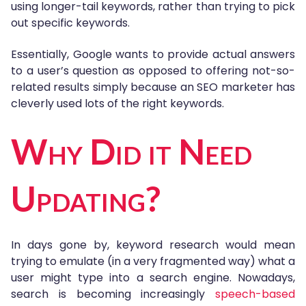
using longer-tail keywords, rather than trying to pick
out specific keywords.
Essentially, Google wants to provide actual answers
to a user’s question as opposed to offering not-so-
related results simply because an SEO marketer has
cleverly used lots of the right keywords.
Why Did it Need
Updating?
In days gone by, keyword research would mean
trying to emulate (in a very fragmented way) what a
user might type into a search engine. Nowadays,
search is becoming increasingly
speech-based