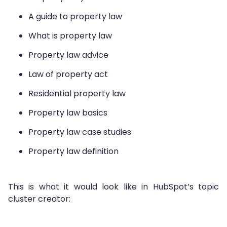
A guide to property law
What is property law
Property law advice
Law of property act
Residential property law
Property law basics
Property law case studies
Property law definition
This is what it would look like in HubSpot’s topic
cluster creator: