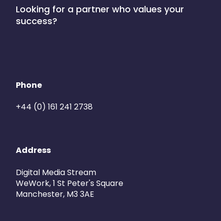
Looking for a partner who values your
success?
Phone
+44 (0) 161 241 2738
Address
Digital Media Stream
WeWork, 1 St Peter's Square
Manchester, M3 3AE