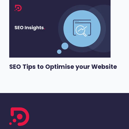
SEO Tips to Optimise your Website