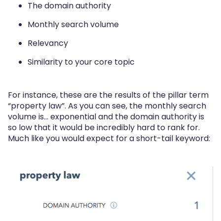
The domain authority
Monthly search volume
Relevancy
Similarity to your core topic
For instance, these are the results of the pillar term
“property law”. As you can see, the monthly search
volume is… exponential and the domain authority is
so low that it would be incredibly hard to rank for.
Much like you would expect for a short-tail keyword: