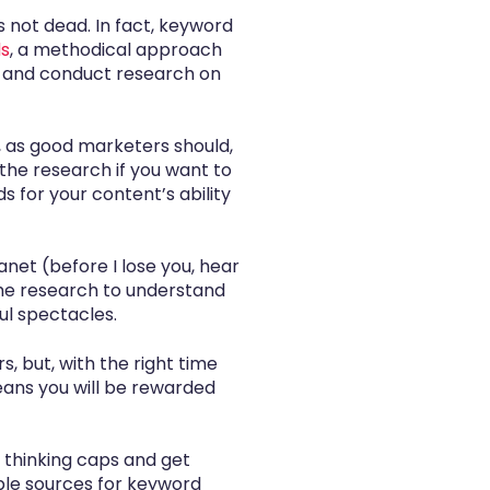
s not dead. In fact, keyword
ds
, a methodical approach
p and conduct research on
o, as good marketers should,
the research if you want to
ds for your content’s ability
anet (before I lose you, hear
 the research to understand
ul spectacles.
 but, with the right time
ans you will be rewarded
r thinking caps and get
ple sources for keyword