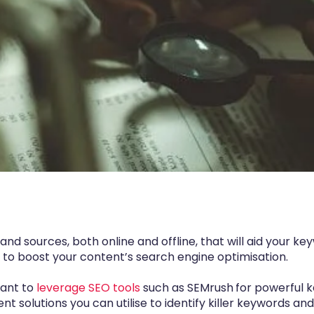
and sources, both online and offline, that will aid your k
s to boost your content’s search engine optimisation.
 want to
leverage SEO tools
such as
SEMrush
for powerful k
erent solutions you can utilise to identify killer keywords