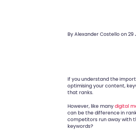
By Alexander Costello on
29 
If you understand the import
optimising your content, keyw
that ranks.
However, like many
digital 
can be the difference in ran
competitors run away with the
keywords?