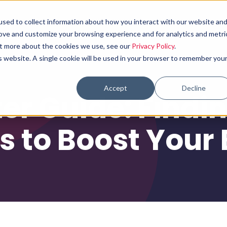
sed to collect information about how you interact with our website an
Why choose us
What we do
Results
rove and customize your browsing experience and for analytics and metri
out more about the cookies we use, see our
Privacy Policy
.
is website. A single cookie will be used in your browser to remember you
Accept
Decline
ter Guide: Findi
 to Boost Your 