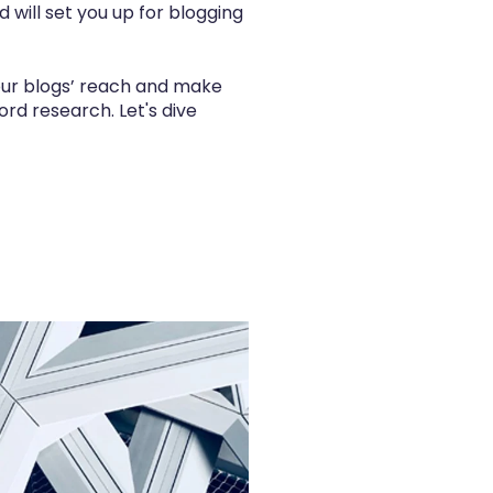
d will set you up for blogging
your blogs’ reach and make
rd research. Let's dive