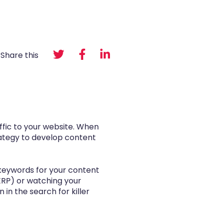
Share this
ffic to your website. When
trategy to develop content
t keywords for your content
SERP) or watching your
in the search for killer