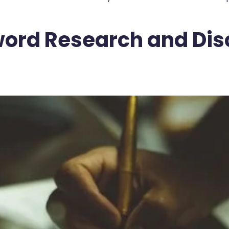
yword Research and Di