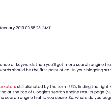
January 2019 09:58:23 GMT
ance of keywords then you’ll get more search engine tra
ords should be the first point of call in your blogging s
marketers
still alienated by the term
SEO
, finding the righ
king at the top of Google’s search engine results page (
 search engine traffic you desire. So, where do you begin 