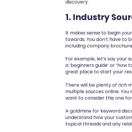
discovery.
1. Industry Sou
It makes sense to begin your
towards. You don’t have to b
including company brochures
For example, let’s say your s
a ‘beginners guide’ or ‘how t
great place to start your re
There will be plenty of rich m
multiple sources online. You
want to consider this one for
A goldmine for keyword disco
understand how your custome
topical threads and any rela