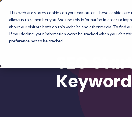
This website stores cookies on your computer. These cookies are u
allow us to remember you. We use this information in order to imp
about our visitors both on this website and other media. To find 
If you decline, your information won’t be tracked when you visit th
preference not to be tracked.
SEO Star
Keywords