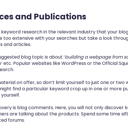
rces and Publications
 keyword research in the relevant industry that your blogs
e too extensive with your searches but take a look throu
 and articles.
uggested blog topic is about ‘
building a webpage from s
o’ etc. Popular websites like
WordPress
or the
Official Sq
search.
aterial on offer, so don’t limit yourself to just one or two
 might find a particular keyword crop up in one or more p
 yourself.
very is blog comments. Here, you will not only discover 
rs are talking about the products. Spend some time sif
ted forums.