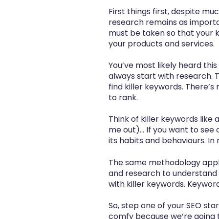
First things first, despite m
research remains as importan
must be taken so that your 
your products and services.
You’ve most likely heard this
always start with research. 
find killer keywords. There’s 
to rank.
Think of killer keywords like
me out)... If you want to se
its habits and behaviours. In
The same methodology applie
and research to understand 
with killer keywords. Keywo
So, step one of your
SEO star
comfy because we’re going t