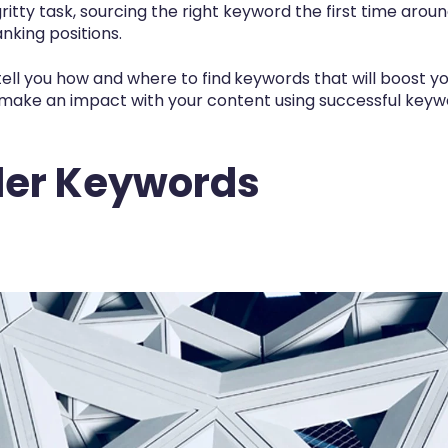
-gritty task, sourcing the right keyword the first time aroun
nking positions.
ell you how and where to find
keywords
that will boost 
make an impact with your content using successful keywo
ller Keywords