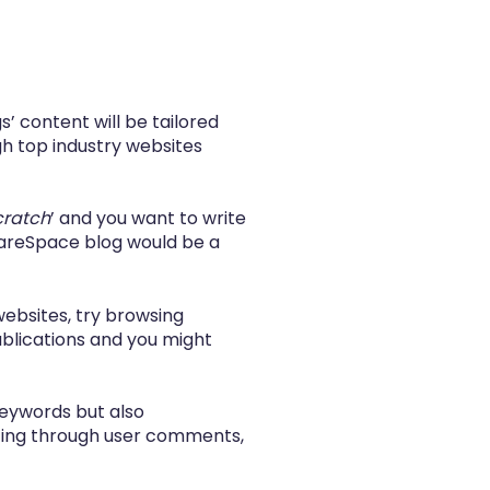
’ content will be tailored
gh top industry websites
cratch
’ and you want to write
uareSpace blog
would be a
 websites, try browsing
ublications and you might
keywords but also
ting through user comments,