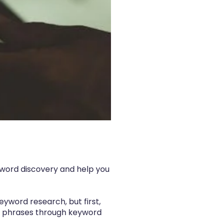
eyword discovery and help you
eyword research, but first,
 and phrases through keyword