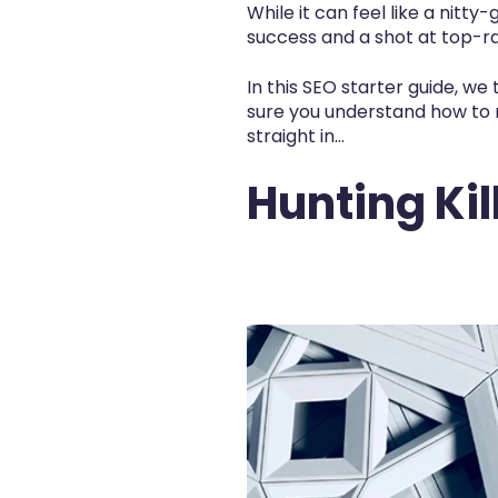
While it can feel like a nitty
success and a shot at top-ra
In this
SEO starter guide,
we t
sure you understand how to 
straight in...
Hunting Ki