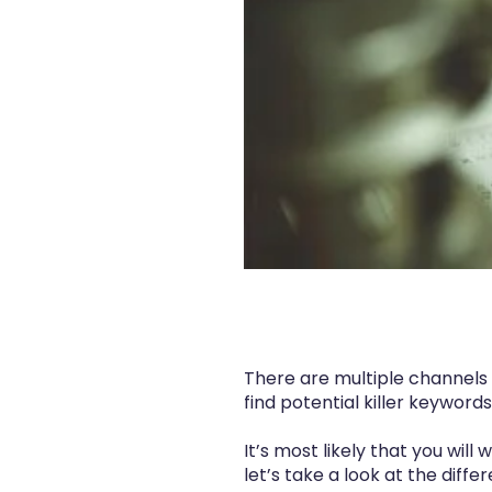
There are multiple channels 
find potential killer keyword
It’s most likely that you will
let’s take a look at the diff