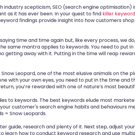
uch industry scepticism, SEO (search engine optimisation) i
t as it has ever been. In your quest to find
killer keywor
keyword findings provide insight into how customers sho
 saying time and time again but, like every process, we d
The same mantra applies to keywords. You need to put in 
no getting away with it. Putting in the time will reap rewar
 a Snow Leopard, one of the most elusive animals on the pl
e one with your own eyes, you need to put in the time and
 return, you’re rewarded with one of nature’s most beautif
s to keywords. The best keywords elude most marketers,
your customer's search engine habits and behaviours me
rds = Snow Leopards.
ter guide,
research and plenty of it. Next step, adjust you
o learn how to conduct keyword research and use multi