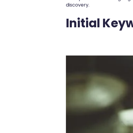
discovery.
Initial Ke