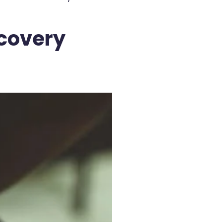
scovery