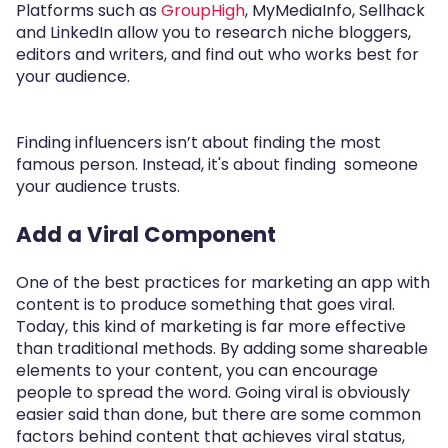
Platforms such as
GroupHigh
, MyMediaInfo, Sellhack
and LinkedIn allow you to research niche bloggers,
editors and writers, and find out who works best for
your audience.
Finding influencers isn’t about finding the most
famous person. Instead, it's about finding someone
your audience trusts.
Add a Viral Component
One of the best practices for marketing an app with
content is to produce something that goes viral.
Today, this kind of marketing is far more effective
than traditional methods. By adding some shareable
elements to your content, you can encourage
people to spread the word. Going viral is obviously
easier said than done, but there are some common
factors behind content that achieves viral status,