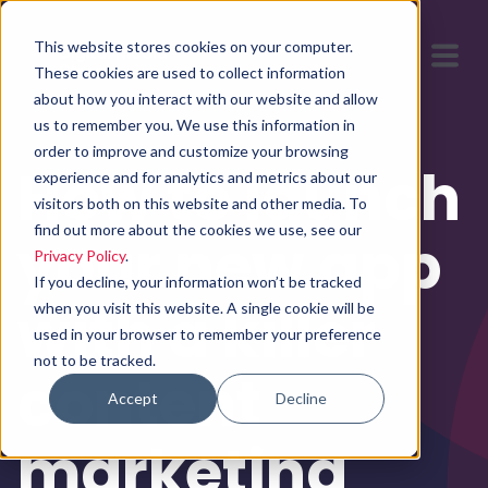
This website stores cookies on your computer.
These cookies are used to collect information
about how you interact with our website and allow
us to remember you. We use this information in
order to improve and customize your browsing
How to launch
experience and for analytics and metrics about our
visitors both on this website and other media. To
find out more about the cookies we use, see our
your new app
Privacy Policy
.
If you decline, your information won’t be tracked
with a killer
when you visit this website. A single cookie will be
used in your browser to remember your preference
not to be tracked.
content
Accept
Decline
marketing