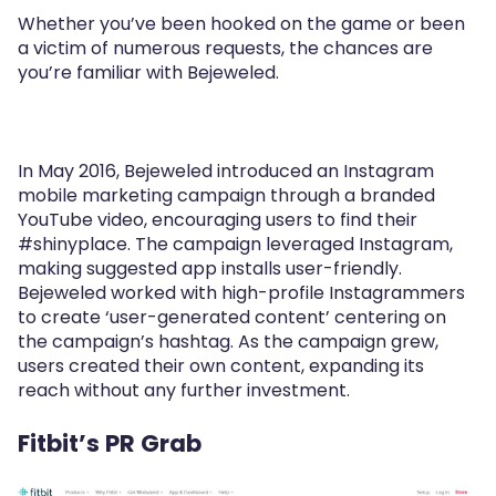
Whether you’ve been hooked on the game or been
a victim of numerous requests, the chances are
you’re familiar with Bejeweled.
In May 2016, Bejeweled introduced an Instagram
mobile marketing campaign through a branded
YouTube video, encouraging users to find their
#shinyplace. The campaign leveraged Instagram,
making suggested app installs user-friendly.
Bejeweled worked with high-profile Instagrammers
to create ‘user-generated content’ centering on
the campaign’s hashtag. As the campaign grew,
users created their own content, expanding its
reach without any further investment.
Fitbit’s PR Grab