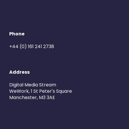
Phone
+44 (0) 161 241 2738
Address
Digital Media Stream
WeWork, 1 St Peter's Square
Manchester, M3 3AE