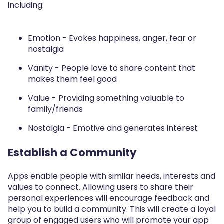
including:
Emotion - Evokes happiness, anger, fear or
nostalgia
Vanity - People love to share content that
makes them feel good
Value - Providing something valuable to
family/friends
Nostalgia - Emotive and generates interest
Establish a Community
Apps enable people with similar needs, interests and
values to connect. Allowing users to share their
personal experiences will encourage feedback and
help you to build a community. This will create a loyal
group of engaged users who will promote your app