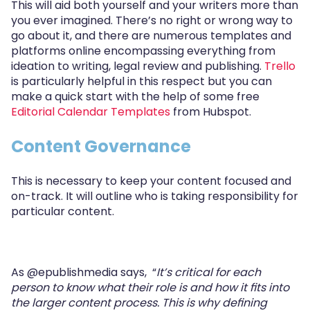
This will aid both yourself and your writers more than
you ever imagined. There’s no right or wrong way to
go about it, and there are numerous templates and
platforms online encompassing everything from
ideation to writing, legal review and publishing.
Trello
is particularly helpful in this respect but you can
make a quick start with the help of some free
Editorial Calendar Templates
from Hubspot.
Content Governance
This is necessary to keep your content focused and
on-track. It will outline who is taking responsibility for
particular content.
As
@epublishmedia says,
“
It’s critical for each
person to know what their role is and how it ﬁts into
the larger content process. This is why deﬁning