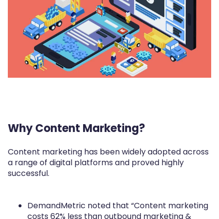
Why Content Marketing?
Content marketing has been widely adopted across
a range of digital platforms and proved highly
successful.
DemandMetric noted that “Content marketing
costs 62% less than outbound marketing &