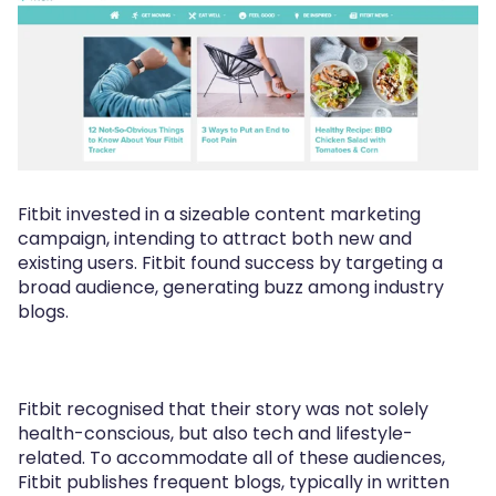
Fitbit invested in a sizeable content marketing
campaign, intending to attract both new and
existing users. Fitbit found success by targeting a
broad audience, generating buzz among industry
blogs.
Fitbit recognised that their story was not solely
health-conscious, but also tech and lifestyle-
related. To accommodate all of these audiences,
Fitbit publishes frequent blogs, typically in written