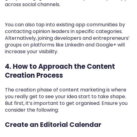
across social channels.
You can also tap into existing app communities by
contacting opinion leaders in specific categories.
Alternatively, joining developers and entrepreneurs’
groups on platforms like LinkedIn and Google+ will
increase your visibility.
4.
How to Approach the Content
Creation Process
The creation phase of content marketing is where
you really get to see your idea start to take shape.
But first, it’s important to get organised. Ensure you
consider the following:
Create an Editorial Calendar