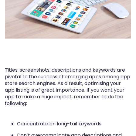
Titles, screenshots, descriptions and keywords are
pivotal to the success of emerging apps among app
store search engines. As a result, optimising your
app listing is of great importance. If you want your
app to make a huge impact, remember to do the
following:
Concentrate on long-tail keywords
Don’t overcomplicate app descriptions and