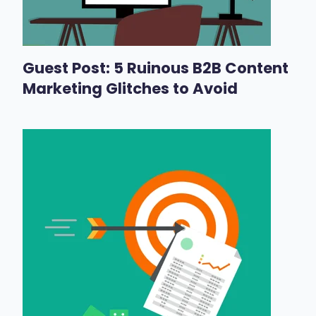
Guest Post: 5 Ruinous B2B Content
Marketing Glitches to Avoid