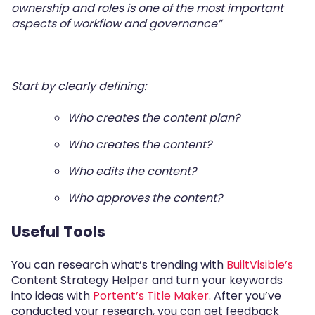
ownership and roles is one of the most important
aspects of workﬂow and governance”
Start by clearly defining:
Who creates the content plan?
Who creates the content?
Who edits the content?
Who approves the content?
Useful Tools
You can research what’s trending with
BuiltVisible’s
Content Strategy Helper and turn your keywords
into ideas with
Portent’s Title Maker
. After you’ve
conducted your research, you can get feedback