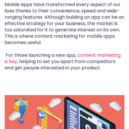
Mobile apps have transformed every aspect of our
lives thanks to their convenience, speed and wide-
ranging features. Although building an app can be an
effective strategy for your business, the market is
too saturated for it to generate interest on its own.
This is where content marketing for mobile apps
becomes useful.
For those launching a new app,
content marketing
is key
, helping to set you apart from competitors
and get people interested in your product.