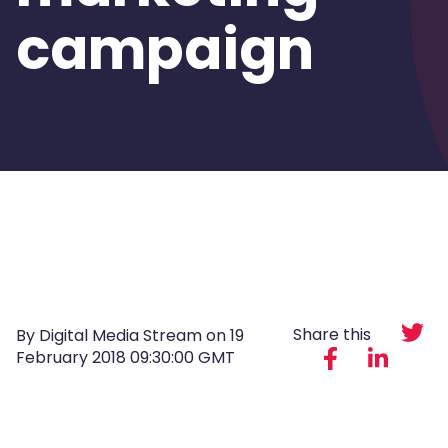
campaign
Share this
By Digital Media Stream on
19
February 2018 09:30:00 GMT