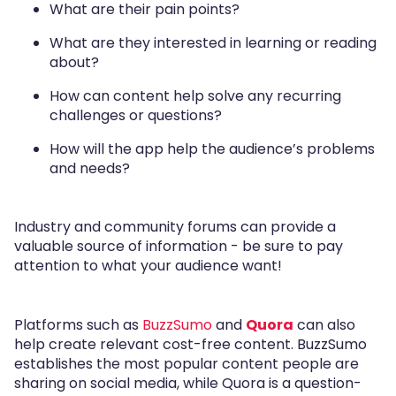
What are their pain points?
What are they interested in learning or reading
about?
How can content help solve any recurring
challenges or questions?
How will the app help the audience’s problems
and needs?
Industry and community forums can provide a
valuable source of information - be sure to pay
attention to what your audience want!
Platforms such as
BuzzSumo
and
Quora
can also
help create relevant cost-free content. BuzzSumo
establishes the most popular content people are
sharing on social media, while Quora is a question-