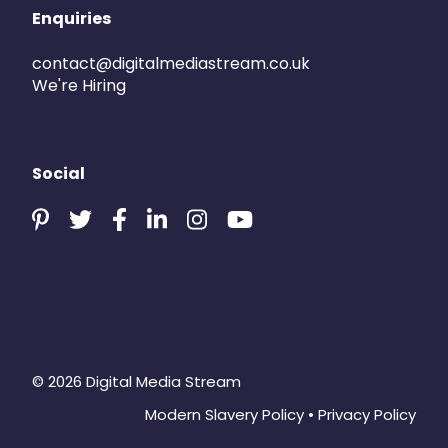
Enquiries
contact@digitalmediastream.co.uk
We're Hiring
Social
© 2026 Digital Media Stream
Modern Slavery Policy
•
Privacy Policy