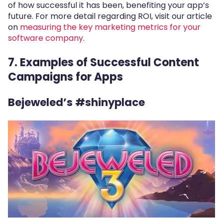
of how successful it has been, benefiting your app’s
future. For more detail regarding ROI, visit our article
on
measuring the key marketing metrics for your
software company
.
7.
Examples of Successful Content
Campaigns for Apps
Bejeweled’s #shinyplace