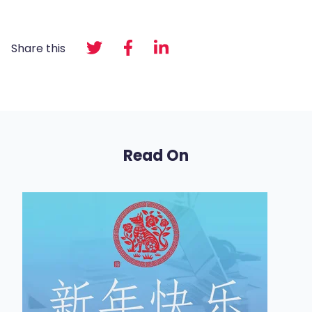
Share this
Read On