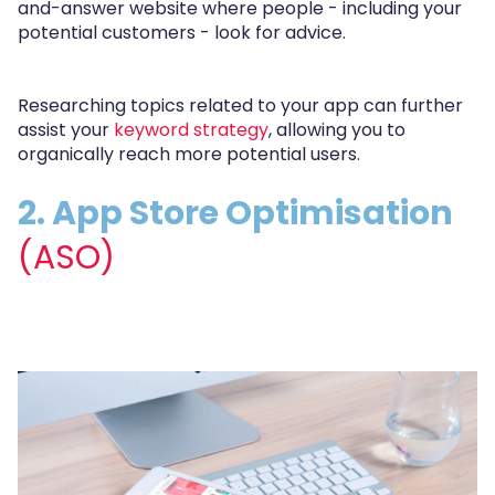
and-answer website where people - including your
potential customers - look for advice.
Researching topics related to your app can further
assist your
keyword strategy
, allowing you to
organically reach more potential users.
2. App Store Optimisation
(ASO)