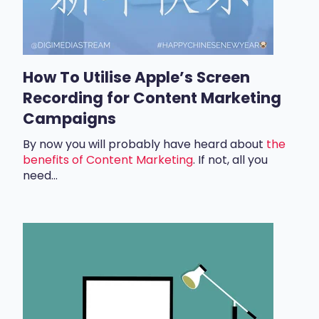
How To Utilise Apple’s Screen
Recording for Content Marketing
Campaigns
By now you will probably have heard about
the
benefits of Content Marketing
. If not, all you
need...