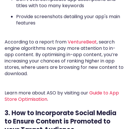
titles with too many keywords
Provide screenshots detailing your app's main
features
According to a report from
VentureBeat
, search
engine algorithms now pay more attention to in-
app content. By optimising in-app content, you’re
increasing your chances of ranking higher in app
stores, where users are browsing for new content to
download.
Learn more about ASO by visiting our
Guide to App
Store Optimisation
.
3. How to Incorporate Social Media
to Ensure Content is Promoted to