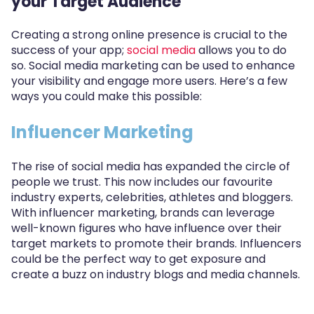
your Target Audience
Creating a strong online presence is crucial to the
success of your app;
social media
allows you to do
so. Social media marketing can be used to enhance
your visibility and engage more users. Here’s a few
ways you could make this possible:
Influencer Marketing
The rise of social media has expanded the circle of
people we trust. This now includes our favourite
industry experts, celebrities, athletes and bloggers.
With influencer marketing, brands can leverage
well-known figures who have influence over their
target markets to promote their brands. Influencers
could be the perfect way to get exposure and
create a buzz on industry blogs and media channels.