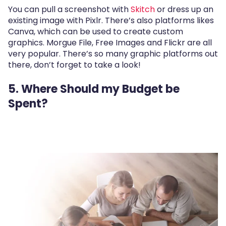
You can pull a screenshot with
Skitch
or dress up an
existing image with Pixlr. There’s also platforms likes
Canva, which can be used to create custom
graphics. Morgue File, Free Images and Flickr are all
very popular. There’s so many graphic platforms out
there, don’t forget to take a look!
5. Where Should my Budget be
Spent?