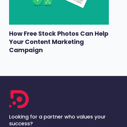
How Free Stock Photos Can Help
Your Content Marketing
Campaign
Looking for a partner who values your
success?