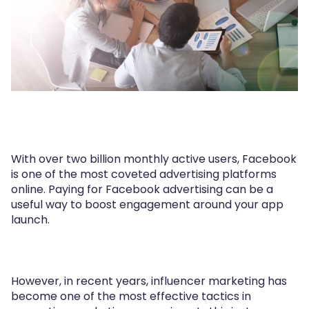
With over two billion monthly active users, Facebook
is one of the most coveted advertising platforms
online. Paying for Facebook advertising can be a
useful way to boost engagement around your app
launch.
However, in recent years, influencer marketing has
become one of the most effective tactics in