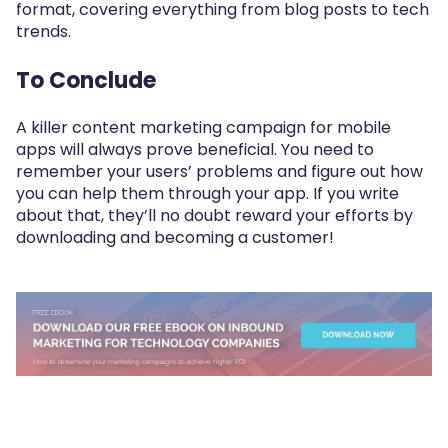
format, covering everything from blog posts to tech
trends.
To Conclude
A killer content marketing campaign for mobile
apps will always prove beneficial. You need to
remember your users’ problems and figure out how
you can help them through your app. If you write
about that, they’ll no doubt reward your efforts by
downloading and becoming a customer!