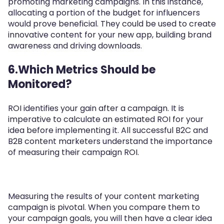
promoting marketing campaigns. In this instance,
allocating a portion of the budget for influencers
would prove beneficial. They could be used to create
innovative content for your new app, building brand
awareness and driving downloads.
6.Which Metrics Should be
Monitored?
ROI identifies your gain after a campaign. It is
imperative to calculate an estimated ROI for your
idea before implementing it. All successful B2C and
B2B content marketers understand the importance
of measuring their campaign ROI.
Measuring the results of your content marketing
campaign is pivotal. When you compare them to
your campaign goals, you will then have a clear idea