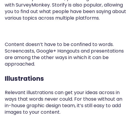
with SurveyMonkey. Storify is also popular, allowing
you to find out what people have been saying about
various topics across multiple platforms.
Content doesn’t have to be confined to words.
Screencasts, Google+ Hangouts and presentations
are among the other ways in which it can be
approached.
Illustrations
Relevant illustrations can get your ideas across in
ways that words never could. For those without an
in-house graphic design team, it’s still easy to add
images to your content.