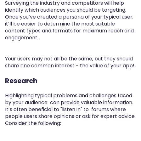
Surveying the industry and competitors will help
identify which audiences you should be targeting.
Once you’ve created a persona of your typical user,
it’ll be easier to determine the most suitable
content types and formats for maximum reach and
engagement.
Your users may not all be the same, but they should
share one common interest - the value of your app!
Research
Highlighting typical problems and challenges faced
by your audience can provide valuable information.
It’s often beneficial to "listen in" to forums where
people users share opinions or ask for expert advice.
Consider the following: