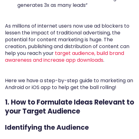
generates 3x as many leads”
As millions of internet users now use ad blockers to
lessen the impact of traditional advertising, the
potential for content marketing is huge. The
creation, publishing and distribution of content can
help you reach your
target audience, build brand
awareness and increase app downloads
.
Here we have a step-by-step guide to marketing an
Android or iOS app to help get the ball rolling!
1. How to Formulate Ideas Relevant to
your Target Audience
Identifying the Audience