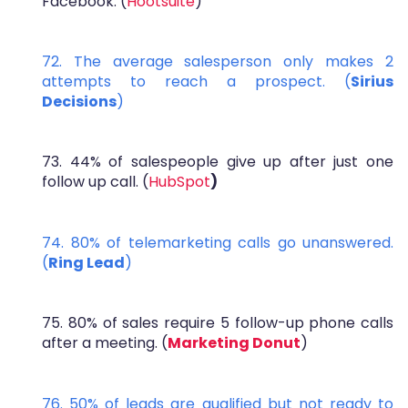
Facebook. (
Hootsuite
)
72. The average salesperson only makes 2
attempts to reach a prospect. (
Sirius
Decisions
)
73. 44% of salespeople give up after just one
follow up call. (
HubSpot
)
74. 80% of telemarketing calls go unanswered.
(
Ring Lead
)
75. 80% of sales require 5 follow-up phone calls
after a meeting. (
Marketing Donut
)
76. 50% of leads are qualified but not ready to