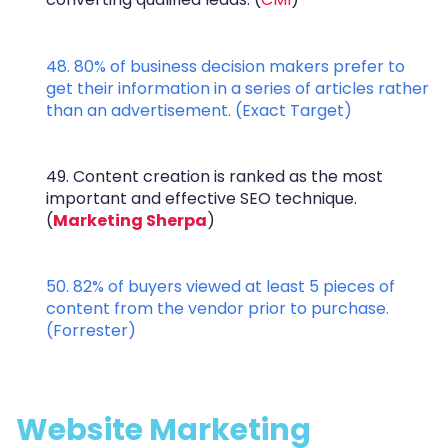
48. 80% of business decision makers prefer to
get their information in a series of articles rather
than an advertisement. (
Exact Target
)
49. Content creation is ranked as the most
important and effective SEO technique.
(
Marketing Sherpa
)
50. 82% of buyers viewed at least 5 pieces of
content from the vendor prior to purchase.
(
Forrester
)
Website Marketing