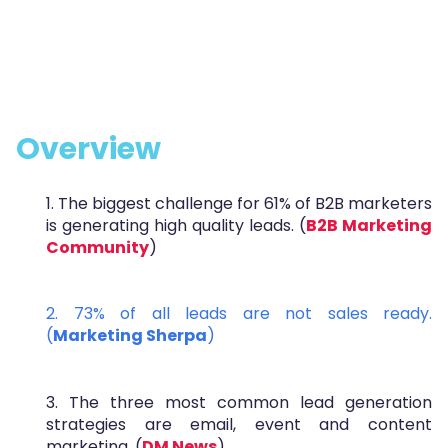
Overview
1. The biggest challenge for 61% of B2B marketers
is generating high quality leads. (
B2B Marketing
Community
)
2. 73% of all leads are not sales ready.
(
Marketing Sherpa
)
3. The three most common lead generation
strategies are email, event and content
marketing. (
DM News
)