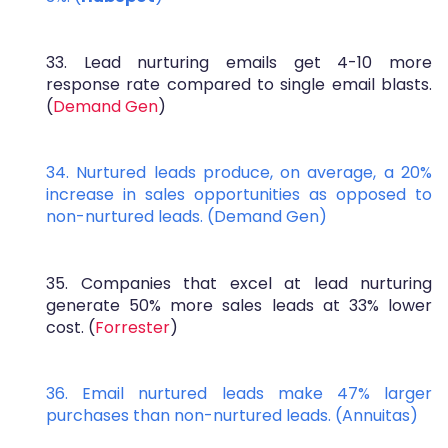
33. Lead nurturing emails get 4-10 more
response rate compared to single email blasts.
(
Demand Gen
)
34. Nurtured leads produce, on average, a 20%
increase in sales opportunities as opposed to
non-nurtured leads. (
Demand Gen
)
35. Companies that excel at lead nurturing
generate 50% more sales leads at 33% lower
cost. (
Forrester
)
36. Email nurtured leads make 47% larger
purchases than non-nurtured leads. (
Annuitas
)