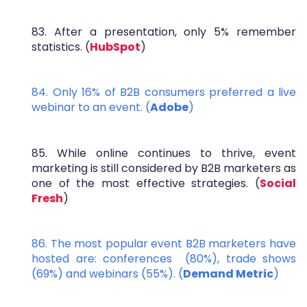
83. After a presentation, only 5% remember
statistics. (
HubSpot
)
84. Only 16% of B2B consumers preferred a live
webinar to an event. (
Adobe
)
85. While online continues to thrive, event
marketing is still considered by B2B marketers as
one of the most effective strategies. (
Social
Fresh
)
86. The most popular event B2B marketers have
hosted are: conferences (80%), trade shows
(69%) and webinars (55%). (
Demand Metric
)