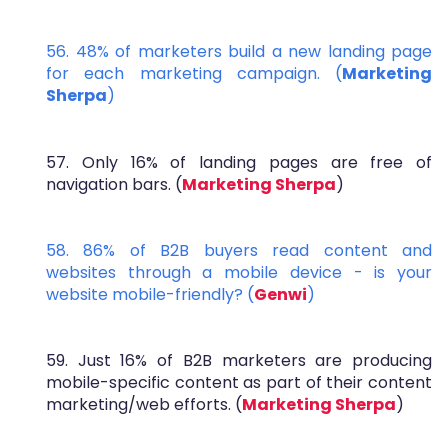
56. 48% of marketers build a new landing page
for each marketing campaign. (
Marketing
Sherpa
)
57. Only 16% of landing pages are free of
navigation bars. (
Marketing Sherpa
)
58. 86% of B2B buyers read content and
websites through a mobile device - is your
website mobile-friendly? (
Genwi
)
59. Just 16% of B2B marketers are producing
mobile-specific content as part of their content
marketing/web efforts. (
Marketing Sherpa
)