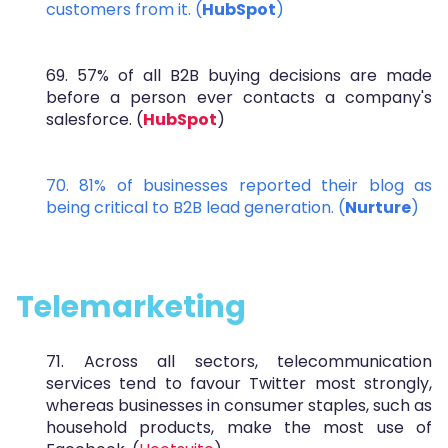
customers from it. (
HubSpot
)
69. 57% of all B2B buying decisions are made
before a person ever contacts a company's
salesforce. (
HubSpot
)
70. 81% of businesses reported their blog as
being critical to B2B lead generation. (
Nurture
)
Telemarketing
71. Across all sectors, telecommunication
services tend to favour Twitter most strongly,
whereas businesses in consumer staples, such as
household products, make the most use of