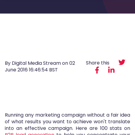
Share this
By Digital Media Stream on
02
June 2016 16:46:54 BST
Running any marketing campaign without a fair idea
of what results you want to achieve won't translate
into an effective campaign. Here are 100 stats on
B2B lead generation
to help you concentrate your