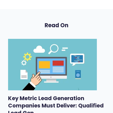
Read On
Key Metric Lead Generation
Companies Must Deliver: Qualified
Lead Gen