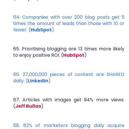
64. Companies with over 200 blog posts get 5
times the amount of leads than those with 10 or
fewer. (
HubSpot
)
65. Prioritising blogging are 13 times more likely
to enjoy positive ROI. (
HubSpot
)
66. 27,000,000 pieces of content are SHARED
daily. (
LinkedIn
)
67. Articles with images get 94% more views.
(
Jeff Bullas
)
68. 82% of marketers blogging daily acquire