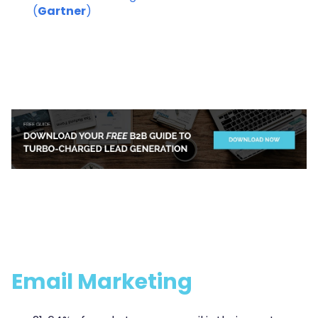
(
Gartner
)
Email Marketing