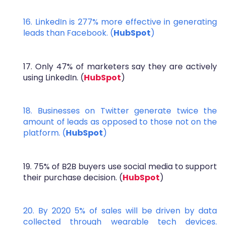
16. LinkedIn is 277% more effective in generating
leads than Facebook. (
HubSpot
)
17. Only 47% of marketers say they are actively
using LinkedIn. (
HubSpot
)
18. Businesses on Twitter generate twice the
amount of leads as opposed to those not on the
platform. (
HubSpot
)
19. 75% of B2B buyers use social media to support
their purchase decision. (
HubSpot
)
20. By 2020 5% of sales will be driven by data
collected through wearable tech devices.