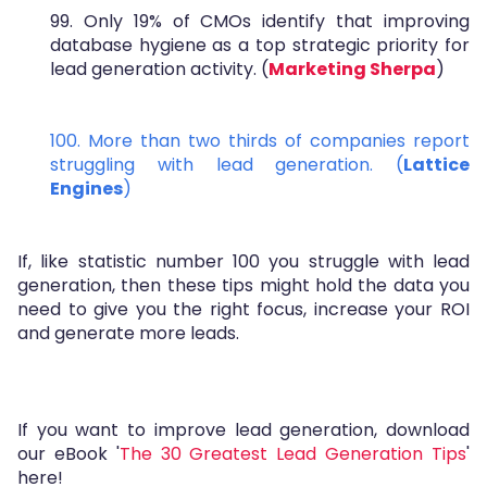
99. Only 19% of CMOs identify that improving
database hygiene as a top strategic priority for
lead generation activity. (
Marketing Sherpa
)
100. More than two thirds of companies report
struggling with lead generation. (
Lattice
Engines
)
If, like statistic number 100 you struggle with lead
generation, then these tips might hold the data you
need to give you the right focus, increase your ROI
and generate more leads.
If you want to improve lead generation, download
our eBook '
The 30 Greatest Lead Generation Tips
'
here!