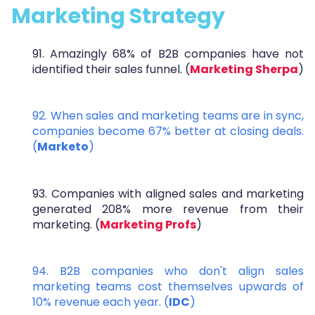
Marketing Strategy
91. Amazingly 68% of B2B companies have not
identified their sales funnel. (
Marketing Sherpa
)
92. When sales and marketing teams are in sync,
companies become 67% better at closing deals.
(
Marketo
)
93. Companies with aligned sales and marketing
generated 208% more revenue from their
marketing. (
Marketing Profs
)
94. B2B companies who don't align sales
marketing teams cost themselves upwards of
10% revenue each year. (
IDC
)