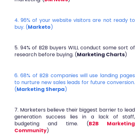
4. 96% of your website visitors are not ready to
buy. (
Marketo
)
5. 94% of B2B buyers WILL conduct some sort of
research before buying. (
Marketing Charts
)
6. 68% of B2B companies will use landing pages
to nurture new sales leads for future conversion.
(
Marketing Sherpa
)
7. Marketers believe their biggest barrier to lead
generation success lies in a lack of staff,
budgeting and time. (
B2B Marketing
Community
)