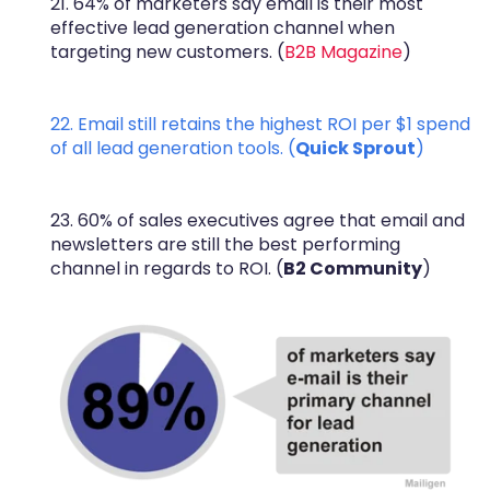
21. 64% of marketers say email is their most
effective lead generation channel when
targeting new customers. (
B2B Magazine
)
22. Email still retains the highest ROI per $1 spend
of all lead generation tools. (
Quick Sprout
)
23. 60% of sales executives agree that email and
newsletters are still the best performing
channel in regards to ROI. (
B2 Community
)