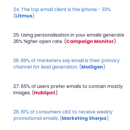
24. The top email client is the iphone - 33%.
(
Litmus
)
25. Using personalisation in your emails generate
26% higher open rate. (
Campaign Monitor
)
26. 89% of marketers say email is their primary
channel for lead generation. (
Mailigen
)
27. 65% of users prefer emails to contain mostly
images. (
HubSpot
)
28. 61% of consumers LIKE to receive weekly
promotional emails. (
Marketing Sherpa
)