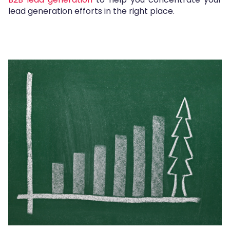
lead generation efforts in the right place.