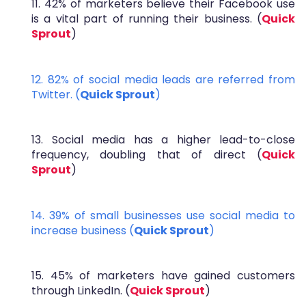
11. 42% of marketers believe their Facebook use
is a vital part of running their business. (
Quick
Sprout
)
12. 82% of social media leads are referred from
Twitter. (
Quick Sprout
)
13. Social media has a higher lead-to-close
frequency, doubling that of direct (
Quick
Sprout
)
14. 39% of small businesses use social media to
increase business (
Quick Sprout
)
15. 45% of marketers have gained customers
through LinkedIn. (
Quick Sprout
)