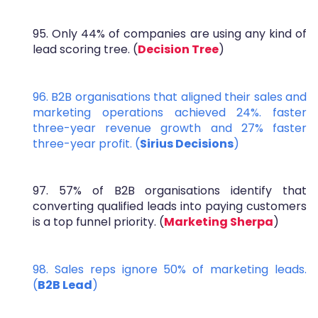
95. Only 44% of companies are using any kind of
lead scoring tree. (
Decision Tree
)
96. B2B organisations that aligned their sales and
marketing operations achieved 24%. faster
three-year revenue growth and 27% faster
three-year profit. (
Sirius Decisions
)
97. 57% of B2B organisations identify that
converting qualified leads into paying customers
is a top funnel priority. (
Marketing Sherpa
)
98. Sales reps ignore 50% of marketing leads.
(
B2B Lead
)