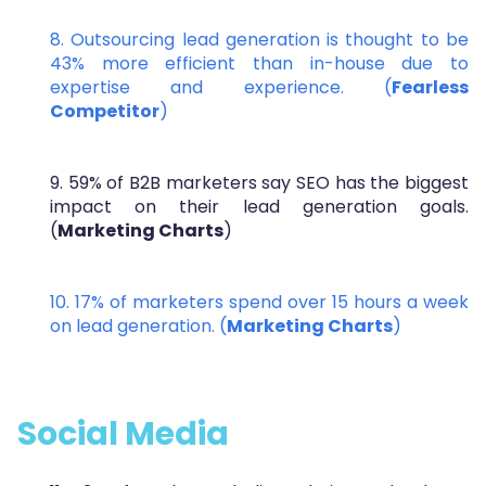
8. Outsourcing lead generation is thought to be
43% more efficient than in-house due to
expertise and experience. (
Fearless
Competitor
)
9. 59% of B2B marketers say SEO has the biggest
impact on their lead generation goals.
(
Marketing Charts
)
10. 17% of marketers spend over 15 hours a week
on lead generation. (
Marketing Charts
)
Social Media