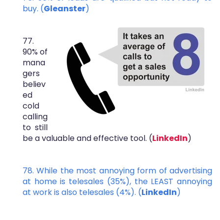
buy. (
Gleanster
)
77.
90% of
mana
gers
believ
ed
cold
calling
to still
be a valuable and effective tool. (
LinkedIn
)
78. While the most annoying form of advertising
at home is telesales (35%), the LEAST annoying
at work is also telesales (4%). (
LinkedIn
)