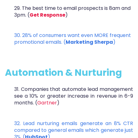
29. The best time to email prospects is 8am and
3pm. (
Get Response
)
30.
28% of consumers want even MORE frequent
promotional emails. (
Marketing Sherpa
)
Automation & Nurturing
31. Companies that automate lead management
see a 10% or greater increase in revenue in 6-9
months. (
Gartner
)
32. Lead nurturing emails generate an 8% CTR
compared to general emails which generate just
3%. (
HubSpot
)