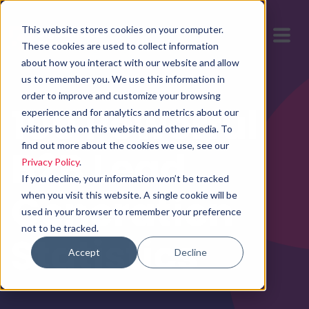
This website stores cookies on your computer.
These cookies are used to collect information
about how you interact with our website and allow
us to remember you. We use this information in
order to improve and customize your browsing
100 Powerful
experience and for analytics and metrics about our
visitors both on this website and other media. To
find out more about the cookies we use, see our
B2B Lead
Privacy Policy
.
If you decline, your information won’t be tracked
Generation
when you visit this website. A single cookie will be
used in your browser to remember your preference
not to be tracked.
Statistics
Accept
Decline