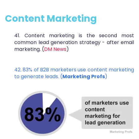
Content Marketing
41. Content marketing is the second most
common lead generation strategy - after email
marketing. (
DM News
)
42. 83% of B2B marketers use content marketing
to generate leads. (
Marketing Profs
)