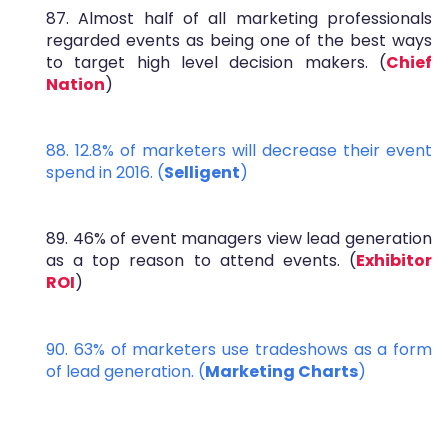
87. Almost half of all marketing professionals
regarded events as being one of the best ways
to target high level decision makers. (
Chief
Nation
)
88. 12.8% of marketers will decrease their event
spend in 2016. (
Selligent
)
89. 46% of event managers view lead generation
as a top reason to attend events. (
Exhibitor
ROI
)
90. 63% of marketers use tradeshows as a form
of lead generation. (
Marketing Charts
)