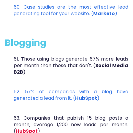
60. Case studies are the most effective lead
generating tool for your website. (
Marketo
)
Blogging
61. Those using blogs generate 67% more leads
per month than those that don't. (
Social Media
B2B
)
62. 57% of companies with a
blog have
generated a lead from it. (
HubSpot
)
63. Companies that publish 15 blog posts a
month, average 1,200 new leads per month.
(
HubSpot
)