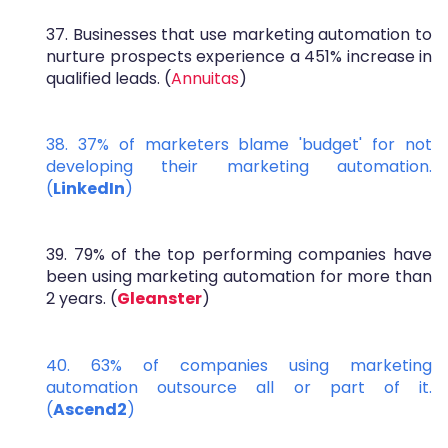
37. Businesses that use marketing automation to
nurture prospects experience a 451% increase in
qualified leads. (
Annuitas
)
38. 37% of marketers blame 'budget' for not
developing their marketing automation.
(
LinkedIn
)
39. 79% of the top performing companies have
been using marketing automation for more than
2 years. (
Gleanster
)
40. 63% of companies using marketing
automation outsource all or part of it.
(
Ascend2
)