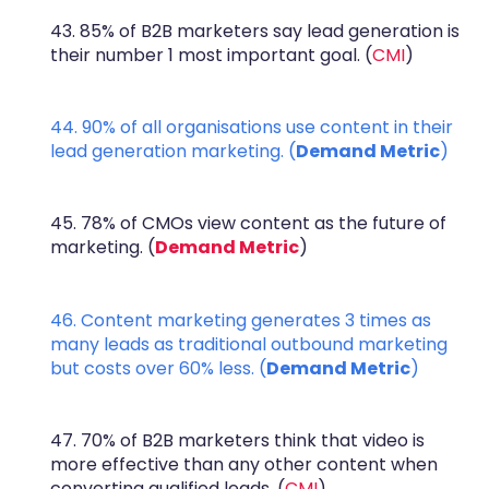
43. 85% of B2B marketers say lead generation is
their number 1 most important goal. (
CMI
)
44. 90% of all organisations use content in their
lead generation marketing. (
Demand Metric
)
45. 78% of CMOs view content as the future of
marketing. (
Demand Metric
)
46. Content marketing generates 3 times as
many leads as traditional outbound marketing
but costs over 60% less. (
Demand Metric
)
47. 70% of B2B marketers think that video is
more effective than any other content when
converting qualified leads. (
CMI
)