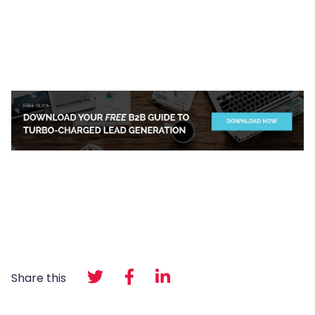
Share this