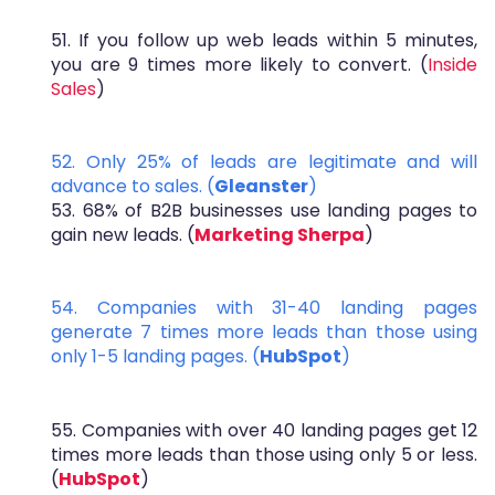
51. If you follow up web leads within 5 minutes,
you are 9 times more likely to convert. (
Inside
Sales
)
52. Only 25% of leads are legitimate and will
advance to sales. (
Gleanster
)
53. 68% of B2B businesses use landing pages to
gain new leads. (
Marketing Sherpa
)
54. Companies with 31-40 landing pages
generate 7 times more leads than those using
only 1-5 landing pages. (
HubSpot
)
55. Companies with over 40 landing pages get 12
times more leads than those using only 5 or less.
(
HubSpot
)