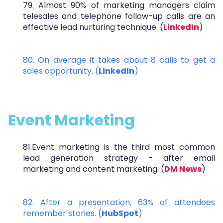
79. Almost 90% of marketing managers claim
telesales and telephone follow-up calls are an
effective lead nurturing technique. (
LinkedIn
)
80. On average it takes about 8 calls to get a
sales opportunity. (
LinkedIn
)
Event Marketing
81.Event marketing is the third most common
lead generation strategy - after email
marketing and content marketing. (
DM News
)
82. After a presentation, 63% of attendees
remember stories. (
HubSpot
)