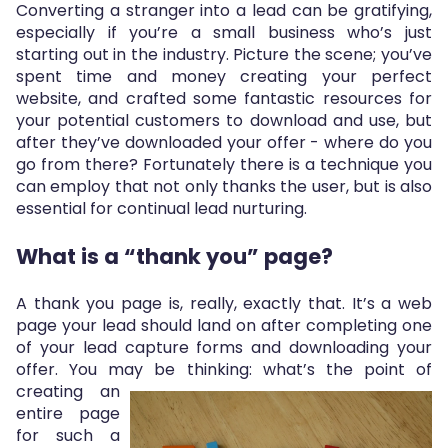
Converting a stranger into a lead can be gratifying,
especially if you’re a small business who’s just
starting out in the industry. Picture the scene; you’ve
spent time and money creating your perfect
website, and crafted some fantastic resources for
your potential customers to download and use, but
after they’ve downloaded your offer - where do you
go from there? Fortunately there is a technique you
can employ that not only thanks the user, but is also
essential for continual lead nurturing.
What is a “thank you” page?
A thank you page is, really, exactly that. It’s a web
page your lead should land on after completing one
of your lead capture forms and downloading your
offer. You may be thinking: what’s the point of
creatin
g an
entire page
for such a