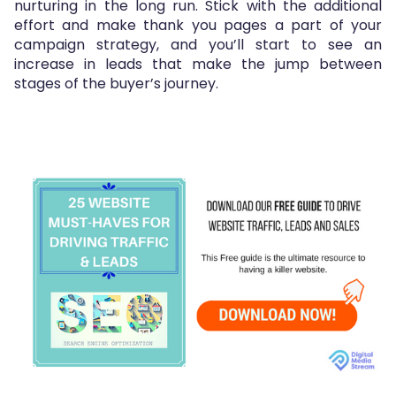
nurturing in the long run. Stick with the additional
effort and make thank you pages a part of your
campaign strategy, and you’ll start to see an
increase in leads that make the jump between
stages of the buyer’s journey.