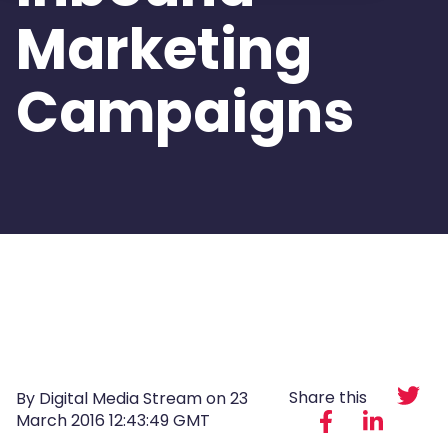
Marketing
Campaigns
Share this
By Digital Media Stream on
23
March 2016 12:43:49 GMT