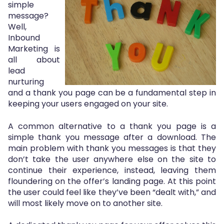
simple
message?
Well,
Inbound
Marketing is
all about
lead
nurturing
and a thank you page can be a fundamental step in
keeping your users engaged on your site.
A common alternative to a thank you page is a
simple thank you message after a download. The
main problem with thank you messages is that they
don’t take the user anywhere else on the site to
continue their experience, instead, leaving them
floundering on the offer’s landing page. At this point
the user could feel like they’ve been “dealt with,” and
will most likely move on to another site.