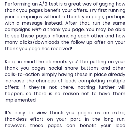
Performing an A/B test is a great way of gaging how
thank you pages benefit your offers. Try first running
your campaigns without a thank you page, perhaps
with a message instead. After that, run the same
campaigns
with
a thank you page. You may be able
to see these pages influencing each other and how
many clicks/downloads the follow up offer on your
thank you page has received!
Keep in mind the elements you’ll be putting on your
thank you pages: social share buttons and other
calls-to-action. Simply having these in place already
increase the chances of leads completing multiple
offers; if they’re not there, nothing further will
happen, so there is no reason not to have them
implemented.
It’s easy to view thank you pages as an extra,
thankless effort on your part. In the long run,
however, these pages can benefit your lead