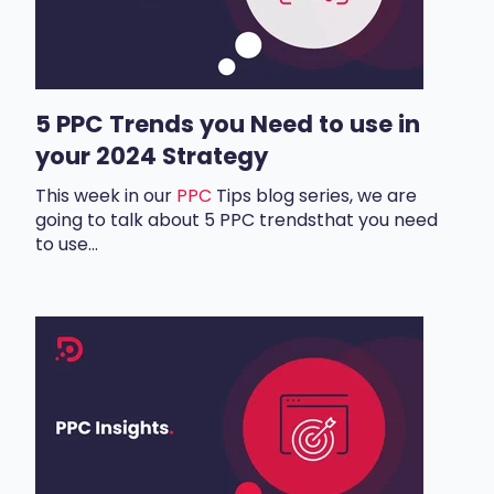
5 PPC Trends you Need to use in
your 2024 Strategy
This week in our
PPC
Tips
blog series, we are
going to talk about
5 PPC trends
that you need
to use...