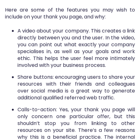
Here are some of the features you may wish to
include on your thank you page, and why:
A video about your company. This creates a link
directly between you and the user. In the video,
you can point out what exactly your company
specialises in, as well as your goals and work
ethic. This helps the user feel more intimately
involved with your business process.
Share buttons: encouraging users to share your
resources with their friends and colleagues
over social media is a great way to generate
additional qualified referred web traffic.
Calls-to-action: Yes, your thank you page will
only concern one particular offer, but this
shouldn’t stop you from linking to other
resources on your site. There’s a few reasons
why this is a beneficial practice. The internal