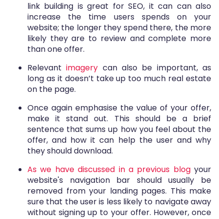
link building is great for SEO, it can can also
increase the time users spends on your
website; the longer they spend there, the more
likely they are to review and complete more
than one offer.
Relevant
imagery
can also be important, as
long as it doesn’t take up too much real estate
on the page.
Once again emphasise the value of your offer,
make it stand out. This should be a brief
sentence that sums up how you feel about the
offer, and how it can help the user and why
they should download.
As we have discussed in a previous blog
your
website's navigation bar should usually be
removed from your landing pages. This make
sure that the user is less likely to navigate away
without signing up to your offer. However, once