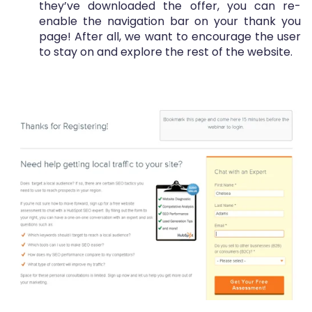
they’ve downloaded the offer, you can re-
enable the navigation bar on your thank you
page! After all, we want to encourage the user
to stay on and explore the rest of the website.