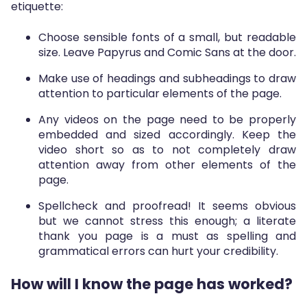
etiquette:
Choose sensible fonts of a small, but readable
size. Leave Papyrus and Comic Sans at the door.
Make use of headings and subheadings to draw
attention to particular elements of the page.
Any videos on the page need to be properly
embedded and sized accordingly. Keep the
video short so as to not completely draw
attention away from other elements of the
page.
Spellcheck and proofread! It seems obvious
but we cannot stress this enough; a literate
thank you page is a must as spelling and
grammatical errors can hurt your credibility.
How will I know the page has worked?