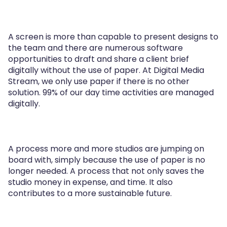
A screen is more than capable to present designs to
the team and there are numerous software
opportunities to draft and share a client brief
digitally without the use of paper. At Digital Media
Stream, we only use paper if there is no other
solution. 99% of our day time activities are managed
digitally.
A process more and more studios are jumping on
board with, simply because the use of paper is no
longer needed. A process that not only saves the
studio money in expense, and time. It also
contributes to a more sustainable future.