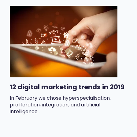
12 digital marketing trends in 2019
In February we chose hyperspecialisation,
proliferation, integration, and artificial
intelligence...