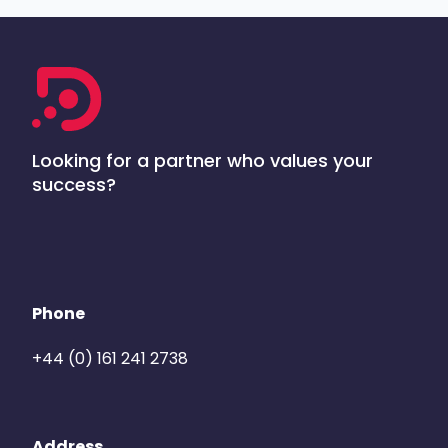
Looking for a partner who values your
success?
Phone
+44 (0) 161 241 2738
Address