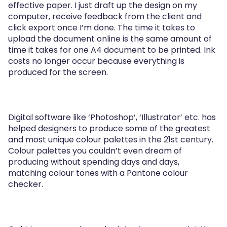
effective paper. I just draft up the design on my
computer, receive feedback from the client and
click export once I’m done. The time it takes to
upload the document online is the same amount of
time it takes for one A4 document to be printed. Ink
costs no longer occur because everything is
produced for the screen.
Digital software like ‘Photoshop’, ‘Illustrator’ etc. has
helped designers to produce some of the greatest
and most unique colour palettes in the 21st century.
Colour palettes you couldn’t even dream of
producing without spending days and days,
matching colour tones with a Pantone colour
checker.