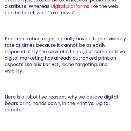
distribute. Whereas
Digital platforms
like the web
can be full of, well, “fake news”.
Print marketing might actually have a higher visibility
rate at times because it cannot be as easily
disposed of by the click of a finger, but some believe
digital marketing has already outranked print on
aspects like quicker ROI, niche targeting, and
visibility.
Here is a list of five reasons why we believe digital
beats print, hands down, in the Print vs. Digital
debate.