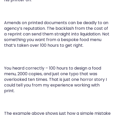
Amends on printed documents can be deadly to an
agency’s reputation. The backlash from the cost of
a reprint can send them straight into liquidation. Not
something you want from a bespoke food menu
that’s taken over 100 hours to get right.
You heard correctly – 100 hours to design a food
menu, 2000 copies, and just one typo that was
overlooked ten times. That is just one horror story I
could tell you from my experience working with
print.
The example above shows just how a simple mistake