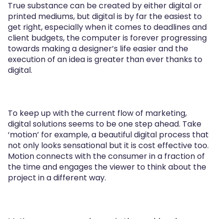
True substance can be created by either digital or
printed mediums, but digital is by far the easiest to
get right, especially when it comes to deadlines and
client budgets, the computer is forever progressing
towards making a designer’s life easier and the
execution of an idea is greater than ever thanks to
digital.
To keep up with the current flow of marketing,
digital solutions seems to be one step ahead. Take
‘motion’ for example, a beautiful digital process that
not only looks sensational but it is cost effective too.
Motion connects with the consumer in a fraction of
the time and engages the viewer to think about the
project in a different way.