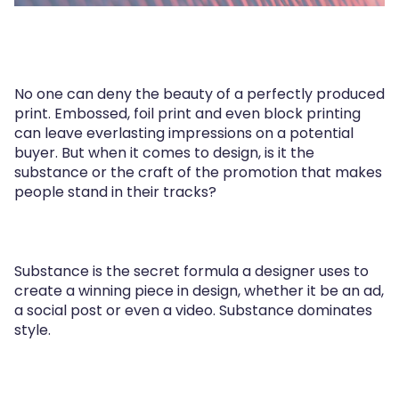
No one can deny the beauty of a perfectly produced
print. Embossed, foil print and even block printing
can leave everlasting impressions on a potential
buyer. But when it comes to design, is it the
substance or the craft of the promotion that makes
people stand in their tracks?
Substance is the secret formula a designer uses to
create a winning piece in design, whether it be an ad,
a social post or even a video. Substance dominates
style.