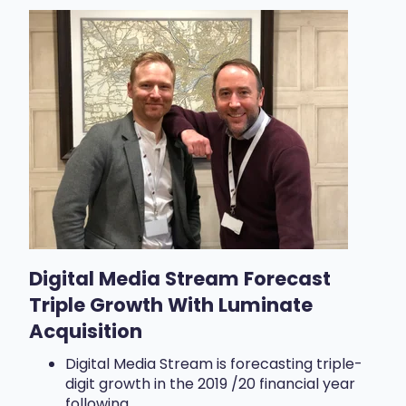
Digital Media Stream Forecast
Triple Growth With Luminate
Acquisition
Digital Media Stream is forecasting triple-
digit growth in the 2019 /20 financial year
following...