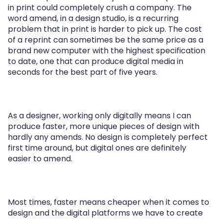
in print could completely crush a company. The
word amend, in a design studio, is a recurring
problem that in print is harder to pick up. The cost
of a reprint can sometimes be the same price as a
brand new computer with the highest specification
to date, one that can produce digital media in
seconds for the best part of five years.
As a designer, working only digitally means I can
produce faster, more unique pieces of design with
hardly any amends. No design is completely perfect
first time around, but digital ones are definitely
easier to amend.
Most times, faster means cheaper when it comes to
design and the digital platforms we have to create