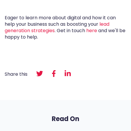
Eager to learn more about digital and how it can
help your business such as boosting your
lead
generation strategies
. Get in touch
here
and we'll be
happy to help.
Share this
Read On