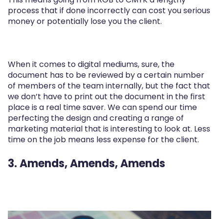
process that if done incorrectly can cost you serious
money or potentially lose you the client.
When it comes to digital mediums, sure, the
document has to be reviewed by a certain number
of members of the team internally, but the fact that
we don’t have to print out the document in the first
place is a real time saver. We can spend our time
perfecting the design and creating a range of
marketing material that is interesting to look at. Less
time on the job means less expense for the client.
3. Amends, Amends, Amends