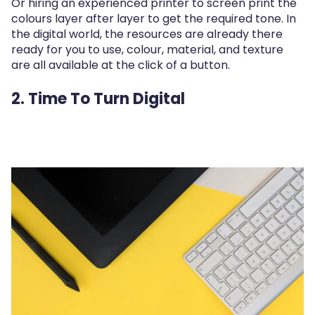
Or hiring an experienced printer to screen print the
colours layer after layer to get the required tone. In
the digital world, the resources are already there
ready for you to use, colour, material, and texture
are all available at the click of a button.
2. Time To Turn Digital