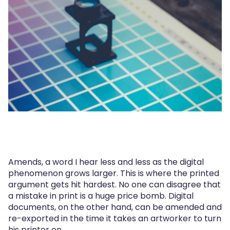
Amends, a word I hear less and less as the digital
phenomenon grows larger. This is where the printed
argument gets hit hardest. No one can disagree that
a mistake in print is a huge price bomb. Digital
documents, on the other hand, can be amended and
re-exported in the time it takes an artworker to turn
his printer on.