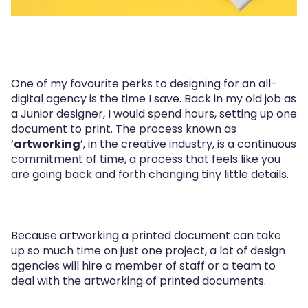
One of my favourite perks to designing for an all-
digital agency is the time I save. Back in my old job as
a Junior designer, I would spend hours, setting up one
document to print. The process known as
‘
artworking
’, in the creative industry, is a continuous
commitment of time, a process that feels like you
are going back and forth changing tiny little details.
Because artworking a printed document can take
up so much time on just one project, a lot of design
agencies will hire a member of staff or a team to
deal with the artworking of printed documents.