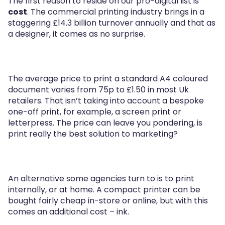
The first reason to reside on our pro-digital list is
cost
. The commercial printing industry brings in a
staggering £14.3 billion turnover annually and that as
a designer, it comes as no surprise.
The average price to print a standard A4 coloured
document varies from 75p to £1.50 in most Uk
retailers. That isn’t taking into account a bespoke
one-off print, for example, a screen print or
letterpress. The price can leave you pondering, is
print really the best solution to marketing?
An alternative some agencies turn to is to print
internally, or at home. A compact printer can be
bought fairly cheap in-store or online, but with this
comes an additional cost – ink.