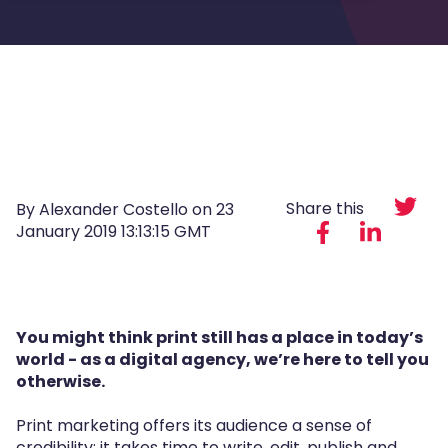
Share this
By Alexander Costello on
23
January 2019 13:13:15 GMT
You might think print still has a place in today’s
world - as a digital agency, we’re here to tell you
otherwise.
Print marketing offers its audience a sense of
credibility; it takes time to write, edit, publish and