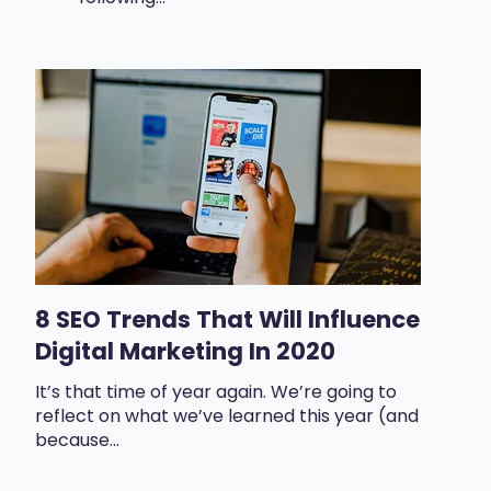
8 SEO Trends That Will Influence
Digital Marketing In 2020
It’s that time of year again. We’re going to
reflect on what we’ve learned this year (and
because...