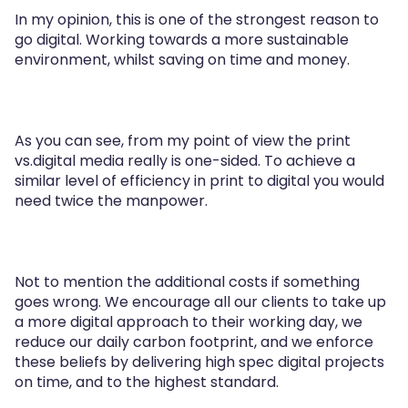
In my opinion, this is one of the strongest reason to
go digital. Working towards a more sustainable
environment, whilst saving on time and money.
As you can see, from my point of view the print
vs.digital media really is one-sided. To achieve a
similar level of efficiency in print to digital you would
need twice the manpower.
Not to mention the additional costs if something
goes wrong. We encourage all our clients to take up
a more digital approach to their working day, we
reduce our daily carbon footprint, and we enforce
these beliefs by delivering high spec digital projects
on time, and to the highest standard.