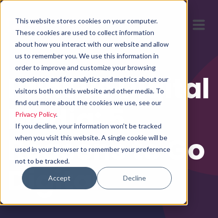
This website stores cookies on your computer.
These cookies are used to collect information
about how you interact with our website and allow
us to remember you. We use this information in
order to improve and customize your browsing
Print vs Digital
experience and for analytics and metrics about our
visitors both on this website and other media. To
find out more about the cookies we use, see our
Media: 5
Privacy Policy
.
If you decline, your information won’t be tracked
Reasons to Go
when you visit this website. A single cookie will be
used in your browser to remember your preference
not to be tracked.
Digital
Accept
Decline