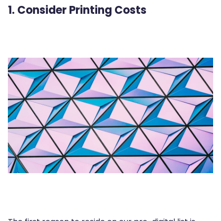
1. Consider Printing Costs