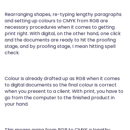
Rearranging shapes, re-typing lengthy paragraphs
and setting up colours to CMYK from RGB are
necessary procedures when it comes to getting
print right. With digital, on the other hand, one click
and the documents are ready to hit the proofing
stage, and by proofing stage, I mean hitting spell
check.
Colour is already drafted up as RGB when it comes
to digital documents so the final colour is correct
when you present to a client. With print, you have to
go from the computer to the finished product in
your hand.
This means going from RGB to CMYK a lengthy