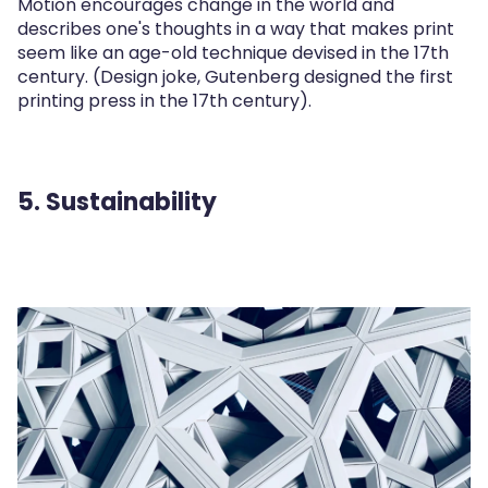
Motion encourages change in the world and
describes one's thoughts in a way that makes print
seem like an age-old technique devised in the 17th
century. (Design joke, Gutenberg designed the first
printing press in the 17th century).
5. Sustainability