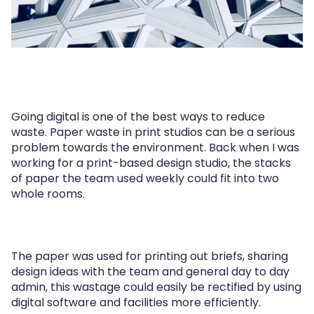
Going digital is one of the best ways to reduce
waste. Paper waste in print studios can be a serious
problem towards the environment. Back when I was
working for a print-based design studio, the stacks
of paper the team used weekly could fit into two
whole rooms.
The paper was used for printing out briefs, sharing
design ideas with the team and general day to day
admin, this wastage could easily be rectified by using
digital software and facilities more efficiently.