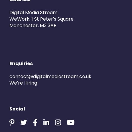
Digital Media Stream
WeWork, 1 St Peter's Square
Manchester, M3 3AE
Enquiries
contact@digitalmediastream.co.uk
We're Hiring
Social