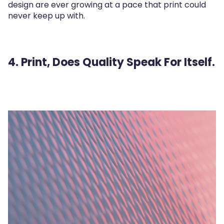
design are ever growing at a pace that print could
never keep up with.
4. Print, Does Quality Speak For Itself.