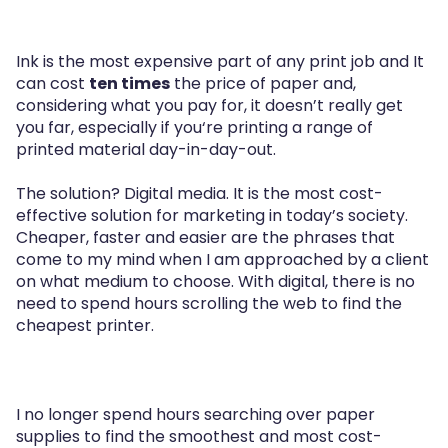
Ink is the most expensive part of any print job and It
can cost
ten times
the price of paper and,
considering what you pay for, it doesn’t really get
you far, especially if you‘re printing a range of
printed material day-in-day-out.
The solution? Digital media. It is the most cost-
effective solution for marketing in today’s society.
Cheaper, faster and easier are the phrases that
come to my mind when I am approached by a client
on what medium to choose. With digital, there is no
need to spend hours scrolling the web to find the
cheapest printer.
I no longer spend hours searching over paper
supplies to find the smoothest and most cost-