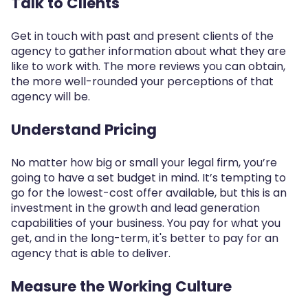
Talk to Clients
Get in touch with past and present clients of the
agency to gather information about what they are
like to work with. The more reviews you can obtain,
the more well-rounded your perceptions of that
agency will be.
Understand Pricing
No matter how big or small your legal firm, you’re
going to have a set budget in mind. It’s tempting to
go for the lowest-cost offer available, but this is an
investment in the growth and lead generation
capabilities of your business. You pay for what you
get, and in the long-term, it's better to pay for an
agency that is able to deliver.
Measure the Working Culture