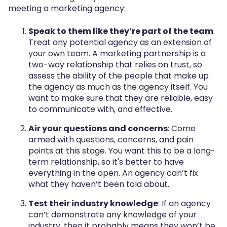
meeting a marketing agency:
Speak to them like they’re part of the team
:
Treat any potential agency as an extension of
your own team. A marketing partnership is a
two-way relationship that relies on trust, so
assess the ability of the people that make up
the agency as much as the agency itself. You
want to make sure that they are reliable, easy
to communicate with, and effective.
Air your questions and concerns
: Come
armed with questions, concerns, and pain
points at this stage. You want this to be a long-
term relationship, so it's better to have
everything in the open. An agency can’t fix
what they haven’t been told about.
Test their industry knowledge
: If an agency
can’t demonstrate any knowledge of your
industry, then it probably means they won’t be