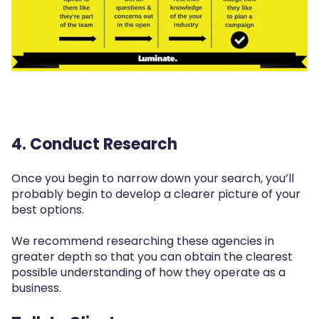
4. Conduct Research
Once you begin to narrow down your search, you’ll
probably begin to develop a clearer picture of your
best options.
We recommend researching these agencies in
greater depth so that you can obtain the clearest
possible understanding of how they operate as a
business.