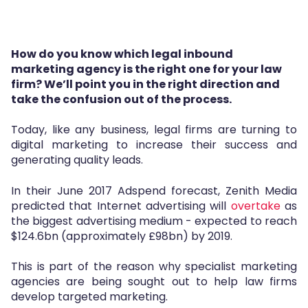
How do you know which legal inbound
marketing agency is the right one for your law
firm?
We’ll point you in the right direction and
take the confusion out of the process.
Today, like any business, legal firms are turning to
digital marketing to increase their success and
generating quality leads.
In their June 2017 Adspend forecast, Zenith Media
predicted that Internet advertising will
overtake
as
the biggest advertising medium
- expected to reach
$124.6bn (approximately £98bn) by 2019.
This is part of the reason why specialist marketing
agencies are being sought out to help law firms
develop targeted marketing.