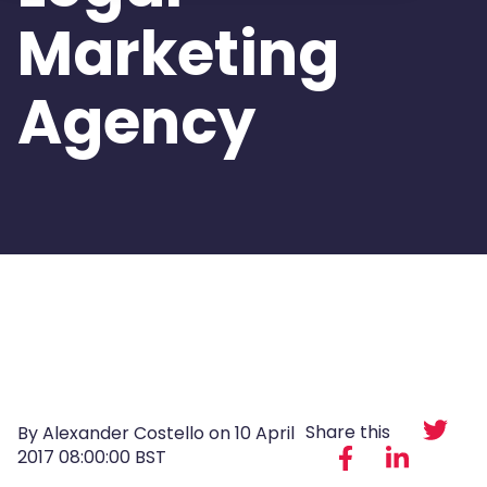
Marketing
Agency
Share this
By Alexander Costello on
10 April
2017 08:00:00 BST