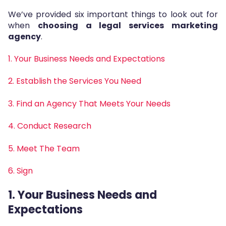
We’ve provided six important things to look out for
when
choosing a legal services marketing
agency
.
1. Your Business Needs and Expectations
2. Establish the Services You Need
3. Find an Agency That Meets Your Needs
4. Conduct Research
5. Meet The Team
6. Sign
1. Your Business Needs and
Expectations