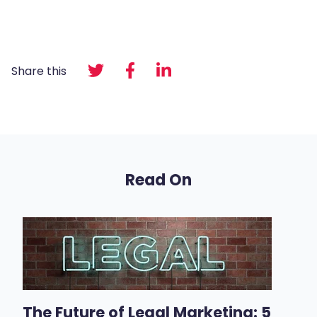
Share this
Read On
The Future of Legal Marketing: 5