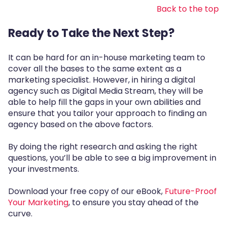
Back to the top
Ready to Take the Next Step?
It can be hard for an in-house marketing team to
cover all the bases to the same extent as a
marketing specialist. However, in hiring a digital
agency such as Digital Media Stream, they will be
able to help fill the gaps in your own abilities and
ensure that you tailor your approach to finding an
agency based on the above factors.
By doing the right research and asking the right
questions, you’ll be able to see a big improvement in
your investments.
Download your free copy of our eBook,
Future-Proof
Your Marketing
, to ensure you stay ahead of the
curve.