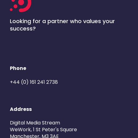
Looking for a partner who values your
success?
Phone
+44 (0) 161 241 2738
Address
Digital Media Stream
WeWork, 1 St Peter's Square
Manchester, M3 3AE