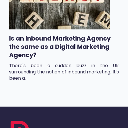
Is an Inbound Marketing Agency
the same as a Digital Marketing
Agency?
There's been a sudden buzz in the UK
surrounding the notion of inbound marketing. It's
been a...