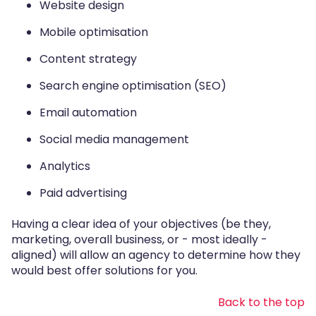
Website design
Mobile optimisation
Content strategy
Search engine optimisation (SEO)
Email automation
Social media management
Analytics
Paid advertising
Having a clear idea of your objectives (be they,
marketing, overall business, or - most ideally -
aligned) will allow an agency to determine how they
would best offer solutions for you.
Back to the top