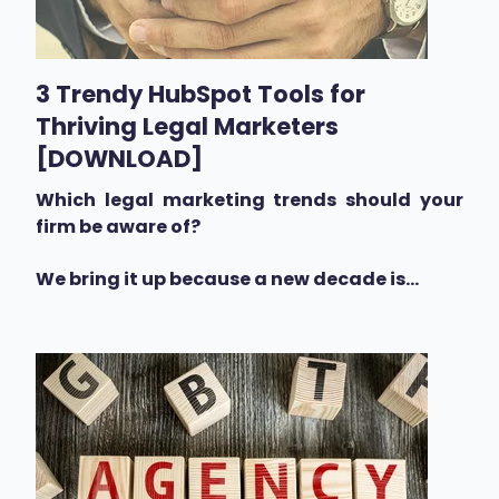
3 Trendy HubSpot Tools for
Thriving Legal Marketers
[DOWNLOAD]
Which legal marketing trends should your
firm be aware of?
We bring it up because a new decade is...