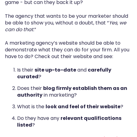
game - but can they back it up?
The agency that wants to be your marketer should
be able to show you, without a doubt, that “
Yes, we
can do that
.”
A marketing agency’s website should be able to
demonstrate what they can do for your firm. All you
have to do? Check out their website and see:
Is their
site up-to-date
and
carefully
curated
?
Does their
blog firmly establish them as an
authority
in marketing?
What is the
look and feel of their website
?
Do they have any
relevant qualifications
listed
?