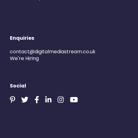
Enquiries
contact@digitalmediastream.co.uk
We're Hiring
Social