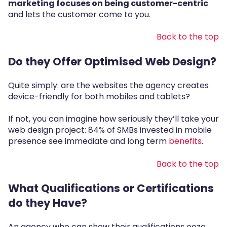
marketing focuses on being customer-centric
and lets the customer come to you.
Back to the top
Do they Offer Optimised Web Design?
Quite simply: are the websites the agency creates
device-friendly for both mobiles and tablets?
If not, you can imagine how seriously they’ll take your
web design project:
84% of SMBs invested in mobile
presence
see immediate and long term
benefits
.
Back to the top
What Qualifications or Certifications
do they Have?
An agency who can show their qualifications ooze