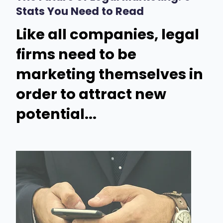
Stats You Need to Read
Like all companies, legal
firms need to be
marketing themselves in
order to attract new
potential...