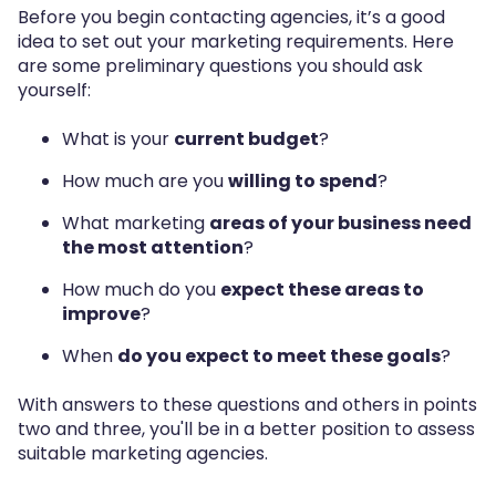
Before you begin contacting agencies, it’s a good
idea to set out your marketing requirements. Here
are some preliminary questions you should ask
yourself:
What is your
current budget
?
How much are you
willing to spend
?
What marketing
areas of your business need
the most attention
?
How much do you
expect these areas to
improve
?
When
do you expect to meet these goals
?
With answers to these questions and others in points
two and three, you'll be in a better position to assess
suitable marketing agencies.