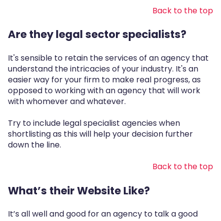
Back to the top
Are they legal sector specialists?
It's sensible to retain the services of an agency that
understand the intricacies of your industry. It's an
easier way for your firm to make real progress, as
opposed to working with an agency that will work
with whomever and whatever.
Try to include legal specialist agencies when
shortlisting as this will help your decision further
down the line.
Back to the top
What’s their Website Like?
It’s all well and good for an agency to talk a good