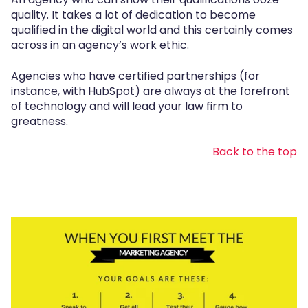
quality. It takes a lot of dedication to become
qualified in the digital world and this certainly comes
across in an agency’s work ethic.
Agencies who have certified partnerships (for
instance, with HubSpot) are always at the forefront
of technology and will lead your law firm to
greatness.
Back to the top