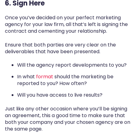
6. Sign Here
Once you’ve decided on your perfect marketing
agency for your law firm, all that’s left is signing the
contract and cementing your relationship.
Ensure that both parties are very clear on the
deliverables that have been presented.
Will the agency report developments to you?
In what
format
should the marketing be
reported to you
? How often?
Will you have access to live results?
Just like any other occasion where you’ll be signing
an agreement, this a good time to make sure that
both your company and your chosen agency are on
the same page.