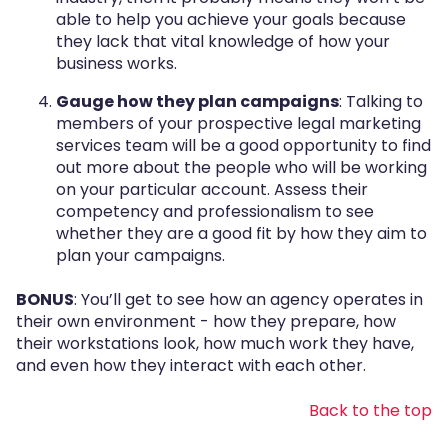
able to help you achieve your goals because
they lack that vital knowledge of how your
business works.
Gauge how they plan campaigns
: Talking to
members of your prospective legal marketing
services team will be a good opportunity to find
out more about the people who will be working
on your particular account. Assess their
competency and professionalism to see
whether they are a good fit by how they aim to
plan your campaigns.
BONUS
: You’ll get to see how an agency operates in
their own environment - how they prepare, how
their workstations look, how much work they have,
and even how they interact with each other.
Back to the top