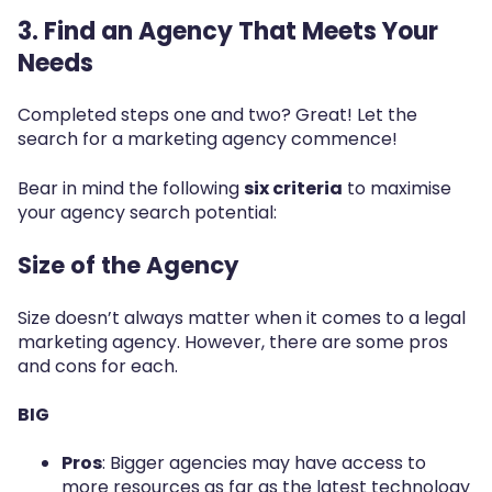
3. Find an Agency That Meets Your
Needs
Completed steps one and two? Great! Let the
search for a marketing agency commence!
Bear in mind the following
six criteria
to maximise
your agency search potential:
Size of the Agency
Size doesn’t always matter when it comes to a legal
marketing agency.
However, there are some pros
and cons for each.
BIG
Pros
: Bigger agencies may have access to
more resources as far as the latest technology