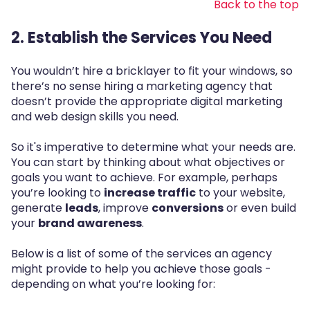
Back to the top
2. Establish the Services You Need
You wouldn’t hire a bricklayer to fit your windows, so
there’s no sense hiring a marketing agency that
doesn’t provide the appropriate digital marketing
and web design skills you need.
So it's imperative to determine what your needs are.
You can start by thinking about what objectives or
goals you want to achieve. For example, perhaps
you’re looking to
increase traffic
to your website,
generate
leads
, improve
conversions
or even build
your
brand awareness
.
Below is a list of some of the services an agency
might provide to help you achieve those goals -
depending on what you’re looking for: