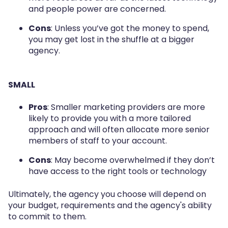
and people power are concerned.
Cons
: Unless you’ve got the money to spend,
you may get lost in the shuffle at a bigger
agency.
SMALL
Pros
: Smaller marketing providers are more
likely to provide you with a more tailored
approach and will often allocate more senior
members of staff to your account.
Cons
: May become overwhelmed if they don’t
have access to the right tools or technology
Ultimately, the agency you choose will depend on
your budget, requirements and the agency's ability
to commit to them.