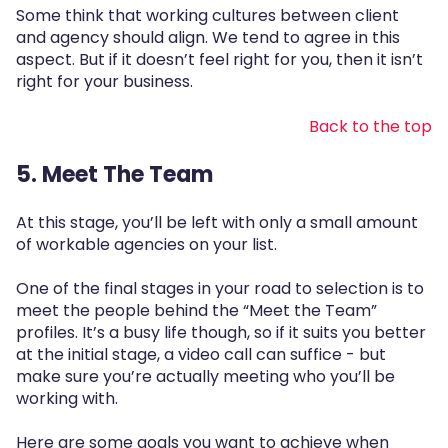
Some think that working cultures between client
and agency should align. We tend to agree in this
aspect. But if it doesn’t feel right for you, then it isn’t
right for your business.
Back to the top
5. Meet The Team
At this stage, you’ll be left with only a small amount
of workable agencies on your list.
One of the final stages in your road to selection is to
meet the people behind the “Meet the Team”
profiles. It’s a busy life though, so if it suits you better
at the initial stage, a video call can suffice - but
make sure you’re actually meeting who you’ll be
working with.
Here are some goals you want to achieve when