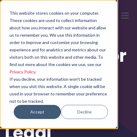
This website stores cookies on your computer.
These cookies are used to collect information
about how you interact with our website and allow
us to remember you. We use this information in
order to improve and customize your browsing
Marketing For
experience and for analytics and metrics about our
visitors both on this website and other media. To
find out more about the cookies we use, see our
Solicitors:
Privacy Policy
.
If you decline, your information won’t be tracked
How To
when you visit this website. A single cookie will be
used in your browser to remember your preference
not to be tracked.
Choose Your
Accept
Decline
Legal