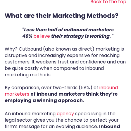
Back to the top
What are their Marketing Methods?
"Less than half of outbound marketers
48%
believe
their strategy is working."
Why? Outbound (also known as direct) marketing is
disruptive and increasingly expensive for reaching
customers. It weakens trust and confidence and can
be quite costly when compared to inbound
marketing methods.
By comparison, over two-thirds (68%) of
inbound
marketers
of inbound marketers
think they’re
employing a winning approach
.
An inbound marketing
agency
specialising in the
legal sector gives you the chance to perfect your
firm’s message for an evolving audience.
Inbound