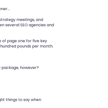
er...
l strategy meetings, and
een several SEO agencies and
p of page one for five key
ew hundred pounds per month.
EO package, however?
ght things to say when