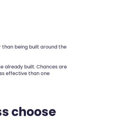
 than being built around the
use already built. Chances are
less effective than one
ss choose