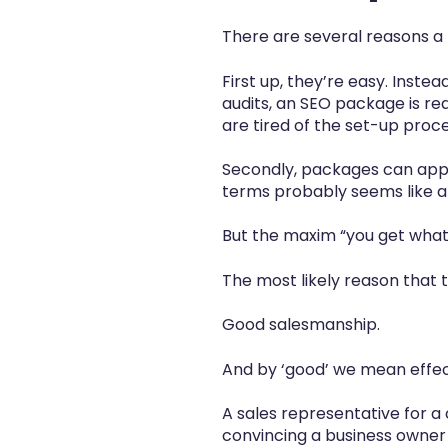
There are several reasons a
First up, they’re easy. Instea
audits, an SEO package is re
are tired of the set-up pro
Secondly, packages can ap
terms probably seems like a
But the maxim “you get what 
The most likely reason that
Good salesmanship.
And by ‘good’ we mean effect
A sales representative for a
convincing a business owner