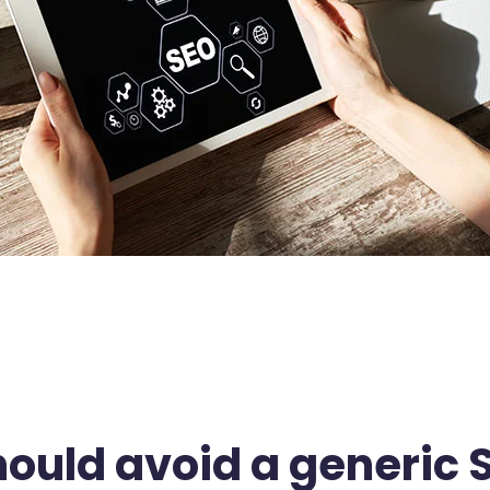
ould avoid a generic 