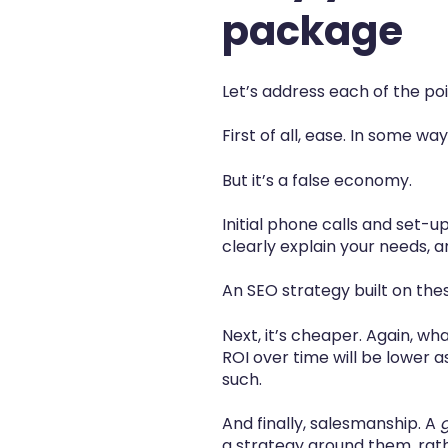
package
Let’s address each of the poi
First of all,
ease.
In some ways
But it’s a false economy.
Initial phone calls and set-
clearly explain your needs, 
An SEO strategy built on these
Next, it’s
cheaper.
Again, what
ROI over time will be lower as
such.
And finally, salesmanship. A
a strategy around them, rathe