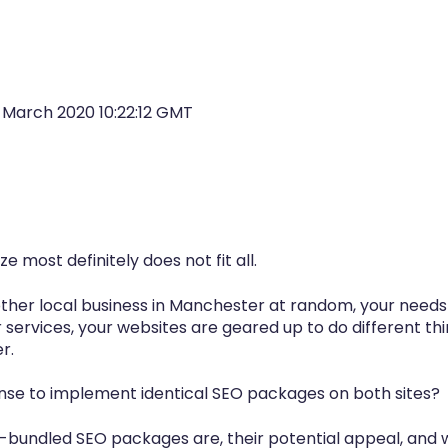
1 March 2020 10:22:12 GMT
ze most definitely does
not
fit all.
nother local business in Manchester at random, your needs
r services, your websites are geared up to do different th
r.
nse to implement identical SEO packages on both sites?
e-bundled SEO packages are, their potential appeal, and 