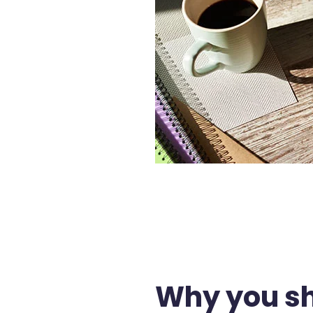
Why you sh