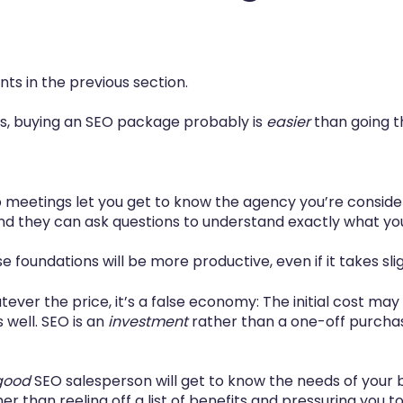
nts in the previous section.
, buying an SEO package probably is
easier
than going t
up meetings let you get to know the agency you’re conside
and they can ask questions to understand exactly what you
 foundations will be more productive, even if it takes slig
ever the price, it’s a false economy: The initial cost may
 well. SEO is an
investment
rather than a one-off purcha
good
SEO salesperson will get to know the needs of your bu
r than reeling off a list of benefits and pressuring you to