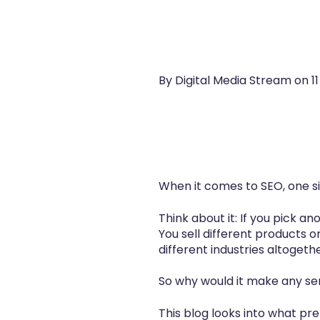
By Digital Media Stream on
1
When it comes to SEO, one si
Think about it: If you pick a
You sell different products o
different industries altogethe
So why would it make any se
This blog looks into what pr