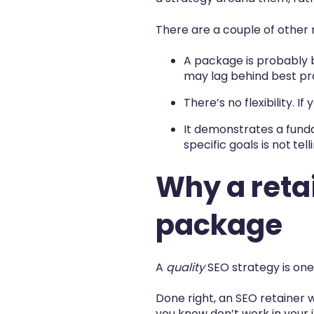
There are a couple of other 
A package is probably 
may lag behind best pr
There’s no flexibility. 
It demonstrates a funda
specific goals is not
tell
Why a retai
package
A
quality
SEO strategy is one
Done right, an SEO retainer 
you know don’t work in your in