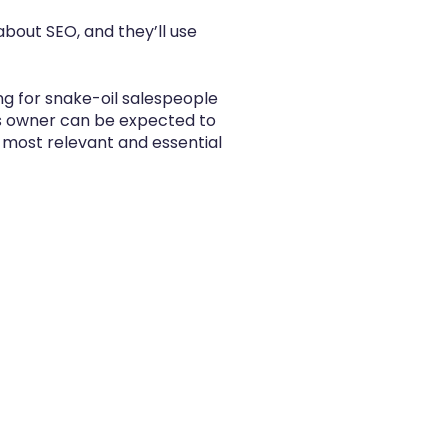
bout SEO, and they’ll use
ng for snake-oil salespeople
ss owner can be expected to
he most relevant and essential