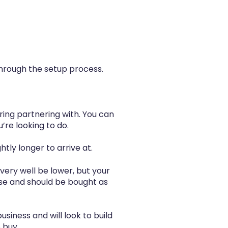
hrough the setup process.
ring partnering with. You can
’re looking to do.
htly longer to arrive at.
 very well be lower, but your
se and should be bought as
siness and will look to build
 buy.