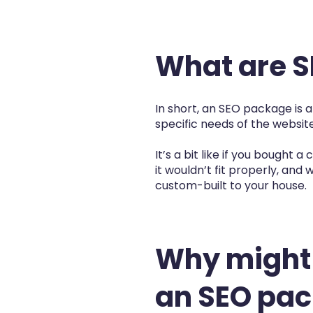
What are 
In short, an SEO package is 
specific needs of the website
It’s a bit like if you bought
it wouldn’t fit properly, and w
custom-built to your house.
Why might
an SEO pa