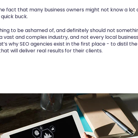
the fact that many business owners might not know a lot a
 quick buck.
thing to be ashamed of, and definitely should not somethi
 a vast and complex industry, and not every local busine
t’s why SEO agencies exist in the first place - to distil t
hat will deliver
real results
for their clients.