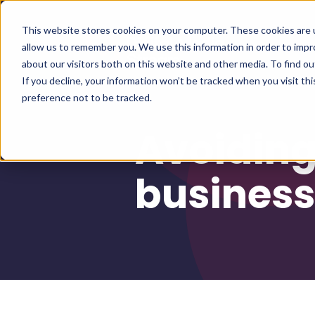
This website stores cookies on your computer. These cookies are u
allow us to remember you. We use this information in order to imp
about our visitors both on this website and other media. To find 
If you decline, your information won’t be tracked when you visit th
preference not to be tracked.
Avoiding
business