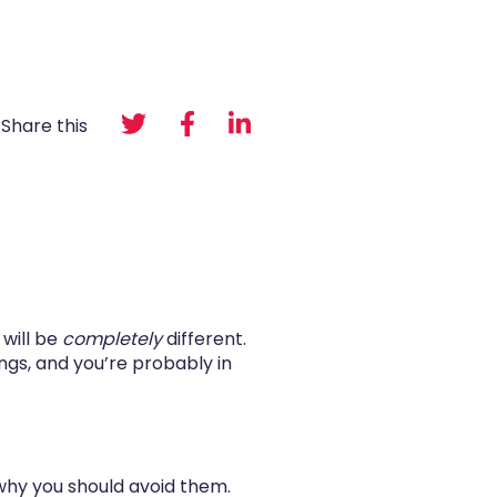
Share this
 will be
completely
different.
ings, and you’re probably in
why you should avoid them.