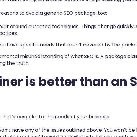
reasons to avoid a generic SEO package, too:
built around outdated techniques. Things change quickly
actices.
If you have specific needs that aren’t covered by the packag
mental misunderstanding of what SEO is. A package claim
ing the truth.
ner is better than an 
 that’s bespoke to the needs of your business.
won’t have any of the issues outlined above. You won’t be
dustry, and you’ll enjoy the flexibility to let you reach
yo