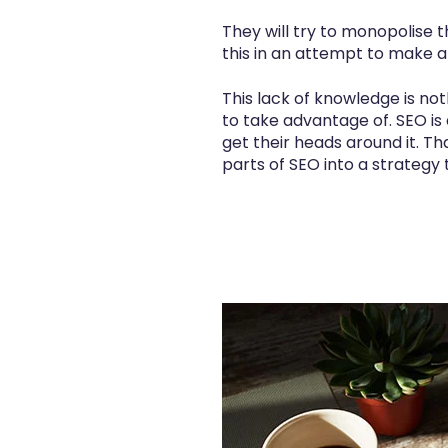
They will try to monopolise 
this in an attempt to make a
This lack of knowledge is no
to take advantage of. SEO is
get their heads around it. Tha
parts of SEO into a strategy t