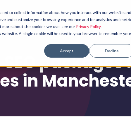
sed to collect information about how you interact with our website an
Why choose us
What we do
Results
rove and customize your browsing experience and for analytics and metri
out more about the cookies we use, see our
Privacy Policy
.
is website. A single cookie will be used in your browser to remember you
Accept
Decline
 SEO packages f
es in Manchest