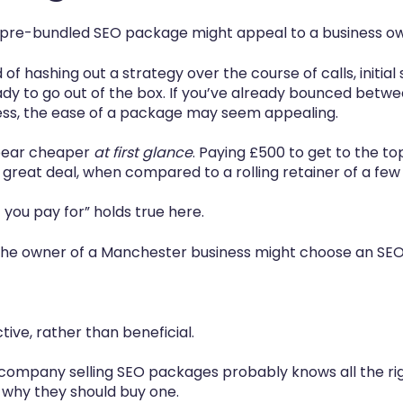
 pre-bundled SEO package might appeal to a business own
d of hashing out a strategy over the course of calls, initia
ady to go out of the box. If you’ve already bounced betw
cess, the ease of a package may seem appealing.
pear cheaper
at first glance
. Paying £500 to get to the to
 great deal, when compared to a rolling retainer of a f
you pay for” holds true here.
 the owner of a Manchester business might choose an S
ive, rather than beneficial.
 company selling SEO packages probably knows all the ri
 why they should buy one.