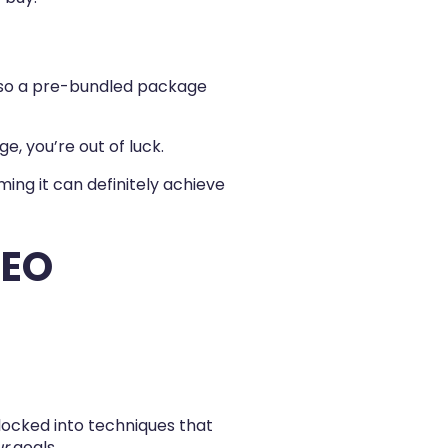
, so a pre-bundled package
e, you’re out of luck.
ing it can definitely achieve
SEO
 locked into techniques that
ur
goals.