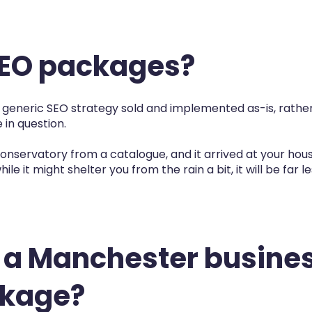
SEO packages?
a generic SEO strategy sold and implemented as-is, rather
 in question.
 a conservatory from a catalogue, and it arrived at your ho
hile it might shelter you from the rain a bit, it will be far 
 a Manchester busine
ckage?