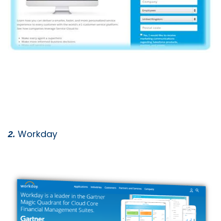
Workday
2.