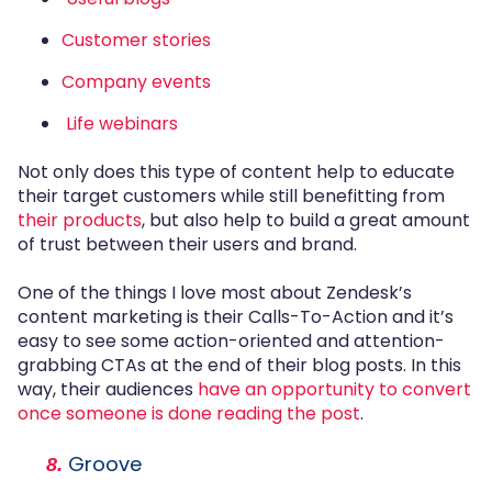
Customer stories
Company events
Life webinars
Not only does this type of content help to educate
their target customers while still benefitting from
their products
, but also help to build a great amount
of trust between their users and brand.
One of the things I love most about Zendesk’s
content marketing is their Calls-To-Action and it’s
easy to see some action-oriented and attention-
grabbing CTAs at the end of their blog posts. In this
way, their audiences
have an opportunity to convert
once someone is done reading the post
.
Groove
8.