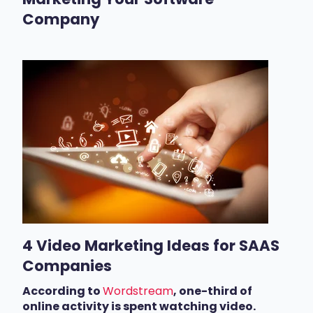
Company
4 Video Marketing Ideas for SAAS
Companies
According to
Wordstream
, o
ne-third of
online activity is spent watching video.