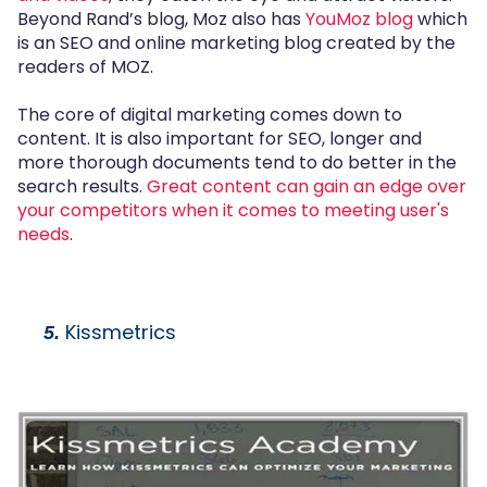
Beyond Rand’s blog, Moz also has
YouMoz blog
which
is an SEO and online marketing blog created by the
readers of MOZ.
The core of digital marketing comes down to
content. It is also important for SEO, longer and
more thorough documents tend to do better in the
search results.
Great content can gain an edge over
your competitors when it comes to meeting user's
needs
.
Kissmetrics
5.