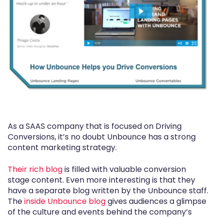
As a SAAS company that is focused on Driving
Conversions, it’s no doubt Unbounce has a strong
content marketing strategy.
Their rich blog
is filled with valuable conversion
stage content. Even more interesting is that they
have a separate blog written by the Unbounce staff.
The
inside Unbounce blog
gives audiences a glimpse
of the culture and events behind the company’s