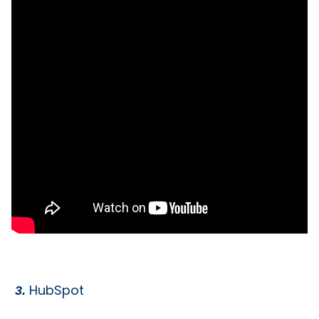
HubSpot
3.