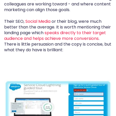
colleagues are working toward - and where content
marketing can align those goals.
Their SEO,
Social Media
or their blog, were much
better than the average. It is worth mentioning their
landing page which
speaks directly to their target
audience and helps achieve more conversions
.
There is little persuasion and the copy is concise, but
what they do have is brilliant: