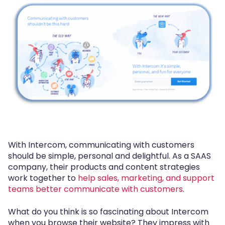
With Intercom, communicating with customers
should be simple, personal and delightful. As a SAAS
company, their products and content strategies
work together to
help sales, marketing, and support
teams better communicate with customers
.
What do you think is so fascinating about Intercom
when you browse their website? They impress with