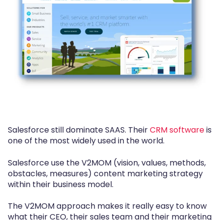
Salesforce still dominate SAAS. Their
CRM software
is
one of the most widely used in the world.
Salesforce use the V2MOM (vision, values, methods,
obstacles, measures) content marketing strategy
within their business model.
The V2MOM approach makes it really easy to know
what their CEO, their sales team and their marketing