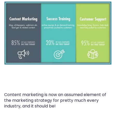
Content marketing is now an assumed element of
the marketing strategy for pretty much every
industry, and it should be!