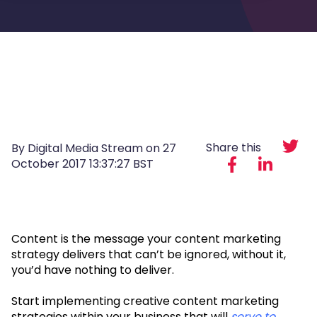
Share this
By Digital Media Stream on
27
October 2017 13:37:27 BST
Content is the message your content marketing
strategy delivers that can’t be ignored, without it,
you’d have nothing to deliver.
Start implementing creative content marketing
strategies within your business that will
serve to