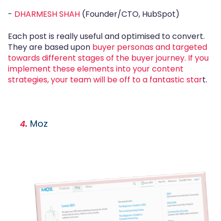
-
DHARMESH SHAH
(Founder/CTO, HubSpot)
Each post is really useful and optimised to convert.
They are based upon
buyer personas and targeted
towards different stages of the buyer journey. If you
implement these elements into your content
strategies, your team will be off to a fantastic star
t.
Moz
4.