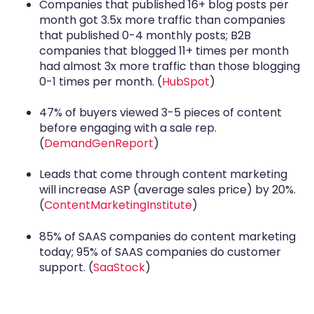
Companies that published 16+ blog posts per
month got 3.5x more traffic than companies
that published 0-4 monthly posts; B2B
companies that blogged 11+ times per month
had almost 3x more traffic than those blogging
0-1 times per month. (
HubSpot
)
47% of buyers viewed 3-5 pieces of content
before engaging with a sale rep.
(
DemandGenReport
)
Leads that come through content marketing
will increase ASP (average sales price) by 20%.
(
ContentMarketingInstitute
)
85% of SAAS companies do content marketing
today; 95% of SAAS companies do customer
support. (
SaaStock
)