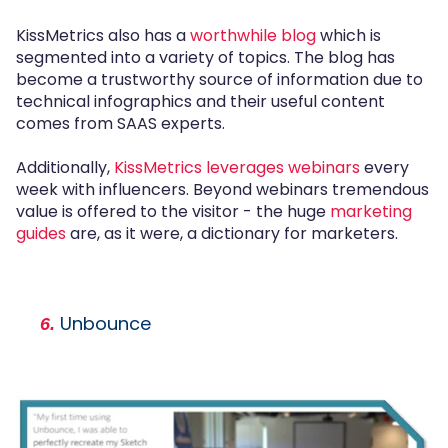
KissMetrics also has a
worthwhile blog
which is
segmented into a variety of topics. The blog has
become a trustworthy source of information due to
technical infographics and their useful content
comes from SAAS experts.
Additionally,
KissMetrics leverages webinars
every
week with influencers. Beyond webinars tremendous
value is offered to the visitor - the huge
marketing
guides
are, as it were, a dictionary for marketers.
Unbounce
6.