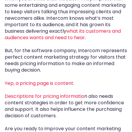
some entertaining and engaging content marketing
to keep visitors talking thus impressing clients and
newcomers alike. Intercom knows what’s most
important to its audience, and it has grown its
business delivering exactly
what its customers and
audiences wants and need to hear
.
But, for the software company, Intercom represents
perfect content marketing strategy for visitors that
needs pricing information to make an informed
buying decision.
Yep, a pricing page is content
.
Descriptions for pricing informatio
n also needs
content strategies in order to get more confidence
and support. It also helps influence the purchasing
decision of customers.
Are you ready to improve your content marketing