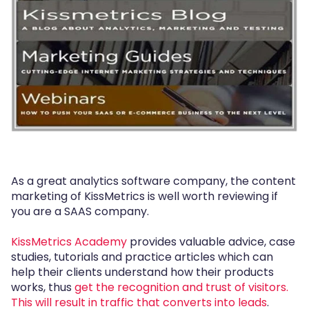
As a great analytics software company, the content
marketing of KissMetrics is well worth reviewing if
you are a SAAS company.
KissMetrics Academy
provides valuable advice, case
studies, tutorials and practice articles which can
help their clients understand how their products
works, thus
get the recognition and trust of visitors.
This will result in traffic that converts into leads
.