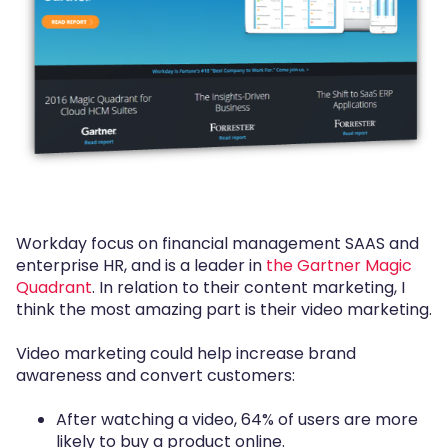
Workday focus on financial management SAAS and
enterprise HR, and is a leader in
the Gartner Magic
Quadrant
. In relation to their content marketing, I
think the most amazing part is their video marketing.
Video marketing could help increase brand
awareness and convert customers:
After watching a video, 64% of users are more
likely to buy a product online.