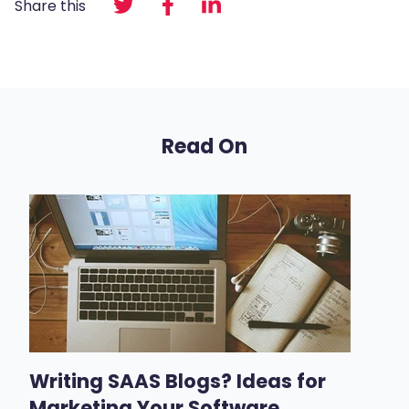
Share this
Read On
Writing SAAS Blogs? Ideas for
Marketing Your Software