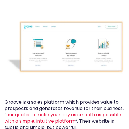
Groove is a sales platform which provides value to
prospects and generates revenue for their business,
“
our goal is to make your day as smooth as possible
with a simple, intuitive platform
”. Their website is
subtle and simple, but powerful.