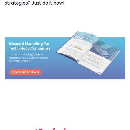
strategies? Just do it now!