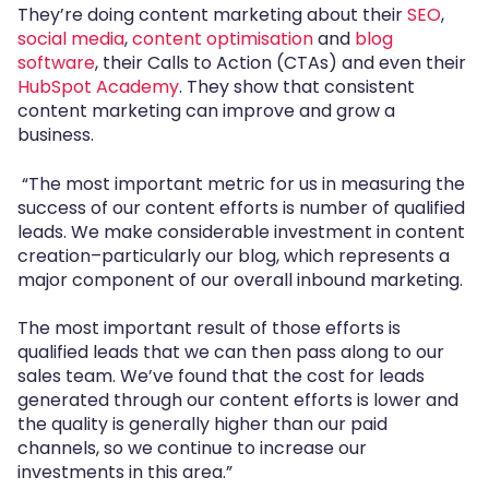
They’re doing content marketing about their
SEO
,
social media
,
content optimisation
and
blog
software
, their Calls to Action (CTAs) and even their
HubSpot Academy
. They show that consistent
content marketing can improve and grow a
business.
“The most important metric for us in measuring the
success of our content efforts is number of qualified
leads. We make considerable investment in content
creation–particularly our blog, which represents a
major component of our overall inbound marketing.
The most important result of those efforts is
qualified leads that we can then pass along to our
sales team. We’ve found that the cost for leads
generated through our content efforts is lower and
the quality is generally higher than our paid
channels, so we continue to increase our
investments in this area.”