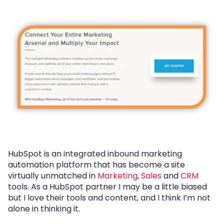
HubSpot is an integrated inbound marketing
automation platform that has become a site
virtually unmatched in
Marketing
,
Sales
and
CRM
tools. As a HubSpot partner I may be a little biased
but I love their tools and content, and I think I’m not
alone in thinking it.