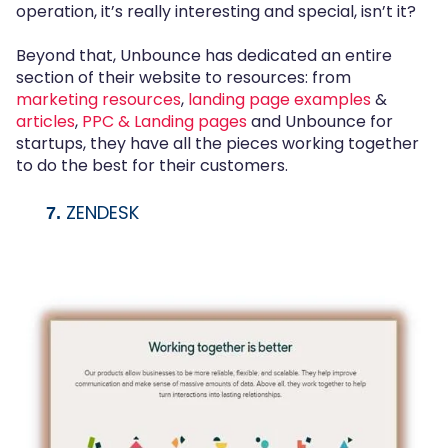
operation, it’s really interesting and special, isn’t it?
Beyond that, Unbounce has dedicated an entire
section of their website to resources: from
marketing resources
,
landing page examples
&
articles
,
PPC & Landing pages
and Unbounce for
startups, they have all the pieces working together
to do the best for their customers.
ZENDESK
7.