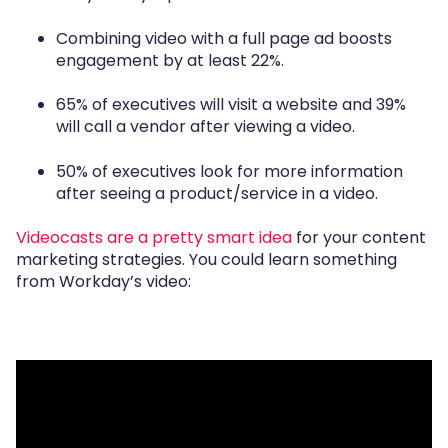
Combining video with a full page ad boosts
engagement by at least 22%.
65% of executives will visit a website and 39%
will call a vendor after viewing a video.
50% of executives look for more information
after seeing a product/service in a video.
Videocasts are a pretty smart idea
for your content
marketing strategies. You could learn something
from Workday’s video: