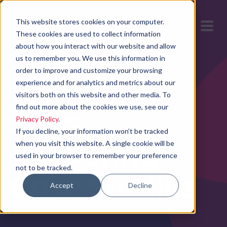
This website stores cookies on your computer.
These cookies are used to collect information
about how you interact with our website and allow
us to remember you. We use this information in
order to improve and customize your browsing
9 Awesome
experience and for analytics and metrics about our
visitors both on this website and other media. To
find out more about the cookies we use, see our
SaaS
Privacy Policy
.
If you decline, your information won’t be tracked
Marketing
when you visit this website. A single cookie will be
used in your browser to remember your preference
not to be tracked.
Case Studies
Accept
Decline