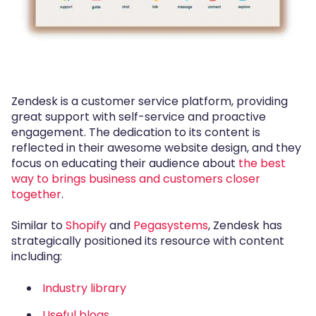
Zendesk is a customer service platform, providing
great support with self-service and proactive
engagement. The dedication to its content is
reflected in their awesome website design, and they
focus on educating their audience about
the best
way to brings business and customers closer
together
.
Similar to
Shopify
and
Pegasystems
, Zendesk has
strategically positioned its resource with content
including:
Industry library
Useful blogs