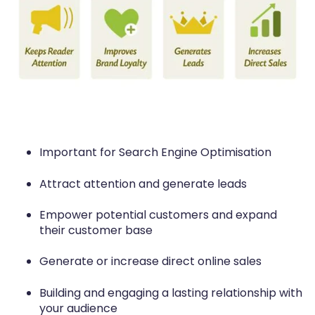
Important for Search Engine Optimisation
Attract attention and generate leads
Empower potential customers and expand
their customer base
Generate or increase direct online sales
Building and engaging a lasting relationship with
your audience