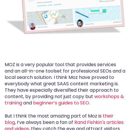
MOZ is a very popular tool that provides services
and an all-in-one toolset for professional SEOs and a
local search solution. I think Moz have proved to
everybody what great SAAS content marketing is.
They have especially diversified their approach to
content, by providing not just copy but
workshops &
training
and
beginner’s guides to SEO
.
But I think the most amazing part of Moz is
their
blog
, I’ve always been a fan of
Rand Fishkin's articles
and videos
, they catch the eye and attract visitors.