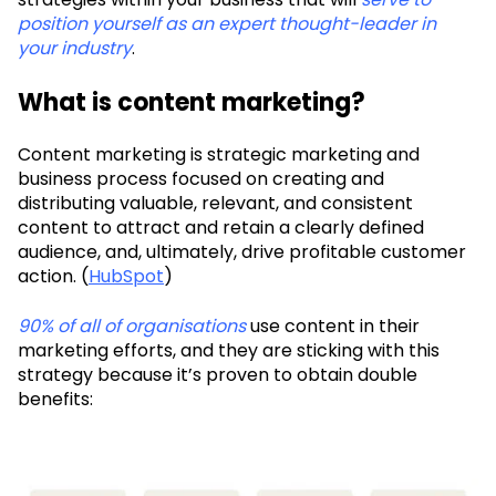
position yourself as an expert thought-leader in
your industry
.
What is content marketing?
Content marketing is strategic marketing and
business process focused on creating and
distributing valuable, relevant, and consistent
content to attract and retain a clearly defined
audience, and, ultimately, drive profitable customer
action. (
HubSpot
)
90% of all of organisations
use content in their
marketing efforts, and they are sticking with this
strategy because it’s proven to obtain double
benefits: