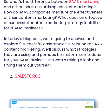
So what’s the difference between
SAAS marketing
and other industries utilising content marketing?
How do SAAS companies measure the effectiveness
of their content marketing? What does an effective
or successful content marketing strategy look like
for a SAAS business?
In today’s blog post, we’re going to analyse and
explore 9 successful case studies in relation to SAAS
content marketing. We’ll discuss what strategies
they are using and perhaps brainstorm some ideas
for your SAAS business. It’s worth taking a look and
trying them out yourself!
SALESFORCE
1.