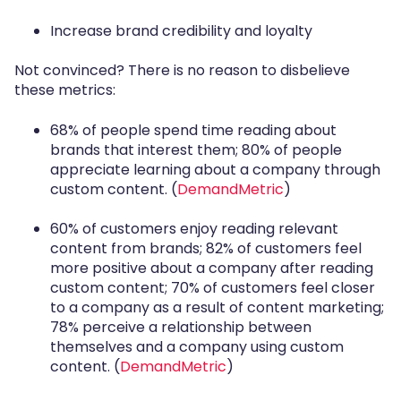
Increase brand credibility and loyalty
Not convinced? There is no reason to disbelieve
these metrics:
68% of people spend time reading about
brands that interest them; 80% of people
appreciate learning about a company through
custom content. (
DemandMetric
)
60% of customers enjoy reading relevant
content from brands; 82% of customers feel
more positive about a company after reading
custom content; 70% of customers feel closer
to a company as a result of content marketing;
78% perceive a relationship between
themselves and a company using custom
content. (
DemandMetric
)