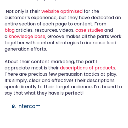
Not only is their
website optimised
for the
customer’s experience, but they have dedicated an
entire section of each page to content. From
blog
articles, resources, videos,
case studies
and
a
knowledge base
, Groove makes all the parts work
together with content strategies to increase lead
generation efforts.
About their content marketing, the part I
appreciate most is their
descriptions of products
.
There are precious few persuasion tactics at play.
It’s simply, clear and effective! Their descriptions
speak directly to their target audience, I’m bound to
say that what they have is perfect!
Intercom
9.