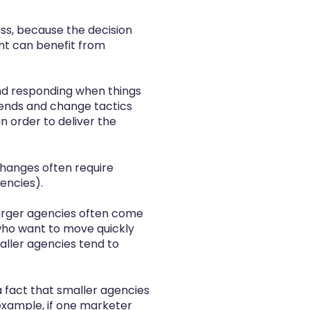
ss, because the decision
ent can benefit from
 and responding when things
rends and change tactics
 order to deliver the
 changes often require
gencies).
arger agencies often come
 who want to move quickly
aller agencies tend to
 a fact that smaller agencies
example, if one marketer