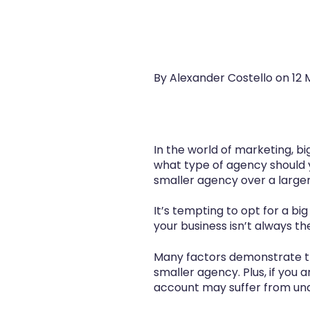
By Alexander Costello on
12 
In the world of marketing, b
what type of agency should 
smaller agency over a large
It’s tempting to opt for a bi
your business isn’t always th
Many factors demonstrate tha
smaller agency. Plus, if you a
account may suffer from und