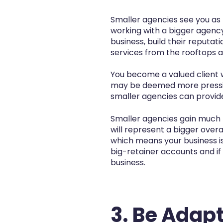
Smaller agencies see you as t
working with a bigger agenc
business, build their reputa
services from the rooftops
You become a valued client w
may be deemed more pressing
smaller agencies can provide 
Smaller agencies gain much 
will represent a bigger over
which means your business is
big-retainer accounts and if
business.
3. Be Adapt