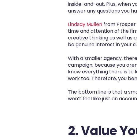
inside-and-out. Plus, when y
answer any questions you ha
Lindsay Mullen
from Prosper S
time and attention of the fi
creative thinking as well as a
be genuine interest in your s
With a smaller agency, there
campaign, because you aren’t
know everything there is to 
work too. Therefore, you bene
The bottom line is that a sma
won’t feel like just an accou
2. Value Y