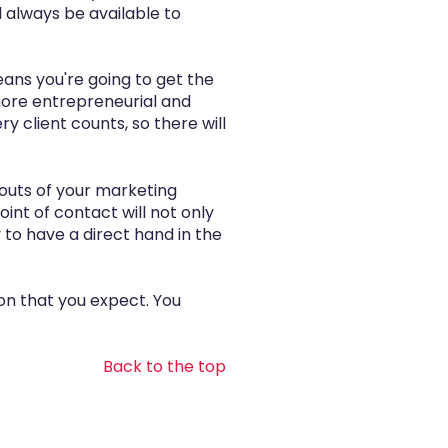
 always be available to
eans you're going to get the
 more entrepreneurial and
ry client counts, so there will
 outs of your marketing
int of contact will not only
 to have a direct hand in the
ion that you expect. You
Back to the top