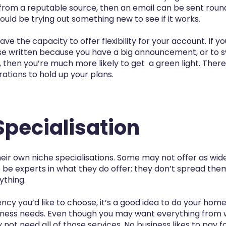
rom a reputable source, then an email can be sent round 
uld be trying out something new to see if it works.
e the capacity to offer flexibility for your account. If y
ase written because you have a big announcement, or to s
, then you’re much more likely to get a green light. Ther
ations to hold up your plans.
Specialisation
ir own niche specialisations. Some may not offer as wide
 be experts in what they do offer; they don’t spread them
ything.
cy you’d like to choose, it’s a good idea to do your ho
iness needs. Even though you may want everything from 
not need all of those services. No business likes to pay f