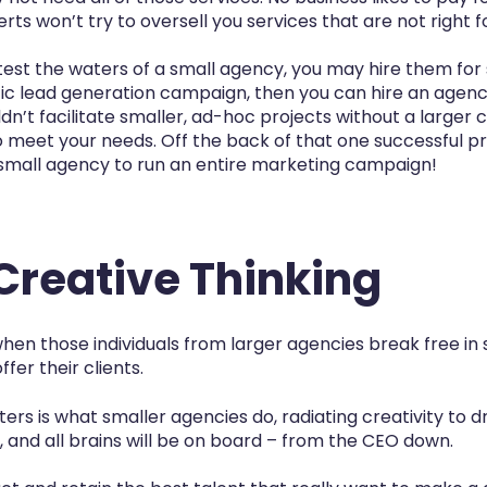
ts won’t try to oversell you services that are not right f
test the waters of a small agency, you may hire them for 
fic lead generation campaign, then you can hire an agency
n’t facilitate smaller, ad-hoc projects without a larger
o meet your needs. Off the back of that one successful p
 small agency to run an entire marketing campaign!
 Creative Thinking
en those individuals from larger agencies break free in
fer their clients.
rs is what smaller agencies do, radiating creativity to dr
, and all brains will be on board – from the CEO down.