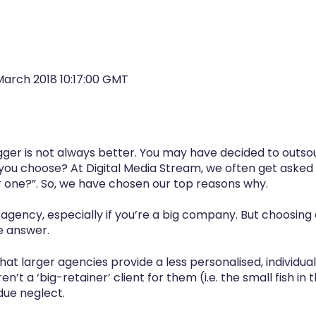
March 2018 10:17:00 GMT
igger is not always better. You may have decided to outs
you choose? At Digital Media Stream, we often get asked 
r one?”. So, we have chosen our top reasons why.
g agency, especially if you’re a big company. But choosin
e answer.
t larger agencies provide a less personalised, individua
ren’t a ‘big-retainer’ client for them (i.e. the small fish in
ue neglect.