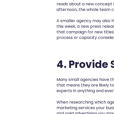
reads about a new concept f
afternoon, the whole team co
A smaller agency may also hav
this week, a new press rele
that campaign for new titles
process or capacity consider
4. Provide 
Many small agencies have the
that means they are likely to
experts in anything and ever
When researching which agen
marketing services your bus
and paid advertising you may 