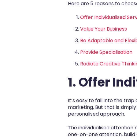
Here are 5 reasons to choose
Offer Individualised Ser
Value Your Business
Be Adaptable and Flexi
Provide Specialisation
Radiate Creative Thinki
1. Offer In
It’s easy to fall into the tr
marketing. But that is simpl
personalised approach.
The individualised attentio
one-on-one attention, build 