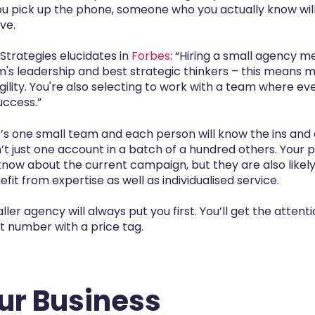
ou pick up the phone, someone who you actually know will
ve.
trategies elucidates in
Forbes
: “Hiring a small agency m
rm's leadership and best strategic thinkers – this means
gility. You're also selecting to work with a team where eve
uccess.”
’s one small team and each person will know the ins and
 just one account in a batch of a hundred others. Your po
know about the current campaign, but they are also likely
fit from expertise as well as individualised service.
ller agency will always put you first. You’ll get the attent
nt number with a price tag.
our Business