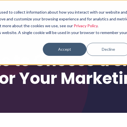
sed to collect information about how you interact with our website an
Why choose us
What we do
Results
rove and customize your browsing experience and for analytics and metri
out more about the cookies we use, see our
Privacy Policy
.
is website. A single cookie will be used in your browser to remember you
Accept
Decline
s to Choose a S
or Your Market