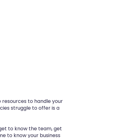
he resources to handle your
es struggle to offer is a
get to know the team, get
ime to know your business