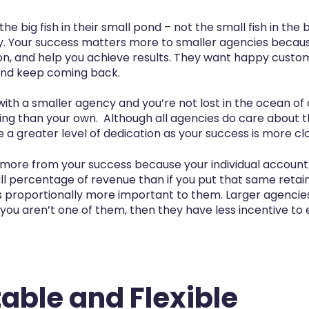
he big fish in their small pond – not the small fish in the 
y. Your success matters more to smaller agencies becaus
tion, and help you achieve results. They want happy custo
 and keep coming back.
ith a smaller agency and you’re not lost in the ocean of
 than your own. Although all agencies do care about the
a greater level of dedication as your success is more clos
more from your success because your individual account
all percentage of revenue than if you put that same retai
 proportionally more important to them. Larger agencies w
 you aren’t one of them, then they have less incentive to 
able and Flexible