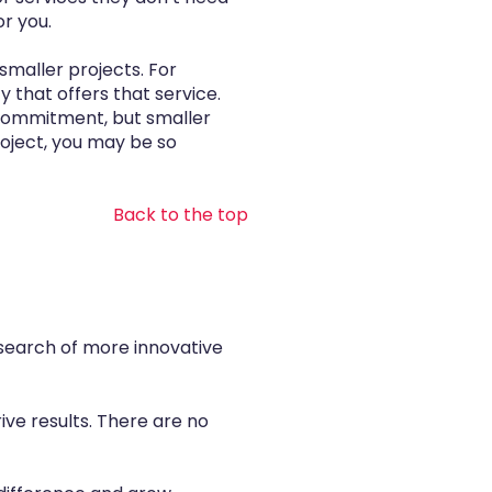
or you.
smaller projects. For
 that offers that service.
 commitment, but smaller
roject, you may be so
Back to the top
 search of more innovative
ive results. There are no