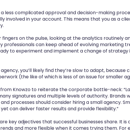
 a less complicated approval and decision-making proce
lly involved in your account. This means that you as a cli
y.
r fingers on the pulse, looking at the analytics routinely
try professionals can keep ahead of evolving marketing t
eady to experiment and implement a change of strategy in
e agency, you’ll likely find they’re slow to adapt, because
rwork (the like of which is less of an issue for smaller a
from Knowzo to reiterate the corporate bottle-neck: “L
any signatures and multiple levels of authority. Brands
and processes should consider hiring a small agency. Sm
t can deliver faster results and provide flexibility.”
 are key adjectives that successful businesses share. It is
rends and more flexible when it comes trying them. For 