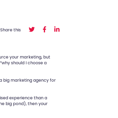
Share this
ource your marketing, but
“why should I choose a
g a big marketing agency for
lised experience than a
 the big pond), then your