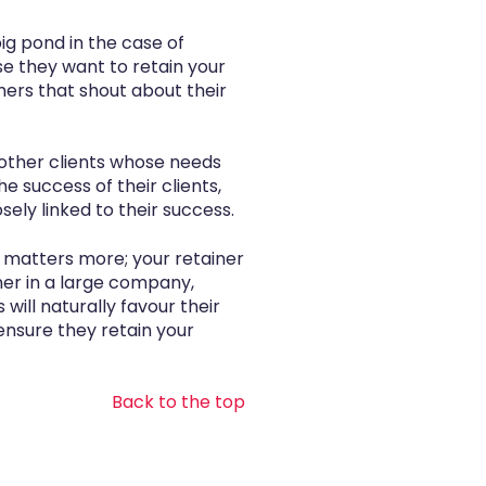
big pond in the case of
e they want to retain your
mers that shout about their
 other clients whose needs
 success of their clients,
ely linked to their success.
 matters more; your retainer
ner in a large company,
ill naturally favour their
ensure they retain your
Back to the top