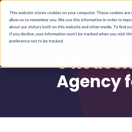
This website stores cookies on your computer. These cookies are u
allow us to remember you. We use this information in order to imp
about our visitors both on this website and other media. To find 
If you decline, your information won’t be tracked when you visit th
preference not to be tracked.
5 Reason
Agency f