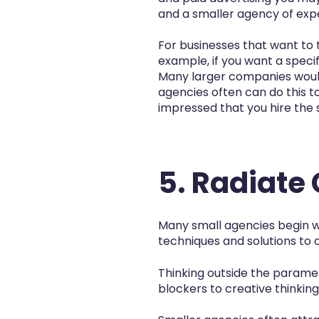
and a smaller agency of exper
For businesses that want to 
example, if you want a speci
Many larger companies would
agencies often can do this t
impressed that you hire the
5. Radiate
Many small agencies begin wh
techniques and solutions to of
Thinking outside the paramete
blockers to creative thinking