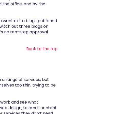
the office, and by the
ou want extra blogs published
witch out three blogs on
e’s no ten-step approval
Back to the top
 a range of services, but
selves too thin, trying to be
mework and see what
web design, to email content
or services they don’t need