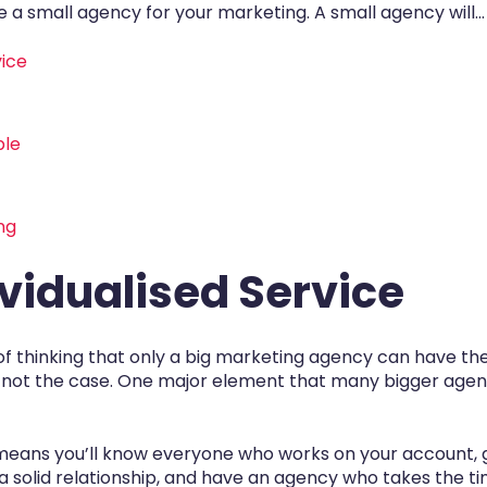
 a small agency for your marketing. A small agency will...
vice
ble
ng
dividualised Service
ap of thinking that only a big marketing agency can have t
y not the case. One major element that many bigger agenci
n means you’ll know everyone who works on your account, 
a solid relationship, and have an agency who takes the t