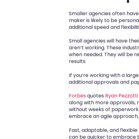
Smaller agencies often have
maker is likely to be persona
additional speed and flexibilit
Small agencies will have thei
aren’t working. These indus
when needed. They will be r
results.
If you’re working with a larg
additional approvals and pape
Forbes
quotes
Ryan Pezzotti
along with more approvals, m
without weeks of paperwork 
embrace an agile approach, ye
Fast, adaptable, and flexible
can be quicker to embrace t